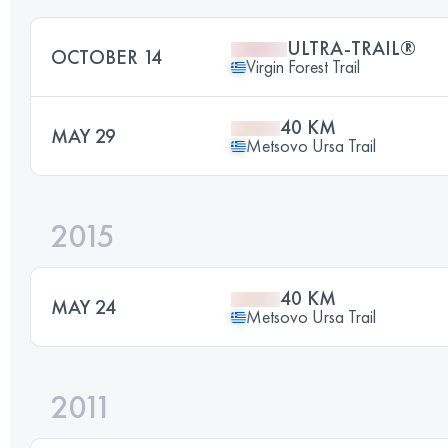
ULTRA-TRAIL®
OCTOBER 14
Virgin Forest Trail
40 KM
MAY 29
Metsovo Ursa Trail
2015
40 KM
MAY 24
Metsovo Ursa Trail
2011