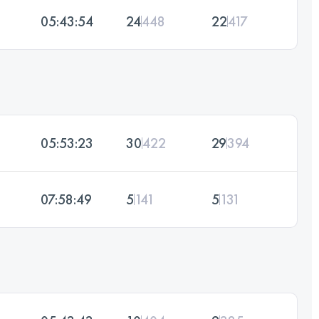
05:43:54
24
448
22
417
05:53:23
30
422
29
394
07:58:49
5
141
5
131