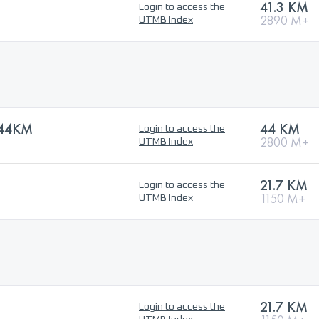
41.3 KM
Login to access the
2890 M+
UTMB Index
44KM
44 KM
Login to access the
2800 M+
UTMB Index
21.7 KM
Login to access the
1150 M+
UTMB Index
21.7 KM
Login to access the