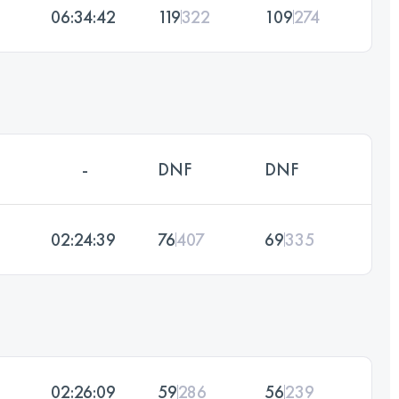
06:34:42
119
322
109
274
-
DNF
DNF
02:24:39
76
407
69
335
02:26:09
59
286
56
239