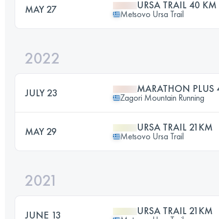
URSA TRAIL 40 KM
MAY 27
Metsovo Ursa Trail
2022
MARATHON PLUS 
JULY 23
Zagori Mountain Running
URSA TRAIL 21KM
MAY 29
Metsovo Ursa Trail
2021
URSA TRAIL 21KM
JUNE 13