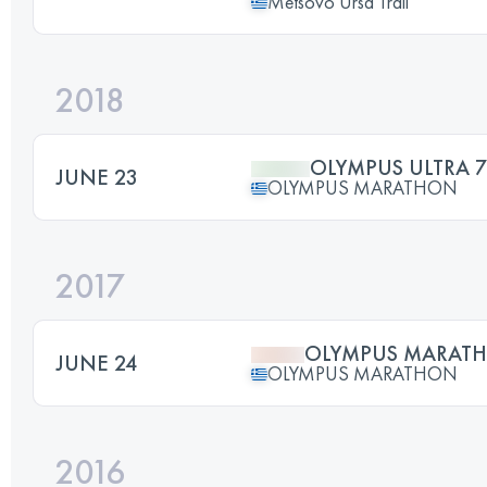
Metsovo Ursa Trail
2018
OLYMPUS ULTRA 
JUNE 23
OLYMPUS MARATHON
2017
OLYMPUS MARAT
JUNE 24
OLYMPUS MARATHON
2016