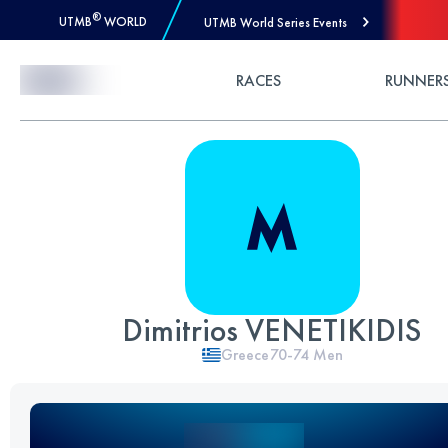
®
UTMB
WORLD
UTMB World Series Events
Skip to Content
RACES
RUNNER
Dimitrios VENETIKIDIS
Greece
70-74
Men