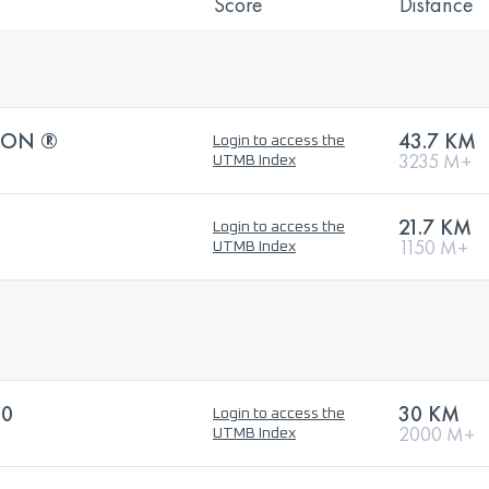
Score
Distance
HON ®
43.7 KM
Login to access the
3235 M+
UTMB Index
21.7 KM
Login to access the
1150 M+
UTMB Index
30
30 KM
Login to access the
2000 M+
UTMB Index