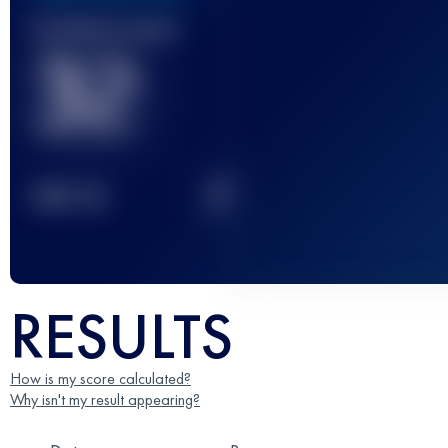
Finished race(s)
32
2
TOP
10
RESULTS
How is my score calculated?
Why isn't my result appearing?