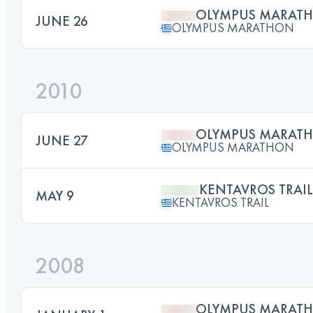
OLYMPUS MARAT
JUNE 26
OLYMPUS MARATHON
2010
OLYMPUS MARAT
JUNE 27
OLYMPUS MARATHON
KENTAVROS TRAIL
MAY 9
KENTAVROS TRAIL
2008
OLYMPUS MARAT