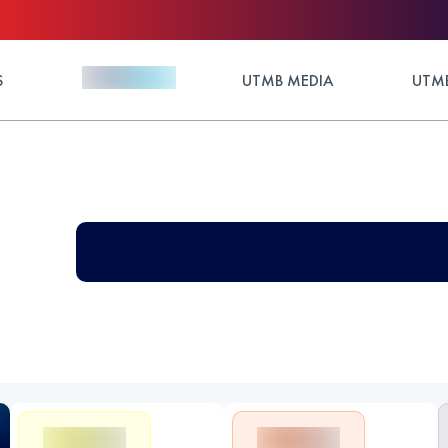
S
UTMB MEDIA
UTMB