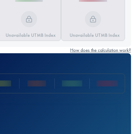
Unavailable UTMB Index
Unavailable UTMB Index
How does the calculation work?