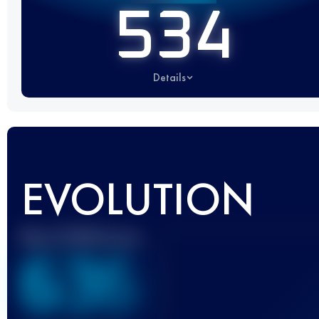
534
Details
EVOLUTION
Best UTMB Score
636