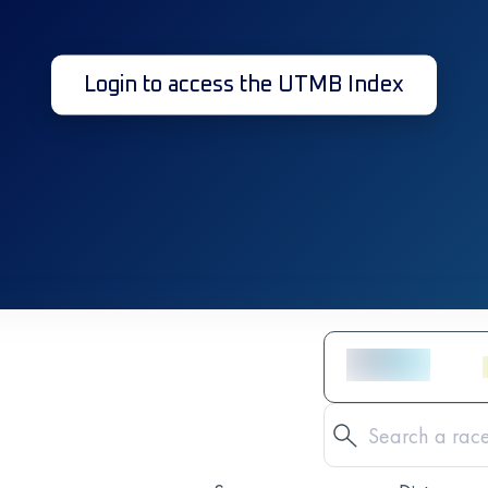
Login to access the UTMB Index