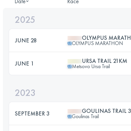
Date
Race
2025
OLYMPUS MARAT
JUNE 28
OLYMPUS MARATHON
URSA TRAIL 21KM
JUNE 1
Metsovo Ursa Trail
2023
GOULINAS TRAIL 
SEPTEMBER 3
Goulinas Trail