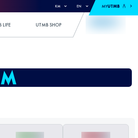
MY
UTMB
KM
EN
 LIFE
UTMB SHOP