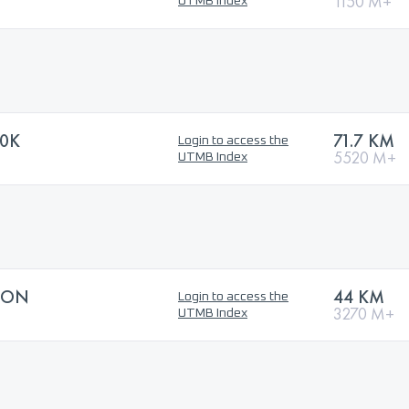
1150 M+
UTMB Index
70K
71.7 KM
Login to access the
5520 M+
UTMB Index
HON
44 KM
Login to access the
3270 M+
UTMB Index