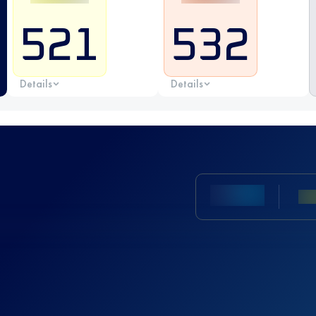
521
532
Details
Details