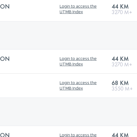
HON
44 KM
Login to access the
3270 M+
UTMB Index
HON
44 KM
Login to access the
3270 M+
UTMB Index
68 KM
Login to access the
3550 M+
UTMB Index
HON
44 KM
Login to access the