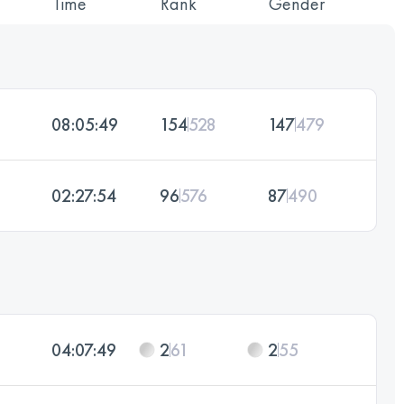
Time
Rank
Gender
08:05:49
154
528
147
479
02:27:54
96
576
87
490
04:07:49
2
61
2
55