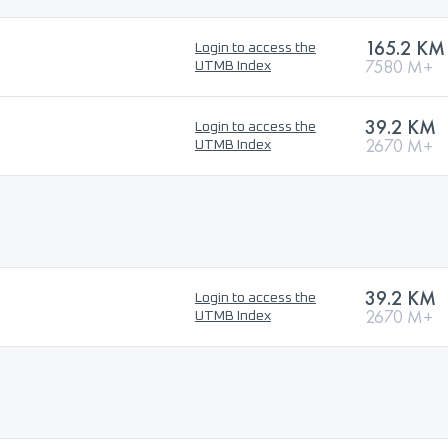
165.2 KM
Login to access the
7580 M+
UTMB Index
39.2 KM
Login to access the
2670 M+
UTMB Index
39.2 KM
Login to access the
2670 M+
UTMB Index