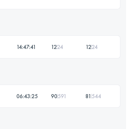
14:47:41
12
24
12
24
06:43:25
90
591
81
544