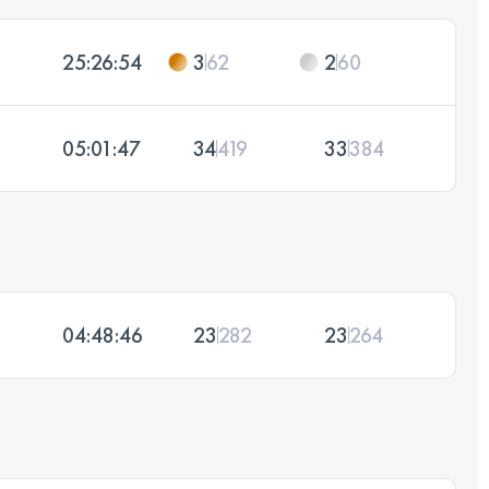
25:26:54
3
62
2
60
05:01:47
34
419
33
384
04:48:46
23
282
23
264