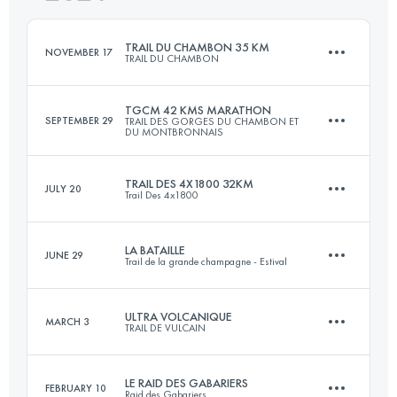
Login to access the UTMB Index
TRAIL DU CHAMBON 35 KM
NOVEMBER 17
TRAIL DU CHAMBON
Login to access the UTMB Index
TGCM 42 KMS MARATHON
SEPTEMBER 29
TRAIL DES GORGES DU CHAMBON ET
DU MONTBRONNAIS
35 KM
900 M+
TRAIL DES 4X1800 32KM
JULY 20
Trail Des 4x1800
42 KM
1200 M+
Login to access the UTMB Index
LA BATAILLE
JUNE 29
Trail de la grande champagne - Estival
33 KM
2126 M+
Login to access the UTMB Index
ULTRA VOLCANIQUE
MARCH 3
TRAIL DE VULCAIN
27.5 KM
1000 M+
Login to access the UTMB Index
LE RAID DES GABARIERS
FEBRUARY 10
Raid des Gabariers