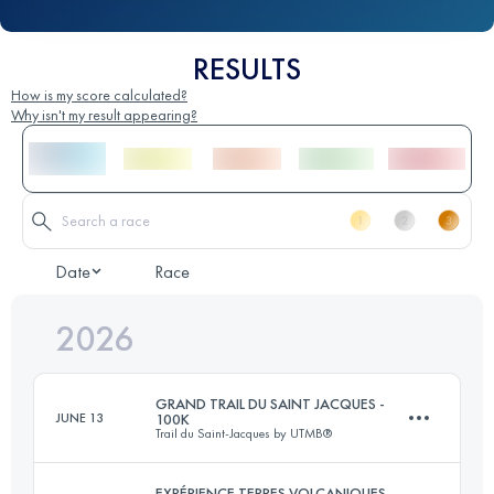
RESULTS
How is my score calculated?
Why isn't my result appearing?
Date
Race
2026
GRAND TRAIL DU SAINT JACQUES -
JUNE 13
100K
Trail du Saint-Jacques by UTMB®
EXPÉRIENCE TERRES VOLCANIQUES