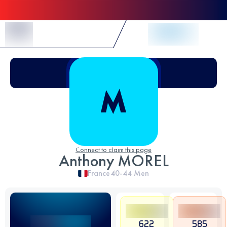
Skip to Content
Connect to claim this page
Anthony MOREL
France
40-44
Men
622
585