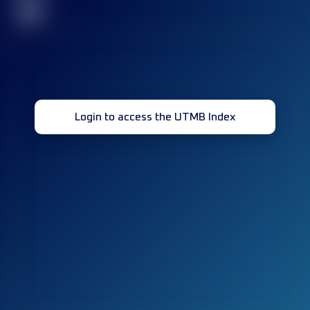
32
Login to access the UTMB Index