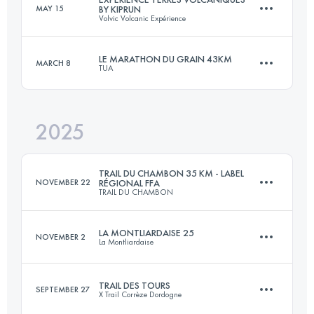
MAY 15
BY KIPRUN
Volvic Volcanic Expérience
88 KM
3600 M+
LE MARATHON DU GRAIN 43KM
MARCH 8
TUA
86 KM
2750 M+
Login to access the UTMB Index
2025
42 KM
830 M+
Login to access the UTMB Index
TRAIL DU CHAMBON 35 KM - LABEL
NOVEMBER 22
RÉGIONAL FFA
TRAIL DU CHAMBON
Login to access the UTMB Index
LA MONTLIARDAISE 25
NOVEMBER 2
La Montliardaise
35 KM
975 M+
TRAIL DES TOURS
SEPTEMBER 27
X Trail Corrèze Dordogne
25 KM
650 M+