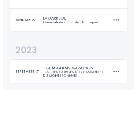
77 KM
2870 M+
Login to access the UTMB Index
LA DARKSIDE
JANUARY 27
L'hivernale de la Grande Champagne
41 KM
2280 M+
Login to access the UTMB Index
2023
22 KM
800 M+
Login to access the UTMB Index
TGCM 44 KMS MARATHON
SEPTEMBER 17
TRAIL DES GORGES DU CHAMBON ET
DU MONTBRONNAIS
Login to access the UTMB Index
44 KM
1300 M+
Login to access the UTMB Index