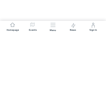
Homepage
Events
News
Sign In
Menu
JOIN US