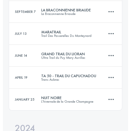
Login to access the UTMB Index
LA BRACONNIENNE BRIAUDE
SEPTEMBER 7
La Braconnienne Briaude
56 KM
2507 M+
Login to access the UTMB Index
MARATRAIL
JULY 13
Trail Des Passerelles Du Monteynard
32 KM
470 M+
Login to access the UTMB Index
GRAND TRAIL DU LIORAN
JUNE 14
Ultra Trail du Puy Mary Aurillac
40 KM
2150 M+
Login to access the UTMB Index
TA 50 - TRAIL DU CAPUCHADOU
APRIL 19
Trans Aubrac
52 KM
1800 M+
Login to access the UTMB Index
NUIT NOIRE
JANUARY 25
L'hivernale de la Grande Champagne
53.6 KM
1460 M+
Login to access the UTMB Index
2024
15.5 KM
580 M+