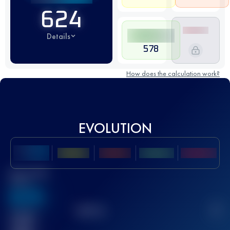
624
Details
578
How does the calculation work?
EVOLUTION
Best UTMB
Score
636
TOP
10
2
Finished
race(s)