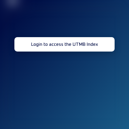
32
Login to access the UTMB Index