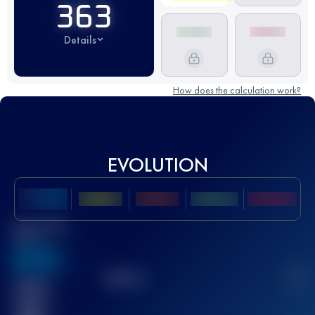
363
Details
How does the calculation work?
EVOLUTION
Best UTMB
Score
636
TOP
10
2
Finished
race(s)