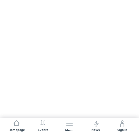
Homepage
Events
News
Sign In
Menu