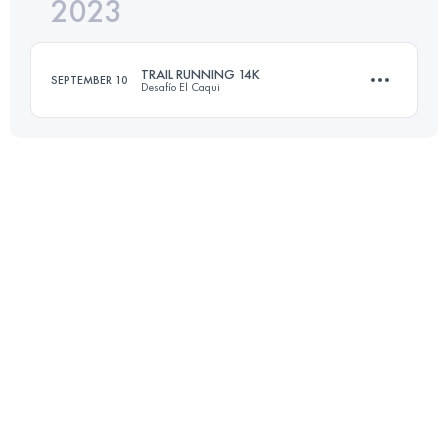
2023
21.5 KM
1500 M+
TRAIL RUNNING 14K
SEPTEMBER 10
Desafío El Caqui
Login to access the UTMB Index
14 KM
1200 M+
Login to access the UTMB Index