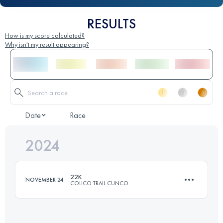
RESULTS
How is my score calculated?
Why isn't my result appearing?
Date
Race
2024
22K
NOVEMBER 24
COLICO TRAIL CUNCO