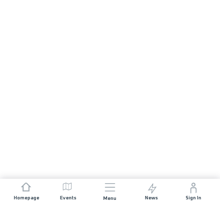
Homepage
Events
News
Sign In
Menu