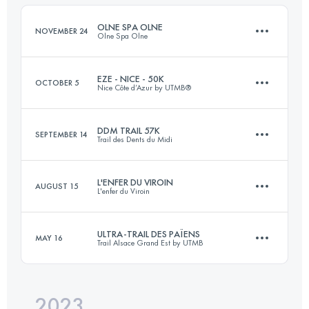
Login to access the UTMB Index
OLNE SPA OLNE
NOVEMBER 24
Olne Spa Olne
Login to access the UTMB Index
EZE - NICE - 50K
OCTOBER 5
Nice Côte d’Azur by UTMB®
71 KM
2380 M+
DDM TRAIL 57K
SEPTEMBER 14
Trail des Dents du Midi
54 KM
2100 M+
Login to access the UTMB Index
L'ENFER DU VIROIN
AUGUST 15
L'enfer du Viroin
57.6 KM
3371 M+
Login to access the UTMB Index
ULTRA-TRAIL DES PAÏENS
MAY 16
Trail Alsace Grand Est by UTMB
25 KM
781 M+
Login to access the UTMB Index
2023
114.3 KM
4196 M+