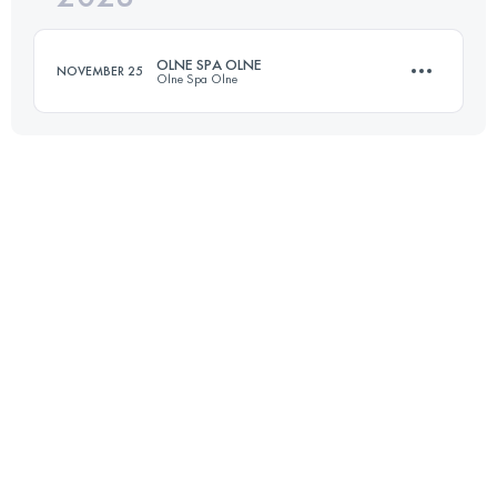
Login to access the UTMB Index
OLNE SPA OLNE
NOVEMBER 25
Olne Spa Olne
Login to access the UTMB Index
71 KM
2380 M+
Login to access the UTMB Index