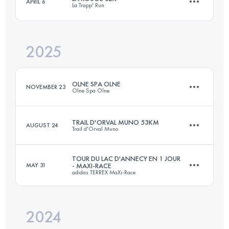
APRIL 6
La Trapp' Run
158 KM
5100 M+
2025
32 KM
576 M+
Login to access the UTMB Index
OLNE SPA OLNE
NOVEMBER 23
Olne Spa Olne
Login to access the UTMB Index
TRAIL D'ORVAL MUNO 53KM
AUGUST 24
Trail d'Orval Muno
71 KM
2380 M+
TOUR DU LAC D'ANNECY EN 1 JOUR
MAY 31
- MAXI-RACE
adidas TERREX MaXi-Race
53.9 KM
1661 M+
Login to access the UTMB Index
2024
100 KM
5300 M+