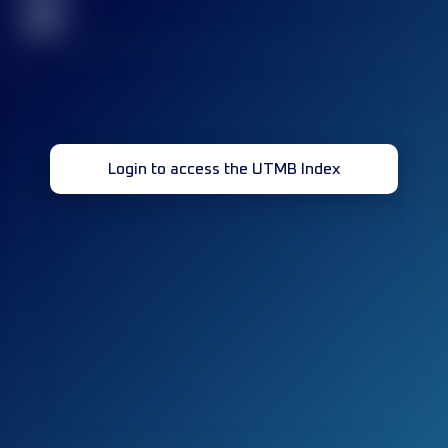
32
Login to access the UTMB Index