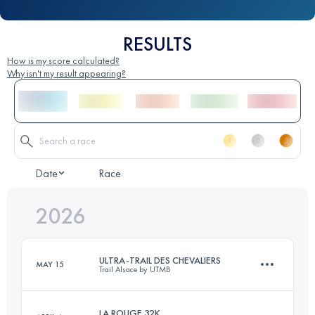
RESULTS
How is my score calculated?
Why isn't my result appearing?
Date
Race
2026
ULTRA-TRAIL DES CHEVALIERS
MAY 15
Trail Alsace by UTMB
LA ROUGE 32K