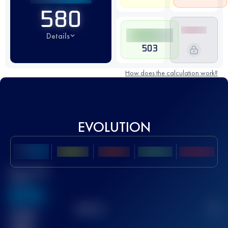
580
Details
503
How does the calculation work?
EVOLUTION
Best UTMB
Score
636
TOP
10
2
Finished
race(s)