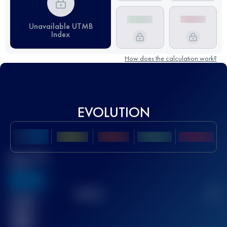
Unavailable UTMB
Index
How does the calculation work?
EVOLUTION
Best UTMB
Score
636
TOP
10
2
Finished
race(s)
32