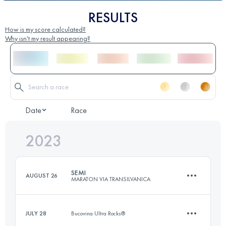
RESULTS
How is my score calculated?
Why isn't my result appearing?
Date
Race
2023
SEMI
AUGUST 26
MARATON VIA TRANSILVANICA
JULY 28
Bucovina Ultra Rocks®
22 KM
915 M+