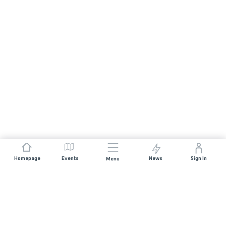
Homepage
Events
News
Sign In
Menu