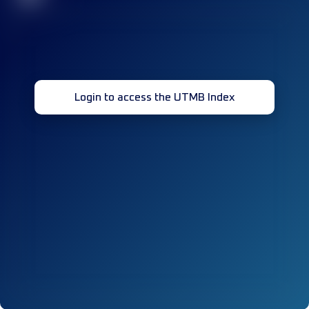
Login to access the UTMB Index