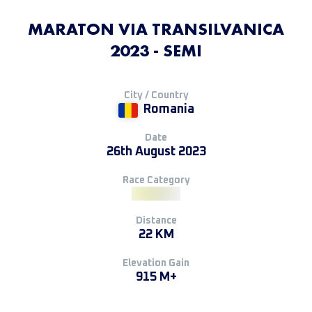
MARATON VIA TRANSILVANICA
2023 - SEMI
City / Country
Romania
Date
26th August 2023
Race Category
Distance
22 KM
Elevation Gain
915 M+