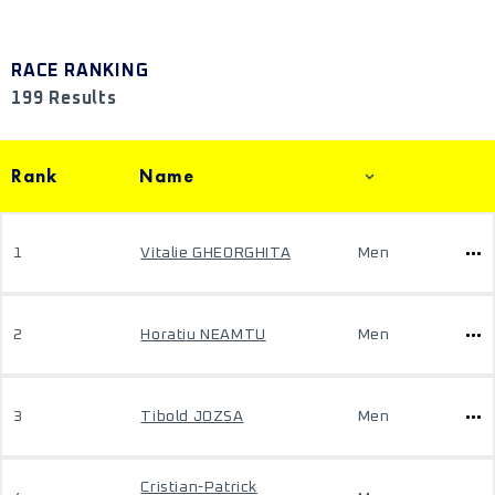
RACE RANKING
199 Results
Rank
Name
1
Vitalie GHEORGHITA
Men
2
Horatiu NEAMTU
Men
3
Tibold JOZSA
Men
Cristian-Patrick