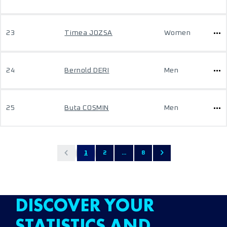
23
Timea JOZSA
Women
24
Bernold DERI
Men
25
Buta COSMIN
Men
1
2
...
8
DISCOVER YOUR
STATISTICS AND