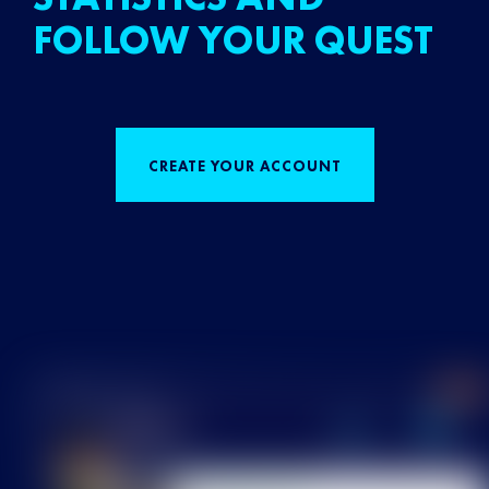
FOLLOW YOUR QUEST
CREATE YOUR ACCOUNT