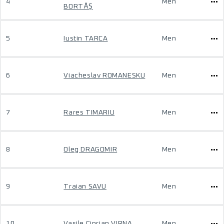
4
Men
BORTĂȘ
5
Iustin TARCA
Men
6
Viacheslav ROMANESKU
Men
7
Rares TIMARIU
Men
8
Oleg DRAGOMIR
Men
9
Traian SAVU
Men
10
Vasile Ciprian VIRNA
Men