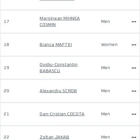
Marginean MIHNEA
17
Men
COSMIN
18
Bianca MAFTEI
Women
Ovidiu-Constantin
19
Men
BABASCU
20
Alexandru SCROB
Men
21
Dan-Cristian COCOTA
Men
22
Zoltan JAKAB
Men