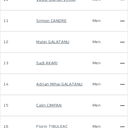
11
Simion CANDRE
Men
12
Matei GALATANU
Men
13
Sadi AKARI
Men
14
Adrian Mihai GALATANU
Men
15
Calin CIMPAN
Men
16
Florin TIBULEAC
Men