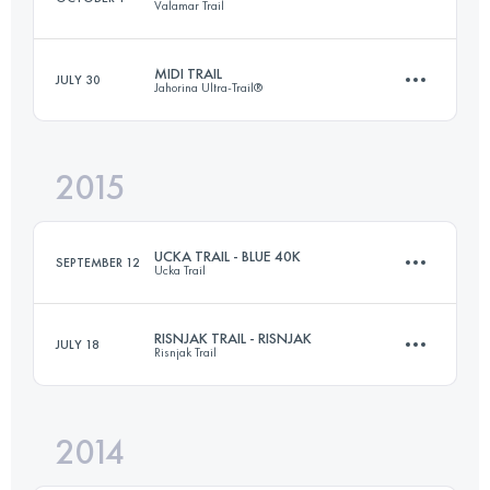
Valamar Trail
Login to access the UTMB Index
MIDI TRAIL
JULY 30
Jahorina Ultra-Trail®
72.8 KM
2530 M+
2015
33 KM
2010 M+
Login to access the UTMB Index
UCKA TRAIL - BLUE 40K
SEPTEMBER 12
Ucka Trail
Login to access the UTMB Index
RISNJAK TRAIL - RISNJAK
JULY 18
Risnjak Trail
43.5 KM
2120 M+
2014
32 KM
1640 M+
Login to access the UTMB Index