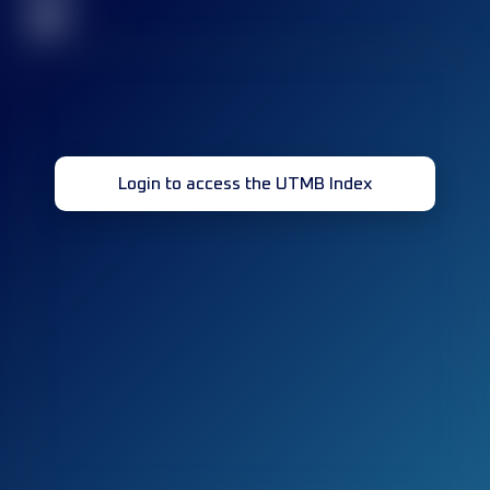
32
Login to access the UTMB Index