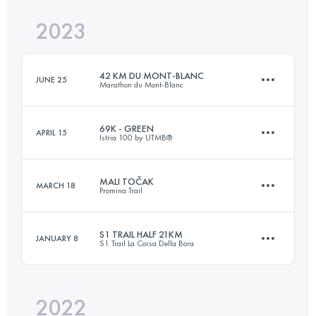
2023
30 KM
1700 M+
Login to access the UTMB Index
42 KM DU MONT-BLANC
JUNE 25
Marathon du Mont-Blanc
Login to access the UTMB Index
69K - GREEN
APRIL 15
Istria 100 by UTMB®️
43.6 KM
2550 M+
MALI TOČAK
MARCH 18
Promina Trail
69.2 KM
2220 M+
Login to access the UTMB Index
S1 TRAIL HALF 21KM
JANUARY 8
S1 Trail La Corsa Della Bora
38.8 KM
2100 M+
Login to access the UTMB Index
2022
21.1 KM
680 M+