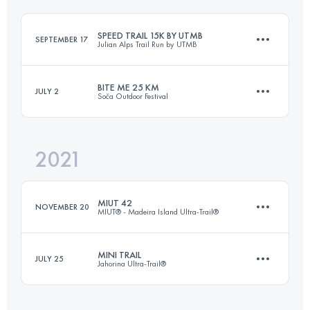
Login to access the UTMB Index
SPEED TRAIL 15K BY UTMB
SEPTEMBER 17
Julian Alps Trail Run by UTMB
Login to access the UTMB Index
BITE ME 25 KM
JULY 2
Soča Outdoor Festival
16.4 KM
520 M+
2021
23.7 KM
790 M+
Login to access the UTMB Index
MIUT 42
NOVEMBER 20
MIUT® - Madeira Island Ultra-Trail®
Login to access the UTMB Index
MINI TRAIL
JULY 25
Jahorina Ultra-Trail®
42.8 KM
1615 M+