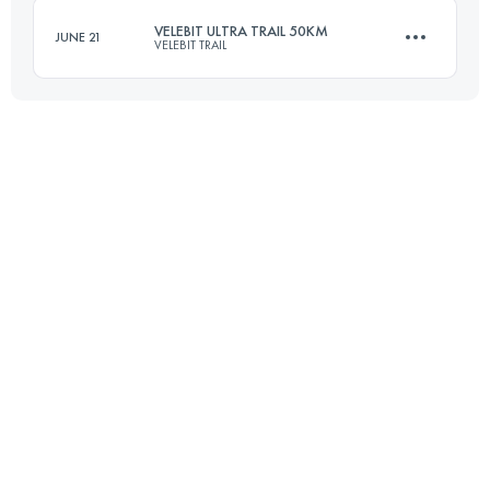
VELEBIT ULTRA TRAIL 50KM
JUNE 21
VELEBIT TRAIL
Login to access the UTMB Index
47 KM
3500 M+
Login to access the UTMB Index