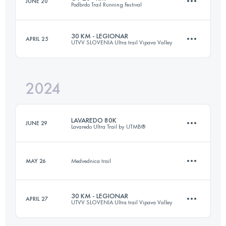
JUNE 20
Podbrdo Trail Running Festival
43 KM
3100 M+
30 KM - LEGIONAR
APRIL 25
UTVV SLOVENIA Ultra trail Vipava Valley
24 KM
1700 M+
Login to access the UTMB Index
2024
30 KM
1870 M+
Login to access the UTMB Index
LAVAREDO 80K
JUNE 29
Lavaredo Ultra Trail by UTMB®
Login to access the UTMB Index
MAY 26
Medvednica trail
79 KM
4521 M+
30 KM - LEGIONAR
APRIL 27
UTVV SLOVENIA Ultra trail Vipava Valley
14.7 KM
510 M+
Login to access the UTMB Index