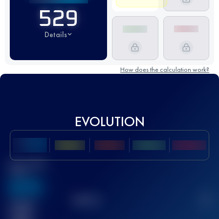
529
Details
How does the calculation work?
EVOLUTION
Best UTMB
Score
636
TOP
10
2
Finished
race(s)