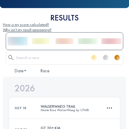
RESULTS
How is my score calculated?
Why isn't my result appearing?
Date
Race
2026
WALSERWAEG TRAIL
JULY 18
Monte Rosa WalserWaeg by UTMB
GT 20+ KM