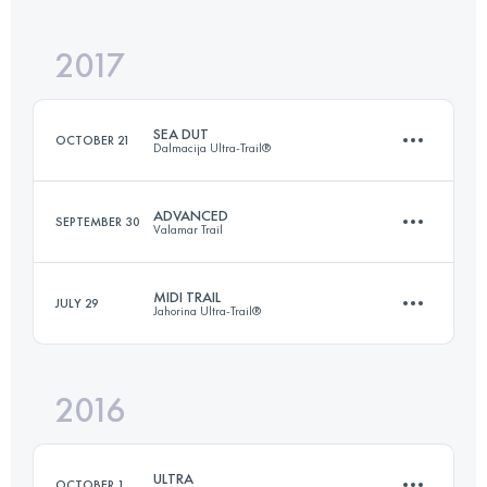
Login to access the UTMB Index
2017
35.9 KM
2470 M+
Login to access the UTMB Index
SEA DUT
OCTOBER 21
Dalmacija Ultra-Trail®
Login to access the UTMB Index
ADVANCED
SEPTEMBER 30
Valamar Trail
59.8 KM
2390 M+
MIDI TRAIL
JULY 29
Jahorina Ultra-Trail®
51.8 KM
1360 M+
Login to access the UTMB Index
2016
35 KM
2080 M+
Login to access the UTMB Index
ULTRA
OCTOBER 1