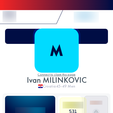
Skip to Content
Connect to claim this page
Ivan MILINKOVIC
Croatia
45-49
Men
531