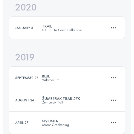
2020
26.4 KM
1070 M+
Login to access the UTMB Index
TRAIL
JANUARY 5
S1 Trail La Corsa Della Bora
Login to access the UTMB Index
2019
55.5 KM
2420 M+
BLUE
SEPTEMBER 28
Valamar Trail
Login to access the UTMB Index
ŽUMBERAK TRAIL 57K
AUGUST 24
Žumberak Trail
35.1 KM
1160 M+
SIVONJA
APRIL 27
Mosor Grebbening
57.4 KM
2570 M+