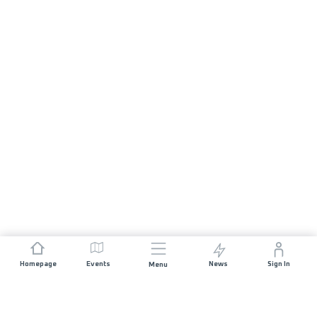
Homepage
Events
News
Sign In
Menu