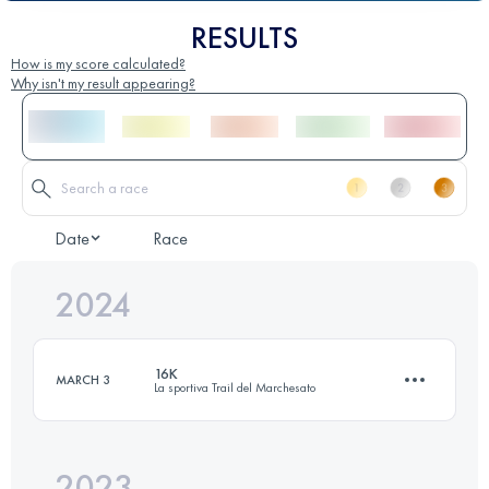
RESULTS
How is my score calculated?
Why isn't my result appearing?
Date
Race
2024
16K
MARCH 3
La sportiva Trail del Marchesato
2023
16 KM
1000 M+