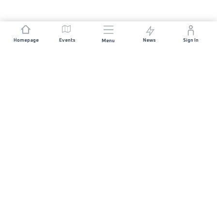
Homepage
Events
News
Sign In
Menu
JOIN US
Sponsorship