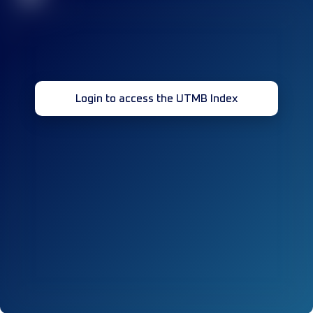
Login to access the UTMB Index