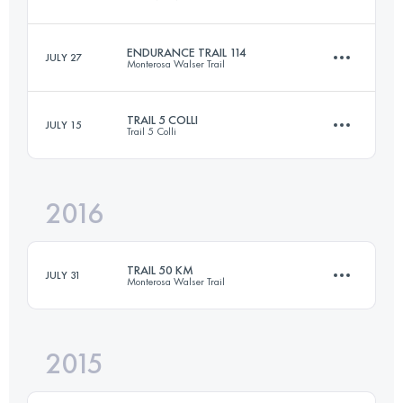
Login to access the UTMB Index
ENDURANCE TRAIL 114
JULY 27
Monterosa Walser Trail
21 KM
910 M+
TRAIL 5 COLLI
JULY 15
Trail 5 Colli
114.4 KM
8240 M+
Login to access the UTMB Index
2016
45.2 KM
3980 M+
Login to access the UTMB Index
TRAIL 50 KM
JULY 31
Monterosa Walser Trail
Login to access the UTMB Index
2015
49 KM
3940 M+