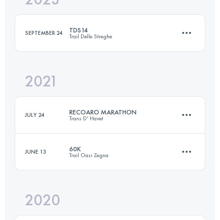
TDS14
SEPTEMBER 24
Trail Delle Streghe
Login to access the UTMB Index
2021
16 KM
800 M+
RECOARO MARATHON
JULY 24
Trans D' Havet
Login to access the UTMB Index
60K
JUNE 13
Trail Oasi Zegna
42 KM
2700 M+
2020
59 KM
3480 M+
Login to access the UTMB Index