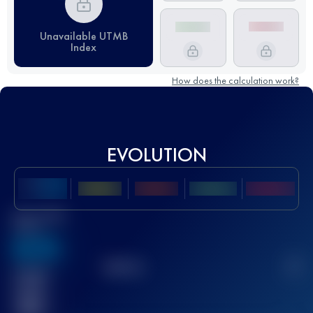
Unavailable UTMB
Index
How does the calculation work?
EVOLUTION
Best UTMB
Score
636
TOP
10
2
Finished
race(s)
32