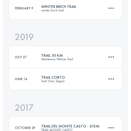
WINTER BRICH TRAIL
FEBRUARY 9
winter brich trail
Login to access the UTMB Index
2019
23 KM
780 M+
TRAIL 50 KM
JULY 27
Monterosa Walser Trail
Login to access the UTMB Index
TRAIL CORTO
JUNE 16
Trail Oasi Zegna
48.5 KM
3850 M+
2017
31.2 KM
1710 M+
Login to access the UTMB Index
TRAIL DEL MONTE CASTO - 21KM
OCTOBER 29
TRAIL MONTE CASTO