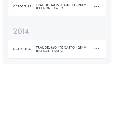
TRAIL DEL MONTE CASTO - 21KM
OCTOBER 25
TRAIL MONTE CASTO
Login to access the UTMB Index
2014
21 KM
900 M+
TRAIL DEL MONTE CASTO - 21KM
OCTOBER 26
TRAIL MONTE CASTO
Login to access the UTMB Index
21 KM
900 M+
Login to access the UTMB Index