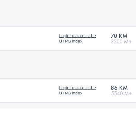
70 KM
Login to access the
3200 M+
UTMB Index
86 KM
Login to access the
5540 M+
UTMB Index