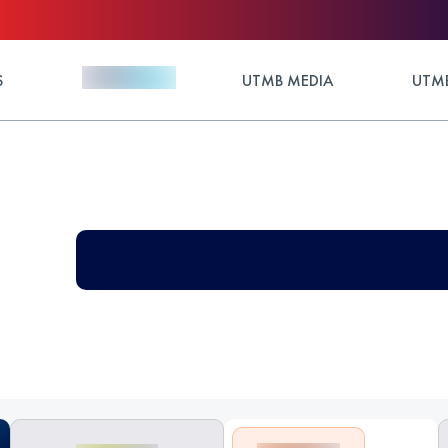
S
UTMB MEDIA
UTMB