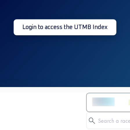
Login to access the UTMB Index