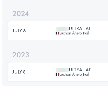
2024
ULTRA LAT
JULY 6
Luchon Aneto trail
2023
ULTRA LAT
JULY 8
Luchon Aneto trail