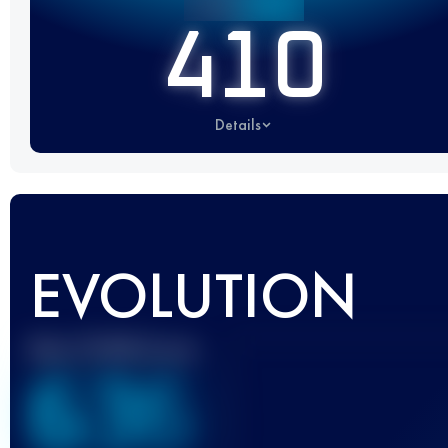
410
Details
EVOLUTION
Best UTMB Score
636