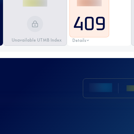
409
Unavailable UTMB Index
Details