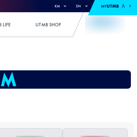
MY
UTMB
KM
EN
 LIFE
UTMB SHOP