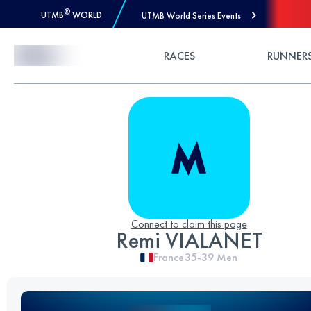
®
UTMB
WORLD
UTMB World Series Events
Skip to Content
RACES
RUNNER
Connect to claim this page
Remi VIALANET
France
35-39
Men