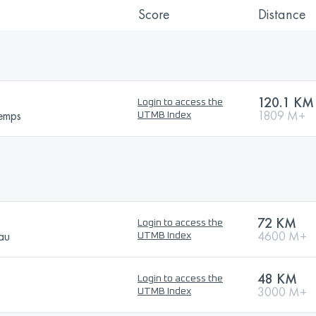
Score
Distance
120.1 KM
Login to access the
temps
1809 M+
UTMB Index
72 KM
Login to access the
sau
4600 M+
UTMB Index
48 KM
Login to access the
3000 M+
UTMB Index