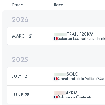
Date
Race
2026
TRAIL 120KM
MARCH 21
Salomon EcoTrail Paris - Prin
2025
SOLO
JULY 12
Grand Trail de la Vallée d'Os
47KM
JUNE 28
Balcons de Cauterets