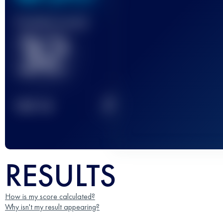
Finished race(s)
32
2
TOP
10
RESULTS
How is my score calculated?
Why isn't my result appearing?