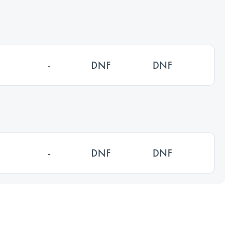
-
DNF
DNF
-
DNF
DNF