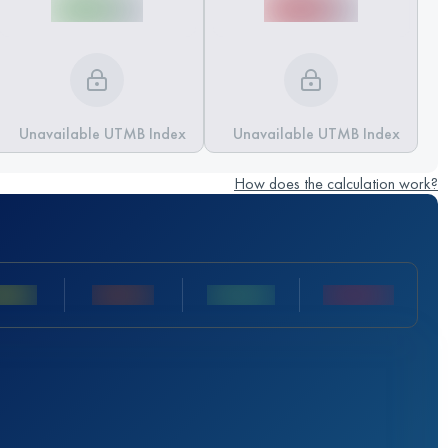
Unavailable UTMB Index
Unavailable UTMB Index
How does the calculation work?