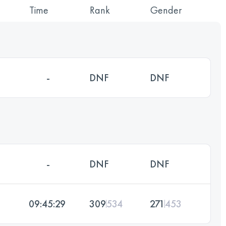
Time
Rank
Gender
-
DNF
DNF
-
DNF
DNF
09:45:29
309
534
271
453