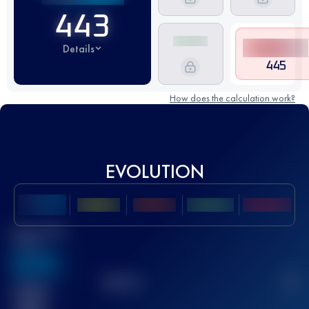
443
Details
445
How does the calculation work?
EVOLUTION
Best UTMB
Score
636
TOP
10
2
Finished
race(s)