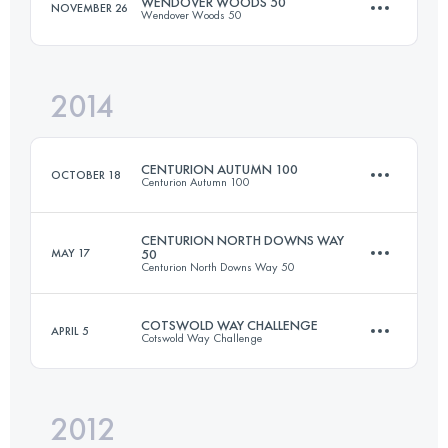
WENDOVER WOODS 50
NOVEMBER 26
Wendover Woods 50
Login to access the UTMB Index
2014
83.3 KM
3270 M+
CENTURION AUTUMN 100
OCTOBER 18
Centurion Autumn 100
Login to access the UTMB Index
CENTURION NORTH DOWNS WAY
MAY 17
50
Centurion North Downs Way 50
162.4 KM
2130 M+
COTSWOLD WAY CHALLENGE
APRIL 5
Cotswold Way Challenge
81.7 KM
1776 M+
Login to access the UTMB Index
2012
2 Stages