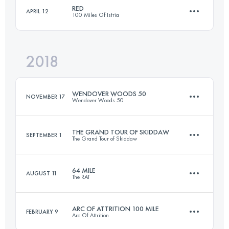
RED
APRIL 12
100 Miles Of Istria
168.1 KM
6180 M+
2018
169.6 KM
6360 M+
Login to access the UTMB Index
WENDOVER WOODS 50
NOVEMBER 17
Wendover Woods 50
Login to access the UTMB Index
THE GRAND TOUR OF SKIDDAW
SEPTEMBER 1
The Grand Tour of Skiddaw
83.5 KM
3330 M+
64 MILE
AUGUST 11
The RAT
75 KM
2460 M+
Login to access the UTMB Index
ARC OF ATTRITION 100 MILE
FEBRUARY 9
Arc Of Attrition
98.4 KM
3150 M+