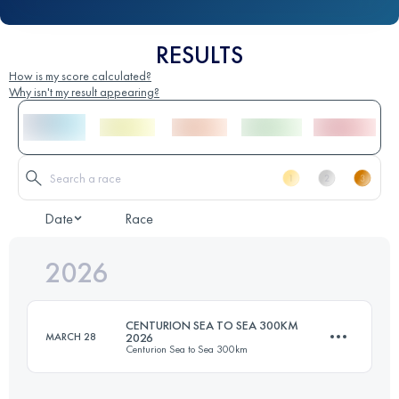
RESULTS
How is my score calculated?
Why isn't my result appearing?
Date
Race
2026
CENTURION SEA TO SEA 300KM
MARCH 28
2026
Centurion Sea to Sea 300km