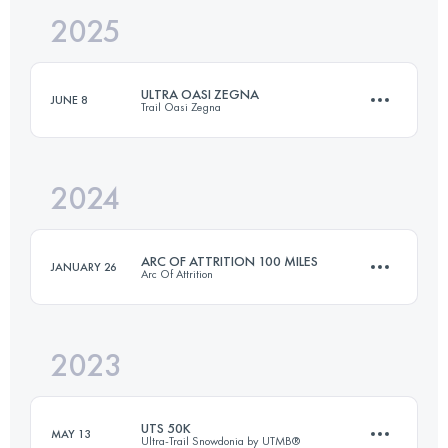
2025
292 KM
8050 M+
ULTRA OASI ZEGNA
JUNE 8
Trail Oasi Zegna
Login to access the UTMB Index
2024
70 KM
4294 M+
ARC OF ATTRITION 100 MILES
JANUARY 26
Arc Of Attrition
Login to access the UTMB Index
2023
165.7 KM
5280 M+
UTS 50K
MAY 13
Ultra-Trail Snowdonia by UTMB®