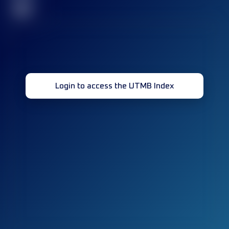
32
Login to access the UTMB Index