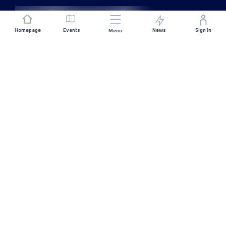
Homepage
Events
News
Sign In
Menu
JOIN US
Sponsorship
Race Organisers
Jobs
STAY IN TOUCH