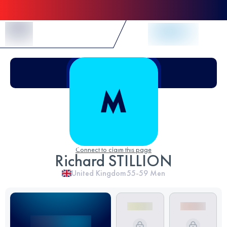
Skip to Content
Connect to claim this page
Richard STILLION
United Kingdom
55-59
Men