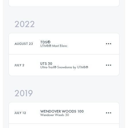
Login to access the UTMB Index
2022
55 KM
3300 M+
TDS®
AUGUST 23
UTMB® Mont Blanc
Login to access the UTMB Index
UTS 50
JULY 2
Ultra-Trail® Snowdonia by UTMB®
146.7 KM
8710 M+
2019
50 KM
3100 M+
Login to access the UTMB Index
WENDOVER WOODS 100
JULY 12
Wendover Woods 50
Login to access the UTMB Index