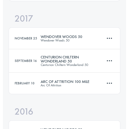
Login to access the UTMB Index
2017
150.6 KM
4030 M+
Login to access the UTMB Index
WENDOVER WOODS 50
NOVEMBER 25
Wendover Woods 50
Login to access the UTMB Index
CENTURION CHILTERN
SEPTEMBER 16
WONDERLAND 50
Centurion Chiltern Wonderland 50
83.3 KM
3270 M+
ARC OF ATTRITION 100 MILE
FEBRUARY 10
Arc Of Attrition
80.6 KM
1800 M+
Login to access the UTMB Index
2016
150.8 KM
4010 M+
Login to access the UTMB Index