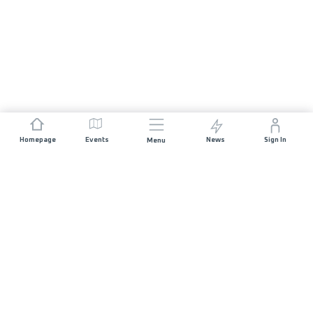
Homepage
Events
News
Sign In
Menu