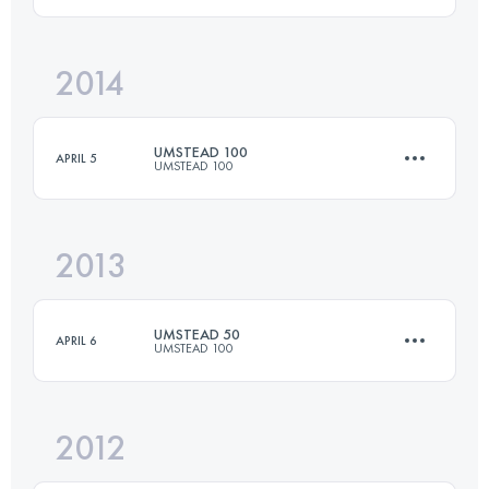
81 KM
1670 M+
2014
50 KM
1250 M+
Login to access the UTMB Index
UMSTEAD 100
APRIL 5
UMSTEAD 100
Login to access the UTMB Index
2013
161 KM
2450 M+
UMSTEAD 50
APRIL 6
UMSTEAD 100
Login to access the UTMB Index
2012
80.5 KM
1650 M+