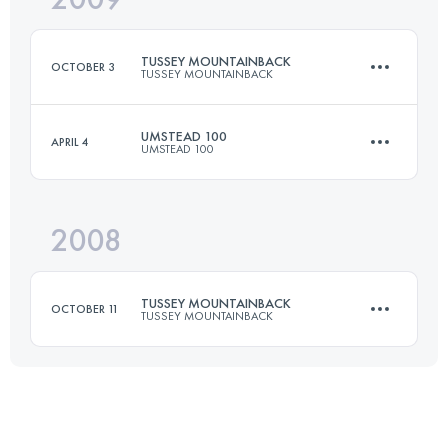
Login to access the UTMB Index
TUSSEY MOUNTAINBACK
OCTOBER 3
TUSSEY MOUNTAINBACK
Login to access the UTMB Index
UMSTEAD 100
APRIL 4
UMSTEAD 100
81 KM
1670 M+
2008
161 KM
2450 M+
Login to access the UTMB Index
TUSSEY MOUNTAINBACK
OCTOBER 11
TUSSEY MOUNTAINBACK
Login to access the UTMB Index
81 KM
1670 M+