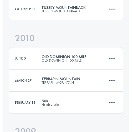
TUSSEY MOUNTAINBACK
OCTOBER 17
TUSSEY MOUNTAINBACK
Login to access the UTMB Index
2010
81 KM
1670 M+
OLD DOMINION 100 MILE
JUNE 5
OLD DOMINION 100 MILE
Login to access the UTMB Index
TERRAPIN MOUNTAIN
MARCH 27
TERRAPIN MOUNTAIN
161 KM
4270 M+
50K
FEBRUARY 13
Holiday Lake
50 KM
2300 M+
Login to access the UTMB Index
2009
50 KM
1250 M+