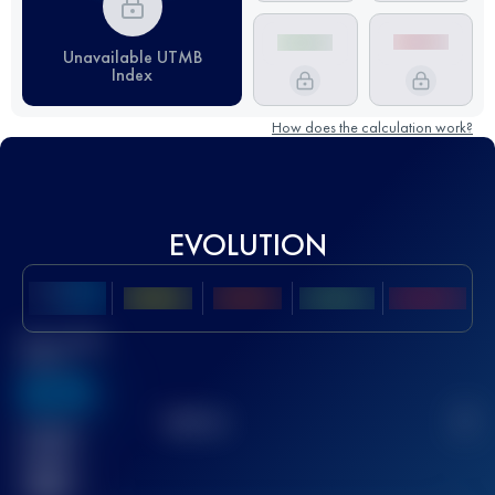
Unavailable UTMB
Index
How does the calculation work?
EVOLUTION
Best UTMB
Score
636
TOP
10
2
Finished
race(s)
32