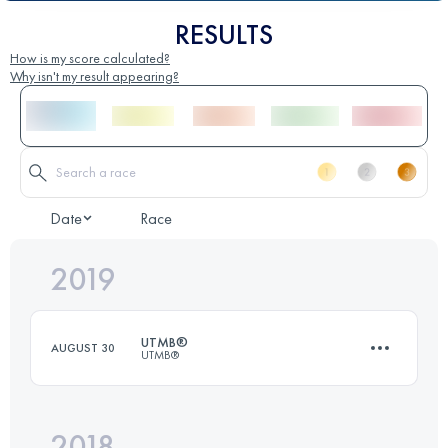
RESULTS
How is my score calculated?
Why isn't my result appearing?
Date
Race
2019
UTMB®
AUGUST 30
UTMB®
2018
171.1 KM
10210 M+