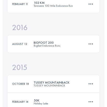
102 KM
FEBRUARY 11
Tarawera 100 Mile Endurance Run
98.6 KM
6350 M+
Login to access the UTMB Index
2016
102.3 KM
2760 M+
Login to access the UTMB Index
BIGFOOT 200
AUGUST 12
Bigfoot Endurance Runs
Login to access the UTMB Index
2015
300.9 KM
11870 M+
TUSSEY MOUNTAINBACK
OCTOBER 18
TUSSEY MOUNTAINBACK
Login to access the UTMB Index
50K
FEBRUARY 14
Holiday Lake