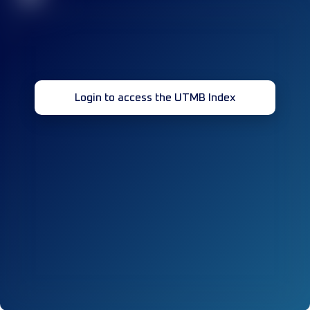
Login to access the UTMB Index