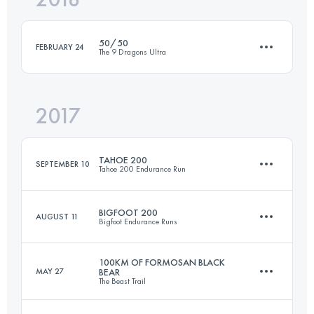
50/50
FEBRUARY 24
The 9 Dragons Ultra
Login to access the UTMB Index
2017
2 Stages
143.1 KM
8620 M+
TAHOE 200
SEPTEMBER 10
Tahoe 200 Endurance Run
Login to access the UTMB Index
BIGFOOT 200
AUGUST 11
Bigfoot Endurance Runs
310.6 KM
10050 M+
100KM OF FORMOSAN BLACK
MAY 27
BEAR
The Beast Trail
300.9 KM
11390 M+
Login to access the UTMB Index