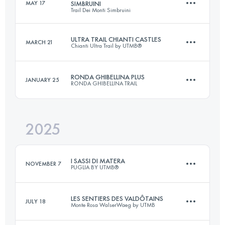
MAY 17
SIMBRUINI
Trail Dei Monti Simbruini
120 KM
5800 M+
ULTRA TRAIL CHIANTI CASTLES
MARCH 21
Chianti Ultra Trail by UTMB®
48 KM
3080 M+
Login to access the UTMB Index
RONDA GHIBELLINA PLUS
JANUARY 25
RONDA GHIBELLINA TRAIL
118.9 KM
5121 M+
Login to access the UTMB Index
2025
70 KM
3700 M+
Login to access the UTMB Index
I SASSI DI MATERA
NOVEMBER 7
PUGLIA BY UTMB®
Login to access the UTMB Index
LES SENTIERS DES VALDÔTAINS
JULY 18
Monte Rosa WalserWaeg by UTMB
144 KM
3800 M+