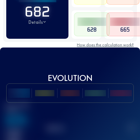
682
Details
628
665
How does the calculation work?
EVOLUTION
Best UTMB
Score
636
TOP
10
2
Finished
race(s)