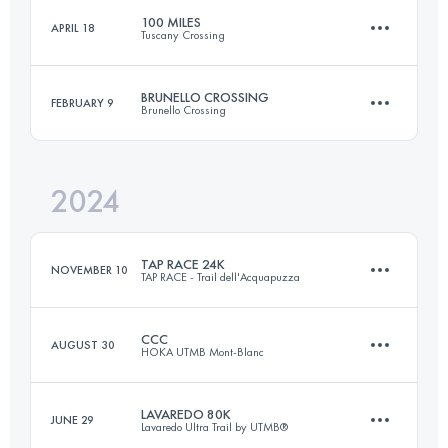
100 MILES
APRIL 18
Tuscany Crossing
122 KM
8200 M+
Login to access the UTMB Index
BRUNELLO CROSSING
FEBRUARY 9
Brunello Crossing
161 KM
5220 M+
Login to access the UTMB Index
2024
45.3 KM
1820 M+
Login to access the UTMB Index
TAP RACE 24K
NOVEMBER 10
TAP RACE - Trail dell'Acquapuzza
Login to access the UTMB Index
CCC
AUGUST 30
HOKA UTMB Mont-Blanc
23.5 KM
1260 M+
LAVAREDO 80K
JUNE 29
Lavaredo Ultra Trail by UTMB®
101 KM
6050 M+