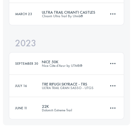
Login to access the UTMB Index
ULTRA TRAIL CHIANTI CASTLES
MARCH 23
Chianti Ultra Trail By Utmb®
79 KM
4521 M+
Login to access the UTMB Index
2023
102.5 KM
4220 M+
Login to access the UTMB Index
NICE 50K
SEPTEMBER 30
Nice Côte d’Azur by UTMB®
Login to access the UTMB Index
TRE RIFUGI SKYRACE - TRS
JULY 16
ULTRA TRAIL GRAN SASSO - UTGS
62 KM
3300 M+
22K
JUNE 11
Dolomiti Extreme Trail
31.7 KM
2070 M+
Login to access the UTMB Index