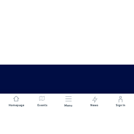
Homepage
Events
News
Sign In
Menu