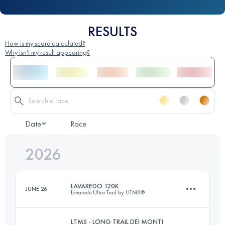
RESULTS
How is my score calculated?
Why isn't my result appearing?
Date
Race
2026
LAVAREDO 120K
JUNE 26
Lavaredo Ultra Trail by UTMB®
LTMS - LONG TRAIL DEI MONTI