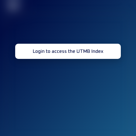
32
Login to access the UTMB Index