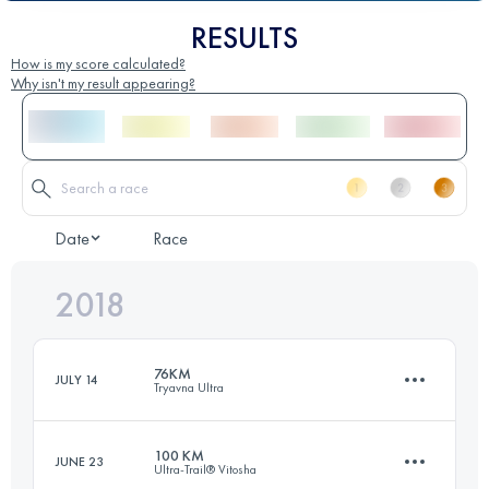
RESULTS
How is my score calculated?
Why isn't my result appearing?
Date
Race
2018
76KM
JULY 14
Tryavna Ultra
100 KM
JUNE 23
Ultra-Trail® Vitosha
74 KM
2890 M+