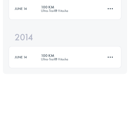
100 KM
JUNE 14
Ultra-Trail® Vitosha
65.3 KM
2460 M+
2014
100 KM
1957 M+
Login to access the UTMB Index
100 KM
JUNE 14
Ultra-Trail® Vitosha
Login to access the UTMB Index
99.6 KM
1957 M+
Login to access the UTMB Index