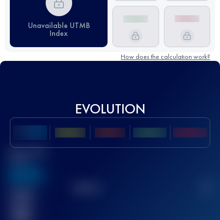
Unavailable UTMB
Index
How does the calculation work?
EVOLUTION
Best UTMB
Score
636
TOP
10
2
Finished
race(s)
32