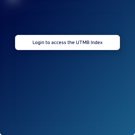
Login to access the UTMB Index