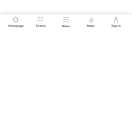
Homepage
Events
News
Sign In
Menu
JOIN US
Sponsorship