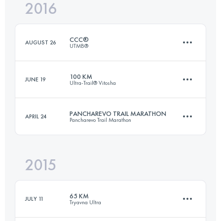
2016
42.1 KM
1550 M+
Login to access the UTMB Index
CCC®
AUGUST 26
UTMB®
Login to access the UTMB Index
100 KM
JUNE 19
Ultra-Trail® Vitosha
101.4 KM
6140 M+
PANCHAREVO TRAIL MARATHON
APRIL 24
Pancharevo Trail Marathon
89.7 KM
2400 M+
Login to access the UTMB Index
2015
43.2 KM
1580 M+
Login to access the UTMB Index
65 KM
JULY 11
Tryavna Ultra
Login to access the UTMB Index