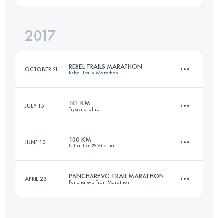
2017
97.7 KM
2200 M+
Login to access the UTMB Index
REBEL TRAILS MARATHON
OCTOBER 21
Rebel Trails Marathon
Login to access the UTMB Index
141 KM
JULY 15
Tryavna Ultra
41.9 KM
2320 M+
100 KM
JUNE 10
Ultra-Trail® Vitosha
140.5 KM
5800 M+
Login to access the UTMB Index
PANCHAREVO TRAIL MARATHON
APRIL 23
Pancharevo Trail Marathon
98.6 KM
2200 M+
Login to access the UTMB Index