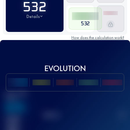
532
Details
532
How does the calculation work?
EVOLUTION
Best UTMB
Score
636
TOP
10
2
Finished
race(s)