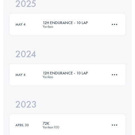
2025
74.3 KM
3420 M+
12H ENDURANCE - 10 LAP
MAY 4
Yarikan
Login to access the UTMB Index
2024
74.4 KM
3330 M+
12H ENDURANCE - 10 LAP
MAY 4
Yarikan
Login to access the UTMB Index
2023
74.4 KM
3330 M+
72K
APRIL 30
Yarikan100