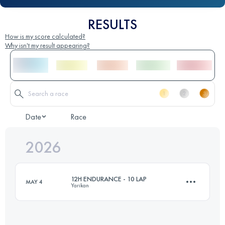
RESULTS
How is my score calculated?
Why isn't my result appearing?
Date
Race
2026
12H ENDURANCE - 10 LAP
MAY 4
Yarikan