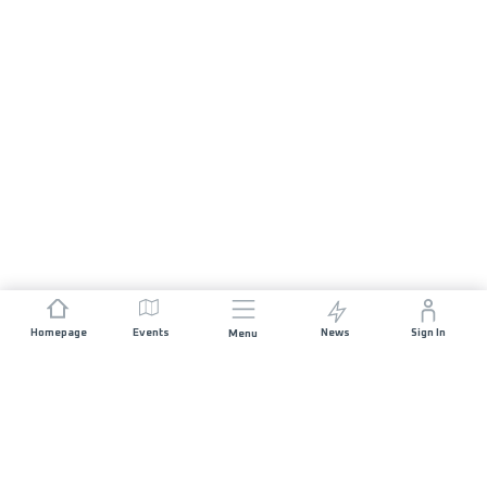
Homepage
Events
News
Sign In
Menu