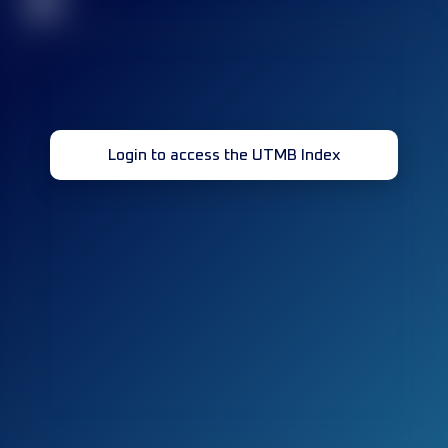
32
Login to access the UTMB Index