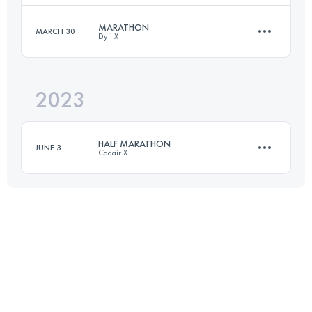
Login to access the UTMB Index
MARATHON
MARCH 30
Dyfi X
53 KM
1625 M+
2023
42.2 KM
1600 M+
Login to access the UTMB Index
HALF MARATHON
JUNE 3
Cadair X
Login to access the UTMB Index
21.1 KM
1190 M+
Login to access the UTMB Index