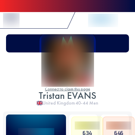
Skip to Content
Connect to claim this page
Tristan EVANS
United Kingdom
40-44
Men
634
646