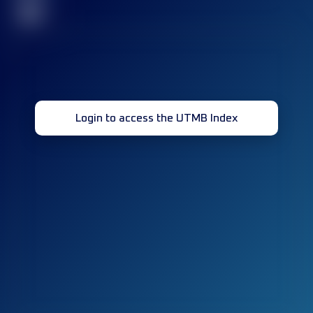
32
Login to access the UTMB Index