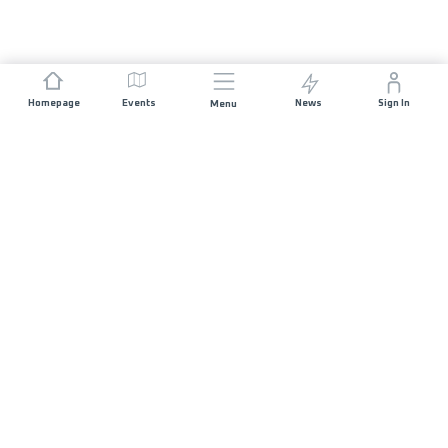
Homepage
Events
News
Sign In
Menu
JOIN US
Sponsorship