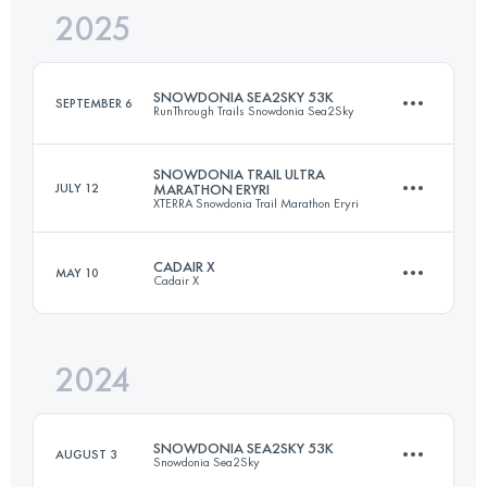
2025
80 KM
3394 M+
SNOWDONIA SEA2SKY 53K
SEPTEMBER 6
RunThrough Trails Snowdonia Sea2Sky
Login to access the UTMB Index
SNOWDONIA TRAIL ULTRA
JULY 12
MARATHON ERYRI
XTERRA Snowdonia Trail Marathon Eryri
53 KM
1625 M+
CADAIR X
MAY 10
Cadair X
56.8 KM
2186 M+
Login to access the UTMB Index
2024
21.1 KM
1190 M+
Login to access the UTMB Index
SNOWDONIA SEA2SKY 53K
AUGUST 3
Snowdonia Sea2Sky