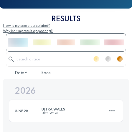
RESULTS
How is my score calculated?
Why isn't my result appearing?
Date
Race
2026
ULTRA WALES
JUNE 20
Ultra Wales