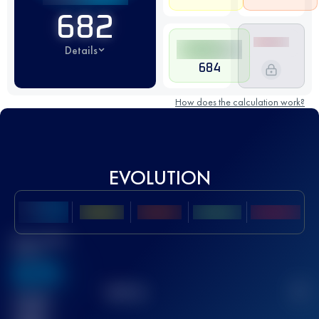
682
Details
684
How does the calculation work?
EVOLUTION
Best UTMB
Score
636
TOP
10
2
Finished
race(s)