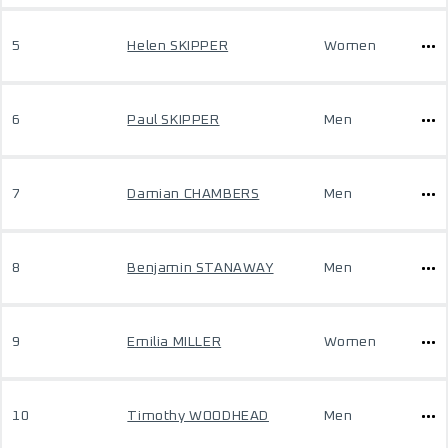
5
Helen SKIPPER
Women
6
Paul SKIPPER
Men
7
Damian CHAMBERS
Men
8
Benjamin STANAWAY
Men
9
Emilia MILLER
Women
10
Timothy WOODHEAD
Men