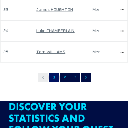
23
James HOUGHTON
Men
24
Luke CHAMBERLAIN
Men
25
Tom WILLIAMS
Men
1
2
3
DISCOVER YOUR
STATISTICS AND