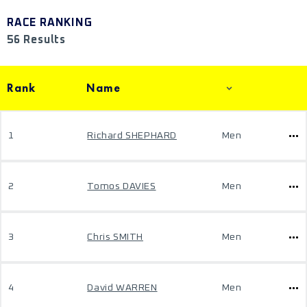
RACE RANKING
56 Results
Rank
Name
1
Richard SHEPHARD
Men
2
Tomos DAVIES
Men
3
Chris SMITH
Men
4
David WARREN
Men