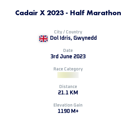
Cadair X 2023 - Half Marathon
City / Country
Dol Idris, Gwynedd
Date
3rd June 2023
Race Category
Distance
21.1 KM
Elevation Gain
1190 M+