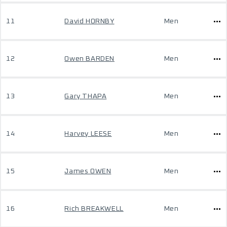
11
David HORNBY
Men
12
Owen BARDEN
Men
13
Gary THAPA
Men
14
Harvey LEESE
Men
15
James OWEN
Men
16
Rich BREAKWELL
Men