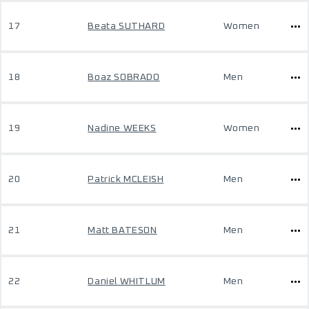
17
Beata SUTHARD
Women
18
Boaz SOBRADO
Men
19
Nadine WEEKS
Women
20
Patrick MCLEISH
Men
21
Matt BATESON
Men
22
Daniel WHITLUM
Men