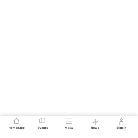
Homepage
Events
News
Sign In
Menu