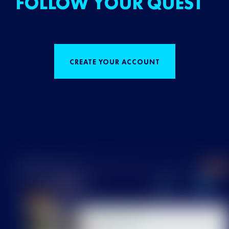
FOLLOW YOUR QUEST
CREATE YOUR ACCOUNT