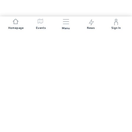
Homepage
Events
News
Sign In
Menu
JOIN US
Sponsorship