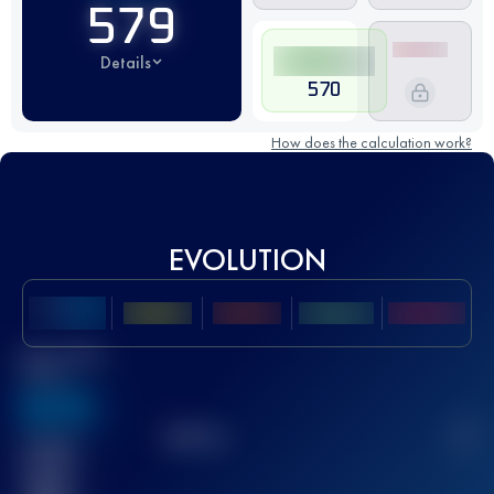
579
Details
570
How does the calculation work?
EVOLUTION
Best UTMB
Score
636
TOP
10
2
Finished
race(s)