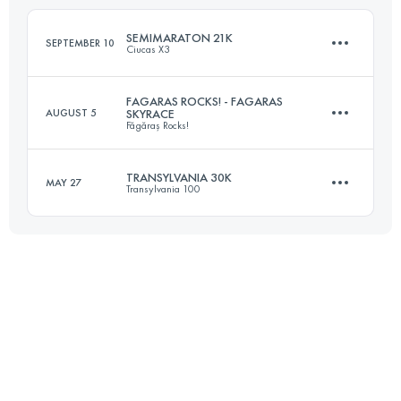
Login to access the UTMB Index
SEMIMARATON 21K
SEPTEMBER 10
Ciucas X3
Login to access the UTMB Index
FAGARAS ROCKS! - FAGARAS
AUGUST 5
SKYRACE
Făgăraș Rocks!
22 KM
1200 M+
TRANSYLVANIA 30K
MAY 27
Transylvania 100
35.7 KM
2210 M+
Login to access the UTMB Index
30.1 KM
2260 M+
Login to access the UTMB Index
Login to access the UTMB Index