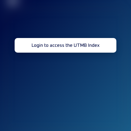
32
Login to access the UTMB Index