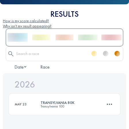
RESULTS
How is my score calculated?
Why isn't my result appearing?
Date
Race
2026
TRANSYLVANIA 80K
MAY 23
Transylvania 100