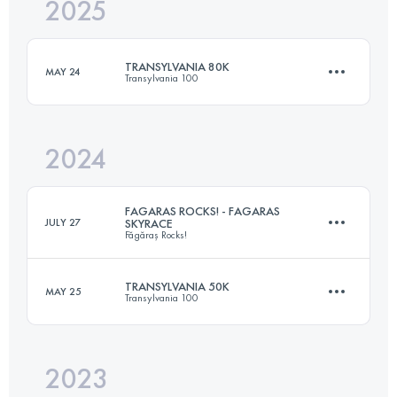
2025
81 KM
4720 M+
TRANSYLVANIA 80K
MAY 24
Transylvania 100
Login to access the UTMB Index
2024
81 KM
4720 M+
FAGARAS ROCKS! - FAGARAS
JULY 27
SKYRACE
Făgăraș Rocks!
Login to access the UTMB Index
TRANSYLVANIA 50K
MAY 25
Transylvania 100
35.7 KM
2210 M+
2023
50.1 KM
3160 M+