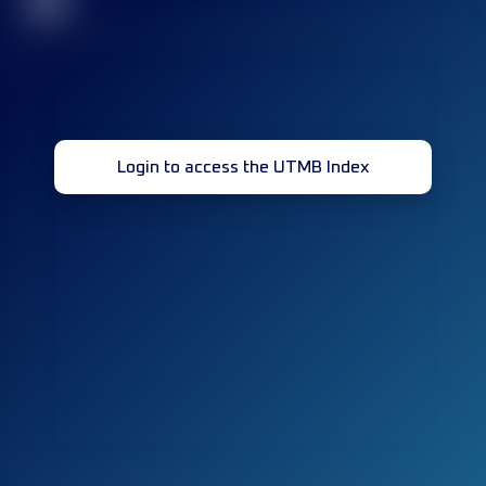
32
Login to access the UTMB Index