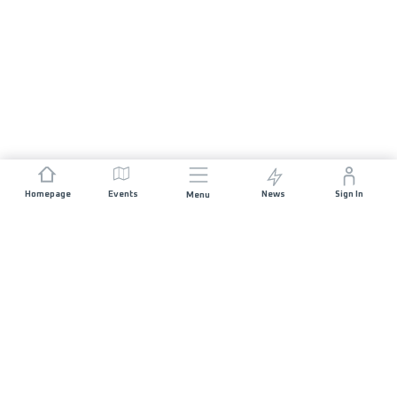
Homepage
Events
News
Sign In
Menu