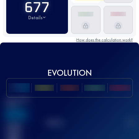
677
Details
How does the calculation work?
EVOLUTION
Best UTMB
Score
636
TOP
10
2
Finished
race(s)