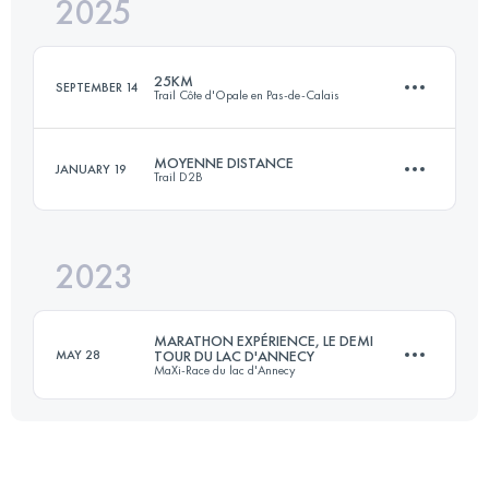
2025
23 KM
150 M+
25KM
SEPTEMBER 14
Trail Côte d'Opale en Pas-de-Calais
Login to access the UTMB Index
MOYENNE DISTANCE
JANUARY 19
Trail D2B
25.3 KM
233 M+
2023
23 KM
150 M+
Login to access the UTMB Index
MARATHON EXPÉRIENCE, LE DEMI
MAY 28
TOUR DU LAC D'ANNECY
MaXi-Race du lac d'Annecy
Login to access the UTMB Index
45 KM
2375 M+