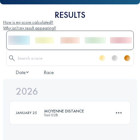
RESULTS
How is my score calculated?
Why isn't my result appearing?
Date
Race
2026
MOYENNE DISTANCE
JANUARY 25
Trail D2B