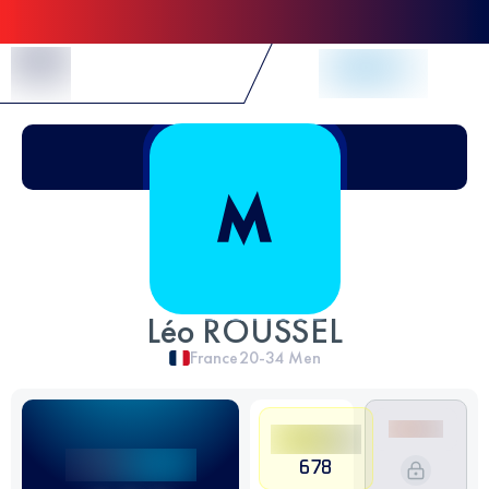
Skip to Content
Léo ROUSSEL
France
20-34
Men
678