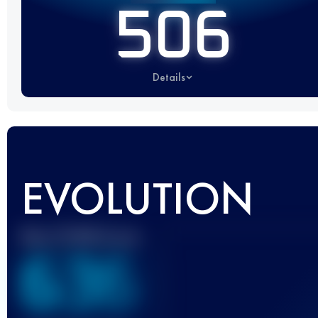
506
Details
EVOLUTION
Best UTMB Score
636