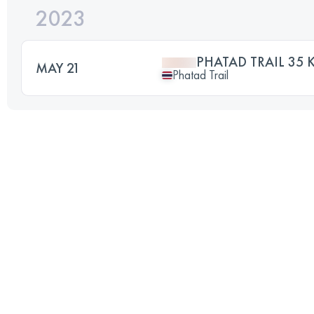
2023
PHATAD TRAIL 35 
MAY 21
Phatad Trail