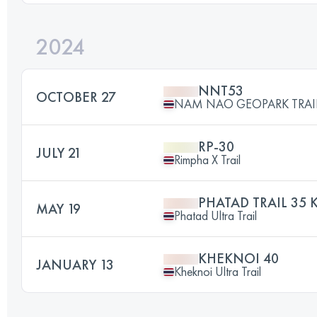
2024
NNT53
OCTOBER 27
NAM NAO GEOPARK TRAI
RP-30
JULY 21
Rimpha X Trail
PHATAD TRAIL 35 
MAY 19
Phatad Ultra Trail
KHEKNOI 40
JANUARY 13
Kheknoi Ultra Trail