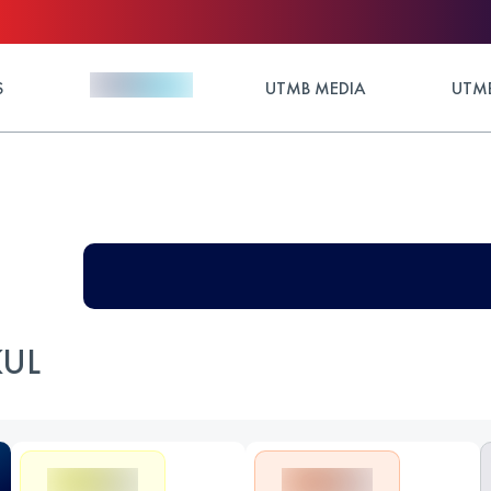
S
UTMB MEDIA
UTMB
KUL