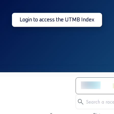
Login to access the UTMB Index