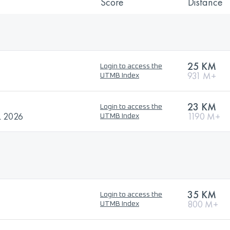
Score
Distance
25 KM
Login to access the
931 M+
UTMB Index
23 KM
Login to access the
 2026
1190 M+
UTMB Index
35 KM
Login to access the
800 M+
UTMB Index