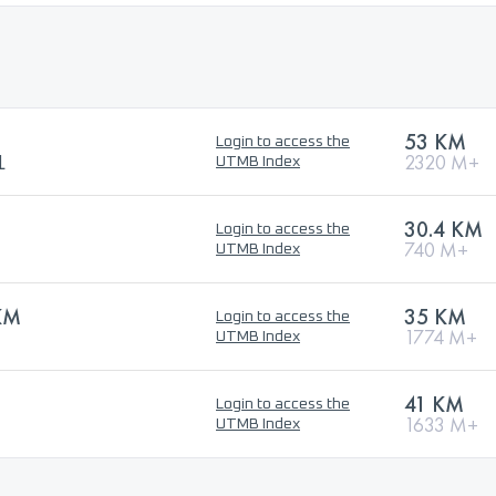
53 KM
Login to access the
L
2320 M+
UTMB Index
30.4 KM
Login to access the
740 M+
UTMB Index
KM
35 KM
Login to access the
1774 M+
UTMB Index
41 KM
Login to access the
1633 M+
UTMB Index