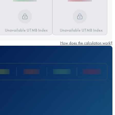
Unavailable UTMB Index
Unavailable UTMB Index
How does the calculation work?