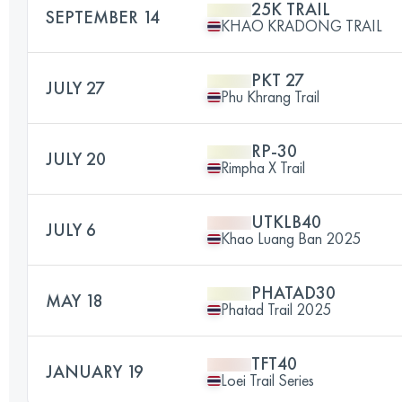
25K TRAIL
SEPTEMBER 14
KHAO KRADONG TRAIL
PKT 27
JULY 27
Phu Khrang Trail
RP-30
JULY 20
Rimpha X Trail
UTKLB40
JULY 6
Khao Luang Ban 2025
PHATAD30
MAY 18
Phatad Trail 2025
TFT40
JANUARY 19
Loei Trail Series