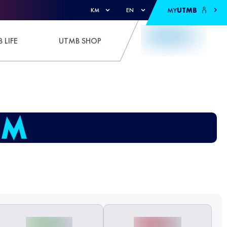
MY
UTMB
KM
EN
 LIFE
UTMB SHOP