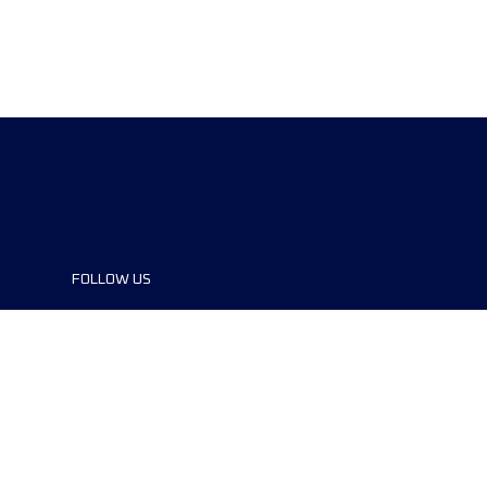
FOLLOW US