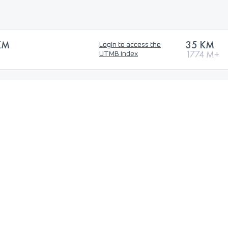
KM
35 KM
Login to access the
1774 M+
UTMB Index