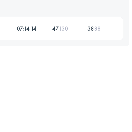
07:14:14
47
130
38
88