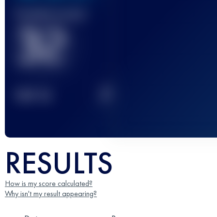
Finished race(s)
32
2
TOP
10
RESULTS
How is my score calculated?
Why isn't my result appearing?