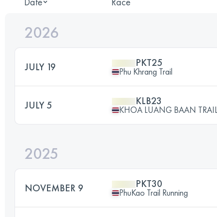
Date
Race
2026
PKT25
JULY 19
Phu Khrang Trail
KLB23
JULY 5
KHOA LUANG BAAN TRAIL
2025
PKT30
NOVEMBER 9
PhuKao Trail Running