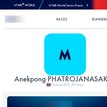
®
UTMB
WORLD
UTMB World Series Events
Skip to Content
RACES
RUNNER
Anekpong PHATROJANASA
Thailand
35-39
Men