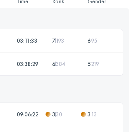
Time
Rank
Gender
03:11:33
7
193
6
95
03:38:29
6
384
5
219
09:06:22
3
30
3
13