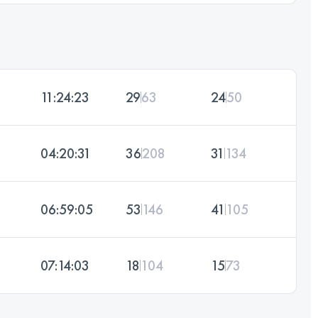
11:24:23
29
63
24
50
04:20:31
36
208
31
134
06:59:05
53
146
41
105
07:14:03
18
104
15
73