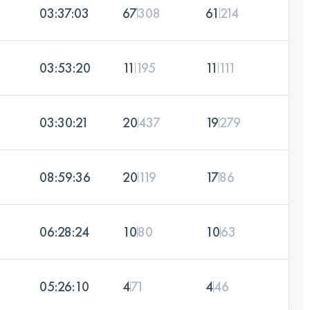
03:37:03
67
308
61
214
03:53:20
11
195
11
111
03:30:21
20
437
19
279
08:59:36
20
119
17
86
06:28:24
10
80
10
63
05:26:10
4
71
4
46