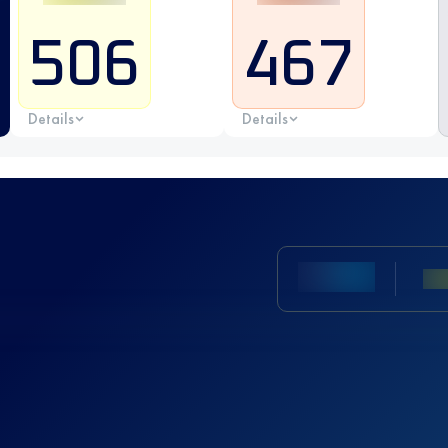
506
467
Details
Details