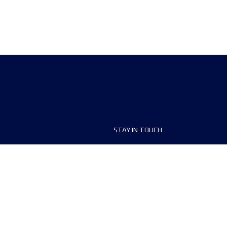
STAY IN TOUCH
ship
FAQ and Help
anisers
Contact Us
MyUTMB+