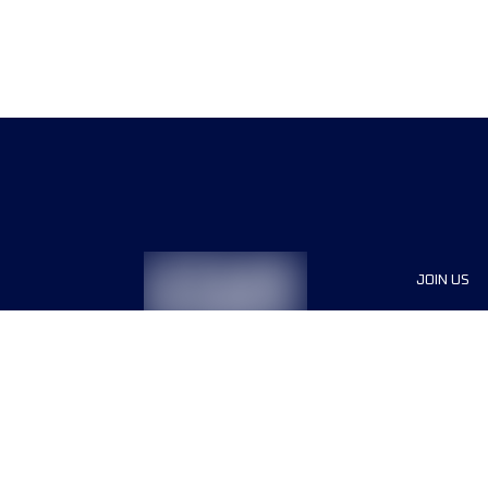
JOIN US
Sponsor
Race Org
Jobs