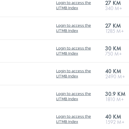
27 KM
Login to access the
340 M+
UTMB Index
27 KM
Login to access the
1285 M+
UTMB Index
30 KM
Login to access the
750 M+
UTMB Index
40 KM
Login to access the
2490 M+
UTMB Index
30.9 KM
Login to access the
1810 M+
UTMB Index
40 KM
Login to access the
1592 M+
UTMB Index