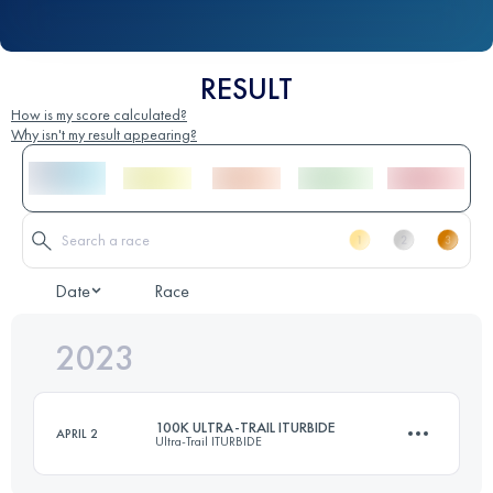
RESULT
How is my score calculated?
Why isn't my result appearing?
Date
Race
2023
100K ULTRA-TRAIL ITURBIDE
APRIL 2
Ultra-Trail ITURBIDE