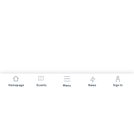
Homepage
Events
News
Sign In
Menu