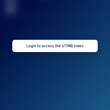
race(s)
32
Login to access the UTMB Index