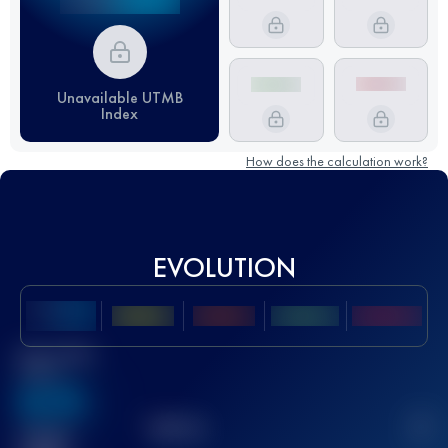
Unavailable UTMB
Index
How does the calculation work?
EVOLUTION
Best UTMB
Score
636
TOP
10
2
Finished