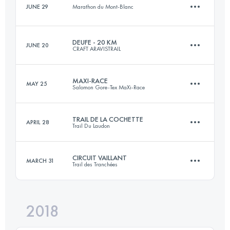
JUNE 29
Marathon du Mont-Blanc
Team
19.5 KM
1250 M+
Login to access the UTMB Index
DEUFE - 20 KM
JUNE 20
CRAFT ARAVISTRAIL
9.9 KM
280 M+
MAXI-RACE
MAY 25
Login to access the UTMB Index
Salomon Gore-Tex MaXi-Race
21 KM
1200 M+
Login to access the UTMB Index
TRAIL DE LA COCHETTE
APRIL 28
Trail Du Laudon
82.8 KM
4970 M+
Login to access the UTMB Index
CIRCUIT VAILLANT
MARCH 31
Trail des Tranchées
34.5 KM
1790 M+
Login to access the UTMB Index
2018
53.8 KM
1270 M+
Login to access the UTMB Index