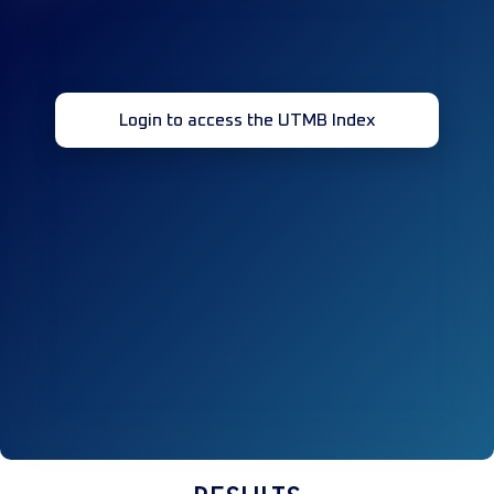
Login to access the UTMB Index