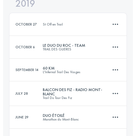
2019
9.7 KM
450 M+
Login to access the UTMB Index
OCTOBER 27
St Off en Trail
Login to access the UTMB Index
LE DUO DU ROC - TEAM
OCTOBER 6
TRAIL DES GLIERES
10 KM
450 M+
60 KM
SEPTEMBER 14
L'Infernal Trail Des Vosges
Team
39 KM
2300 M+
Login to access the UTMB Index
BALCON DES FIZ - RADIO MONT-
JULY 28
BLANC
Trail Du Tour Des Fiz
68.7 KM
2990 M+
DUO ÉTOILÉ
JUNE 29
Login to access the UTMB Index
Marathon du Mont-Blanc
15.4 KM
730 M+
Login to access the UTMB Index