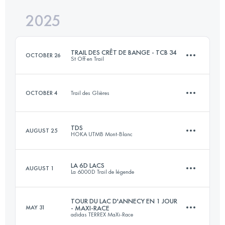
2025
25.4 KM
520 M+
Login to access the UTMB Index
TRAIL DES CRÊT DE BANGE - TCB 34
OCTOBER 26
St Off en Trail
Login to access the UTMB Index
OCTOBER 4
Trail des Glières
31.5 KM
1854 M+
TDS
AUGUST 25
HOKA UTMB Mont-Blanc
4 KM
1000 M+
Login to access the UTMB Index
LA 6D LACS
AUGUST 1
La 6000D Trail de légende
153 KM
9000 M+
Login to access the UTMB Index
TOUR DU LAC D'ANNECY EN 1 JOUR
MAY 31
- MAXI-RACE
adidas TERREX MaXi-Race
30 KM
1520 M+