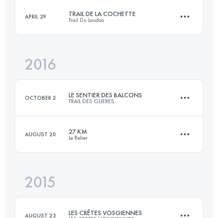
Login to access the UTMB Index
TRAIL DE LA COCHETTE
APRIL 29
Trail Du Laudon
35.7 KM
2080 M+
Login to access the UTMB Index
2016
34.6 KM
1780 M+
Login to access the UTMB Index
LE SENTIER DES BALCONS
OCTOBER 2
TRAIL DES GLIERES
Login to access the UTMB Index
27 KM
AUGUST 20
Le Belier
13 KM
700 M+
2015
27 KM
1050 M+
Login to access the UTMB Index
LES CRÊTES VOSGIENNES
AUGUST 23