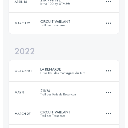
APRIL 16
Istria 100 by UTMB®️
27 KM
1270 M+
Login to access the UTMB Index
CIRCUIT VAILLANT
MARCH 26
Trail des Tranchées
21.4 KM
130 M+
Login to access the UTMB Index
2022
55.2 KM
1380 M+
Login to access the UTMB Index
LA RENARDE
OCTOBER 1
Ultra trail des montagnes du Jura
Login to access the UTMB Index
21KM
MAY 8
Trail des Forts de Besançon
78.8 KM
2790 M+
CIRCUIT VAILLANT
MARCH 27
Trail des Tranchées
20 KM
600 M+