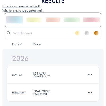
RESULTS
How is my score calculated?
Why isn't my result appearing?
Date
Race
2026
LE BAUJU
MAY 23
Grand Raid 73
TRAIL GIVRE
FEBRUARY 1
TRAIL GIVRE
50 KM
3400 M+