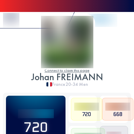
Skip to Content
Connect to claim this page
Johan FREIMANN
France
20-34
Men
720
668
720