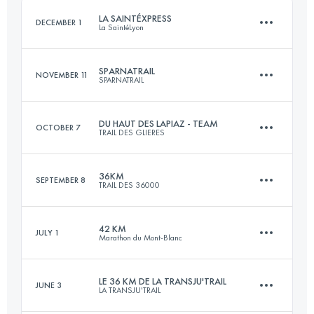
LA SAINTÉXPRESS
DECEMBER 1
La SaintéLyon
Login to access the UTMB Index
SPARNATRAIL
NOVEMBER 11
SPARNATRAIL
46.4 KM
1160 M+
DU HAUT DES LAPIAZ - TEAM
OCTOBER 7
TRAIL DES GLIERES
57.6 KM
1320 M+
Login to access the UTMB Index
36KM
SEPTEMBER 8
TRAIL DES 36000
Team
61 KM
3600 M+
Login to access the UTMB Index
42 KM
JULY 1
Marathon du Mont-Blanc
35.9 KM
1330 M+
LE 36 KM DE LA TRANSJU'TRAIL
JUNE 3
Login to access the UTMB Index
LA TRANSJU'TRAIL
42.7 KM
2780 M+