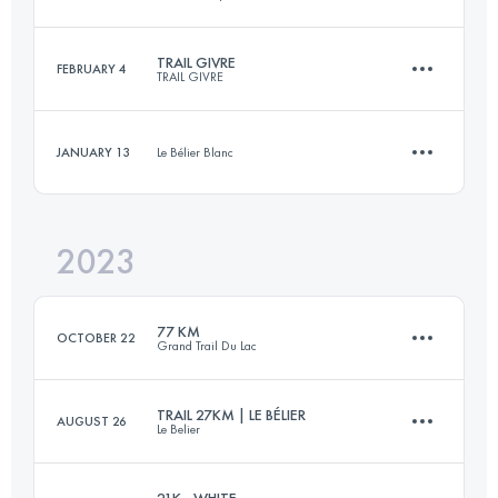
50 KM
1980 M+
Login to access the UTMB Index
TRAIL GIVRE
FEBRUARY 4
TRAIL GIVRE
21.6 KM
136 M+
Login to access the UTMB Index
JANUARY 13
Le Bélier Blanc
25.1 KM
530 M+
Login to access the UTMB Index
2023
14 KM
480 M+
Login to access the UTMB Index
77 KM
OCTOBER 22
Grand Trail Du Lac
Login to access the UTMB Index
TRAIL 27KM | LE BÉLIER
AUGUST 26
Le Belier
74.1 KM
3582 M+
21K - WHITE