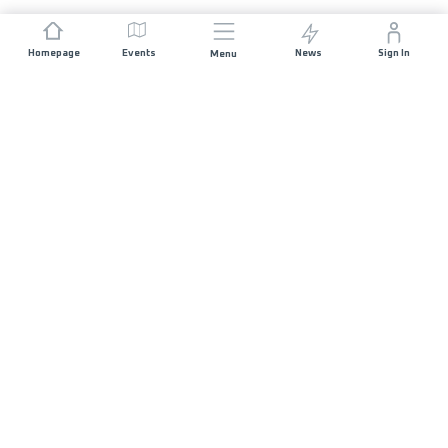
Homepage
Events
News
Sign In
Menu
JOIN US
Sponsorship
Race Organisers