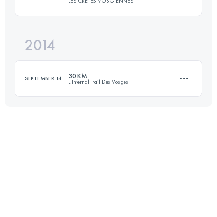
LES CRETES VOSGIENNES
Login to access the UTMB Index
2014
32.8 KM
1160 M+
30 KM
SEPTEMBER 14
L'Infernal Trail Des Vosges
Login to access the UTMB Index
32.6 KM
1135 M+
Login to access the UTMB Index