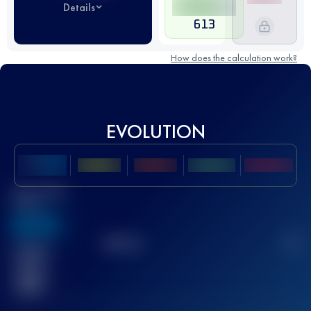
Details
613
How does the calculation work?
EVOLUTION
Best UTMB
Score
636
TOP
10
2
Finished
race(s)
32