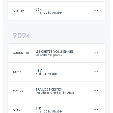
Login to access the UTMB Index
69K
APRIL 12
Istria 100 by UTMB®️
100 KM
5300 M+
Login to access the UTMB Index
2024
69 KM
2200 M+
Login to access the UTMB Index
LES CRÊTES VOSGIENNES
AUGUST 18
Les Crêtes Vosgiennes
Login to access the UTMB Index
HTV
JULY 6
High Trail Vanoise
32.7 KM
1280 M+
TRAIL DES CELTES
MAY 20
Trail Alsace Grand Est by UTMB
63 KM
4100 M+
Login to access the UTMB Index
21K
APRIL 7
Istria 100 by UTMB®️