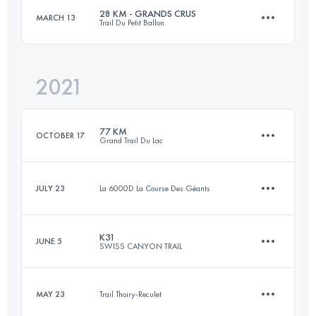
Login to access the UTMB Index
28 KM - GRANDS CRUS
MARCH 13
Trail Du Petit Ballon
55.3 KM
1410 M+
Login to access the UTMB Index
2021
28.4 KM
955 M+
Login to access the UTMB Index
77 KM
OCTOBER 17
Grand Trail Du Lac
Login to access the UTMB Index
JULY 23
La 6000D La Course Des Géants
73.3 KM
3650 M+
K31
JUNE 5
SWISS CANYON TRAIL
5 KM
1000 M+
Login to access the UTMB Index
MAY 23
Trail Thoiry-Reculet
32.3 KM
1520 M+