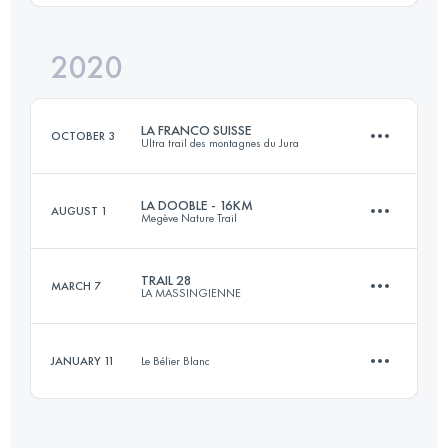
Login to access the UTMB Index
2020
11 KM
440 M+
Login to access the UTMB Index
LA FRANCO SUISSE
OCTOBER 3
Ultra trail des montagnes du Jura
Login to access the UTMB Index
LA DOOBLE - 16KM
AUGUST 1
Megève Nature Trail
100.2 KM
3210 M+
TRAIL 28
MARCH 7
LA MASSINGIENNE
15.5 KM
870 M+
Login to access the UTMB Index
JANUARY 11
Le Bélier Blanc
28 KM
1248 M+
Login to access the UTMB Index