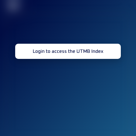
32
Login to access the UTMB Index