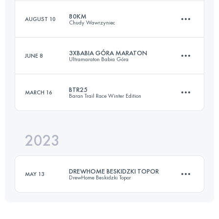
80KM
AUGUST 10
Chudy Wawrzyniec
25.3 KM
1320 M+
3XBABIA GÓRA MARATON
JUNE 8
Ultramaraton Babia Góra
82 KM
3825 M+
Login to access the UTMB Index
BTR25
MARCH 16
Baran Trail Race Winter Edition
40 KM
2800 M+
Login to access the UTMB Index
2023
25.3 KM
1320 M+
Login to access the UTMB Index
DREWHOME BESKIDZKI TOPOR
MAY 13
DrewHome Beskidzki Topor
Login to access the UTMB Index