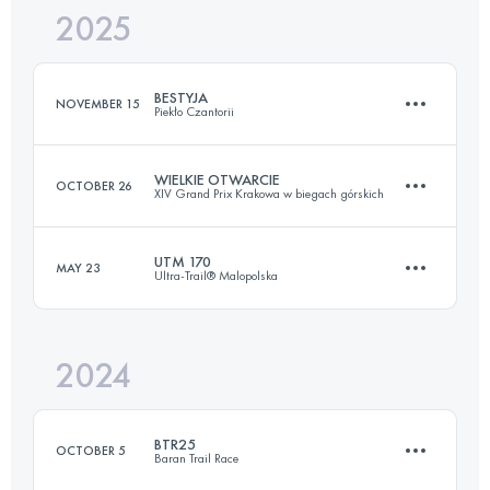
2025
60.2 KM
2540 M+
BESTYJA
NOVEMBER 15
Piekło Czantorii
Login to access the UTMB Index
WIELKIE OTWARCIE
OCTOBER 26
XIV Grand Prix Krakowa w biegach górskich
24 KM
2210 M+
UTM 170
MAY 23
Ultra-Trail® Malopolska
23.2 KM
937 M+
Login to access the UTMB Index
2024
171.8 KM
8640 M+
Login to access the UTMB Index
BTR25
OCTOBER 5
Baran Trail Race
Login to access the UTMB Index