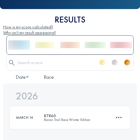
RESULTS
How is my score calculated?
Why isn't my result appearing?
Date
Race
2026
BTR60
MARCH 14
Baran Trail Race Winter Edition