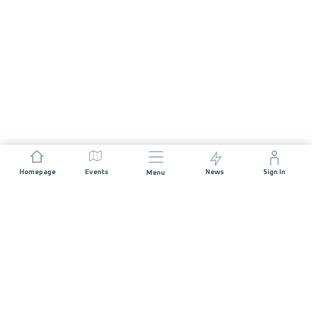
Homepage
Events
News
Sign In
Menu