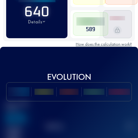
640
Details
589
How does the calculation work?
EVOLUTION
Best UTMB
Score
636
TOP
10
2
Finished
race(s)