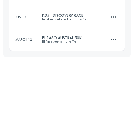
55 KM
3360 M+
Login to access the UTMB Index
K35 - DISCOVERY RACE
JUNE 3
Innsbruck Alpine Trailrun Festival
48.8 KM
2710 M+
Login to access the UTMB Index
EL PASO AUSTRAL 50K
MARCH 12
El Paso Austral- Utra Trail
35 KM
1600 M+
Login to access the UTMB Index
50 KM
1200 M+
Login to access the UTMB Index
Login to access the UTMB Index