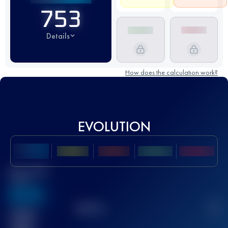
753
Details
How does the calculation work?
EVOLUTION
Best UTMB
Score
636
TOP
10
2
Finished
race(s)