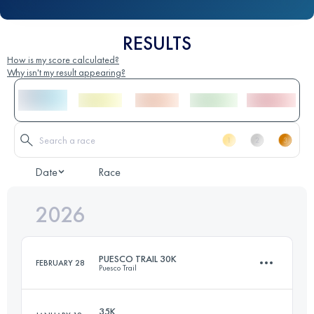
RESULTS
How is my score calculated?
Why isn't my result appearing?
Date
Race
2026
PUESCO TRAIL 30K
FEBRUARY 28
Puesco Trail
35K