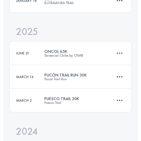
JANUARY 18
KUTRALKURA TRAIL
30 KM
1600 M+
2025
35 KM
1600 M+
Login to access the UTMB Index
ONCOL 65K
JUNE 21
Torrencial Chilie by UTMB
Login to access the UTMB Index
PUCÓN TRAIL RUN 30K
MARCH 16
Pucon Trail Run
53 KM
1600 M+
PUESCO TRAIL 30K
MARCH 2
Puesco Trail
30.2 KM
1540 M+
Login to access the UTMB Index
2024
30 KM
1600 M+