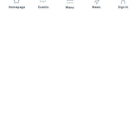
Homepage
Events
News
Sign In
Menu
JOIN US
Sponsorship
Race Organisers
Jobs