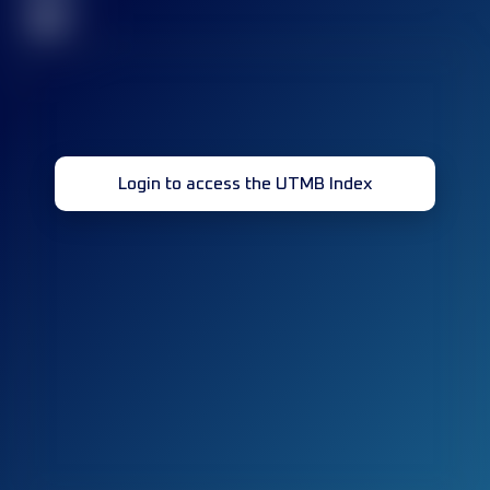
32
Login to access the UTMB Index