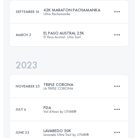
Login to access the UTMB Index
42K MARATON PACHAMANKA
SEPTEMBER 14
Ultra Pachamanka
Login to access the UTMB Index
EL PASO AUSTRAL 25K
MARCH 3
El Paso Austral- Utra Trail
42 KM
3030 M+
2023
25 KM
950 M+
Login to access the UTMB Index
TRIPLE CORONA
NOVEMBER 25
LA TRIPLE CORONA
Login to access the UTMB Index
PDA
JULY 6
Val d’Aran by UTMB®
23 KM
1745 M+
LAVAREDO 50K
JUNE 23
Lavaredo Ultra Trail by UTMB®