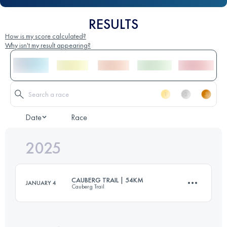
RESULTS
How is my score calculated?
Why isn't my result appearing?
Date
Race
2025
CAUBERG TRAIL | 54KM
JANUARY 4
Cauberg Trail