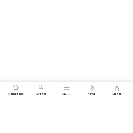
Homepage
Events
News
Sign In
Menu