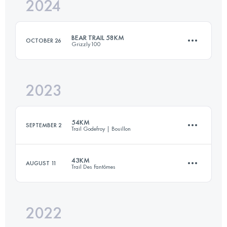
2024
54 KM
1400 M+
BEAR TRAIL 58KM
OCTOBER 26
Grizzly100
Login to access the UTMB Index
2023
57.7 KM
1650 M+
54KM
SEPTEMBER 2
Trail Godefroy | Bouillon
Login to access the UTMB Index
43KM
AUGUST 11
Trail Des Fantômes
54 KM
2110 M+
2022
43 KM
1880 M+