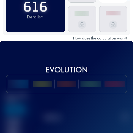
616
Details
How does the calculation work?
EVOLUTION
Best UTMB
Score
636
TOP
10
2
Finished
race(s)