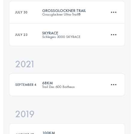
Login to access the UTMB Index
GROSSGLOCKNER TRAIL
JULY 30
Grossglockner Ultra-Trail®
Login to access the UTMB Index
SKYRACE
JULY 23
Schlegeis 3000 SKYRACE
57.2 KM
3460 M+
2021
34.7 KM
2160 M+
Login to access the UTMB Index
68KM
SEPTEMBER 4
Trail Des 600 Boitheux
Login to access the UTMB Index
2019
68 KM
2380 M+
100KM