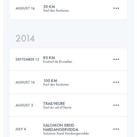
50 KM
AUGUST 16
Trail des Fantomes
103.6 KM
3150 M+
2014
51.2 KM
1860 M+
Login to access the UTMB Index
80 KM
SEPTEMBER 13
Ecotrail de Bruxelles
Login to access the UTMB Index
100 KM
AUGUST 16
Trail des Fantomes
83 KM
1150 M+
TRAIL'HEURE
AUGUST 3
Trail du val d'Heure
100 KM
4325 M+
Login to access the UTMB Index
SALOMON XREID
JULY 4
HARDANGERVIDDA
Salomon Xreid Hardangervidda
56.7 KM
1140 M+