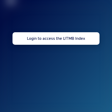
32
Login to access the UTMB Index