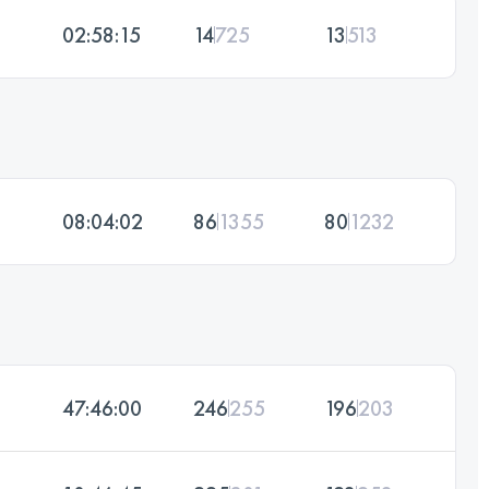
02:58:15
14
725
13
513
08:04:02
86
1355
80
1232
47:46:00
246
255
196
203