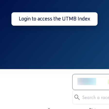
Login to access the UTMB Index