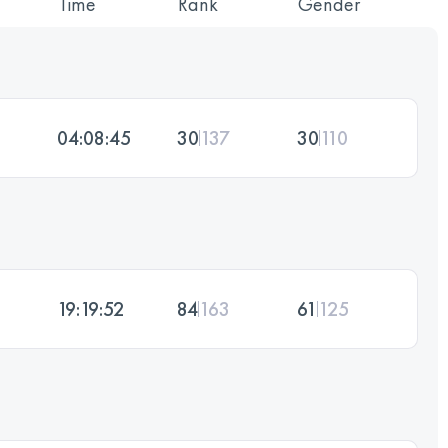
Time
Rank
Gender
04:08:45
30
137
30
110
19:19:52
84
163
61
125