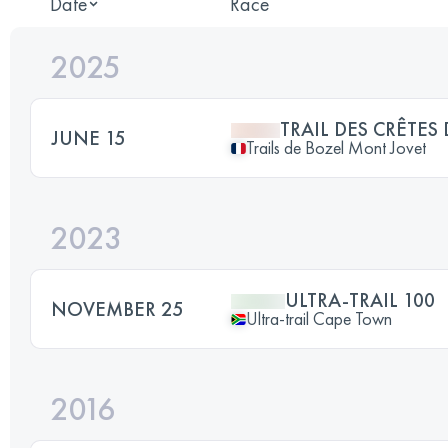
Date
Race
2025
TRAIL DES CRÊTE
JUNE 15
Trails de Bozel Mont Jovet
2023
ULTRA-TRAIL 100
NOVEMBER 25
Ultra-trail Cape Town
2016