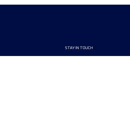
STAY IN TOUCH
ship
FAQ and Help
anisers
Contact Us
MyUTMB+