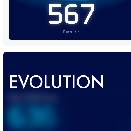
567
Details
EVOLUTION
Best UTMB Score
636