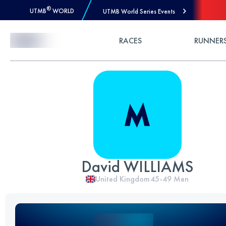
®
UTMB
WORLD
UTMB World Series Events
Skip to Content
RACES
RUNNER
David WILLIAMS
United Kingdom
45-49
Men