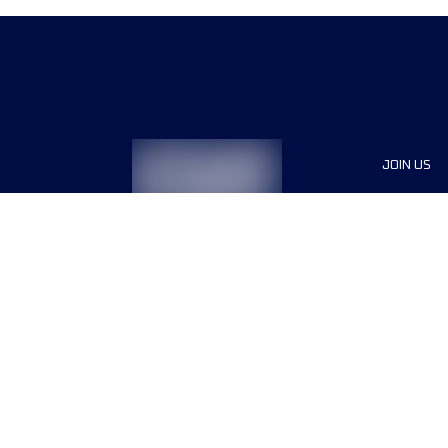
JOIN US
Sponsor
Race Org
Jobs