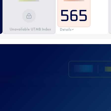
565
Unavailable UTMB Index
Details