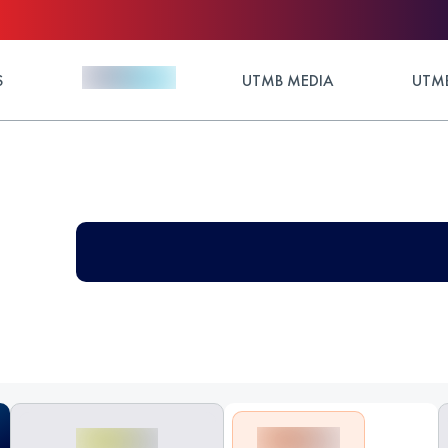
S
UTMB MEDIA
UTMB