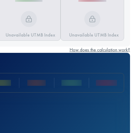
Unavailable UTMB Index
Unavailable UTMB Index
How does the calculation work?