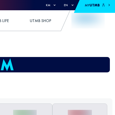
MY
UTMB
KM
EN
 LIFE
UTMB SHOP