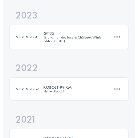
Login to access the UTMB Index
2023
50 KM
1640 M+
Login to access the UTMB Index
GT35
NOVEMBER 4
Grand Trail des Lacs & Châteaux Winter
Edition (GTLC)
Login to access the UTMB Index
2022
38.3 KM
1400 M+
KOBOLT 99 KM
NOVEMBER 26
kleiner KoBoLT
Login to access the UTMB Index
2021
99 KM
3361 M+