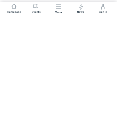
Homepage
Events
News
Sign In
Menu
JOIN US
Sponsorship
Race Organisers