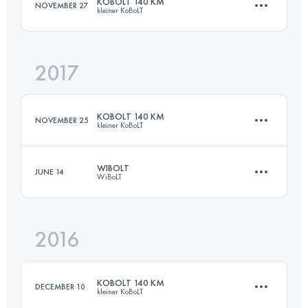
KOBOLT 140 KM
NOVEMBER 27
kleiner KoBoLT
Login to access the UTMB Index
2017
140 KM
4450 M+
KOBOLT 140 KM
NOVEMBER 25
kleiner KoBoLT
Login to access the UTMB Index
WIBOLT
JUNE 14
WiBoLT
139.6 KM
5350 M+
2016
320 KM
11700 M+
Login to access the UTMB Index
KOBOLT 140 KM
DECEMBER 10
kleiner KoBoLT