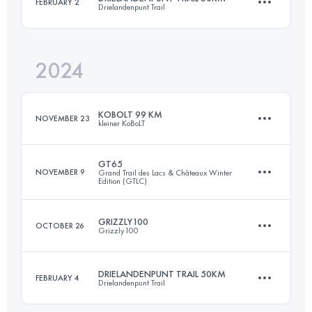
FEBRUARY 2
Drielandenpunt Trail
140 KM
4800 M+
2024
50 KM
1130 M+
Login to access the UTMB Index
KOBOLT 99 KM
NOVEMBER 23
kleiner KoBoLT
Login to access the UTMB Index
GT65
NOVEMBER 9
Grand Trail des Lacs & Châteaux Winter
Edition (GTLC)
99 KM
3361 M+
GRIZZLY100
OCTOBER 26
Grizzly100
66 KM
2599 M+
Login to access the UTMB Index
DRIELANDENPUNT TRAIL 50KM
FEBRUARY 4
Drielandenpunt Trail
100.7 KM
3140 M+