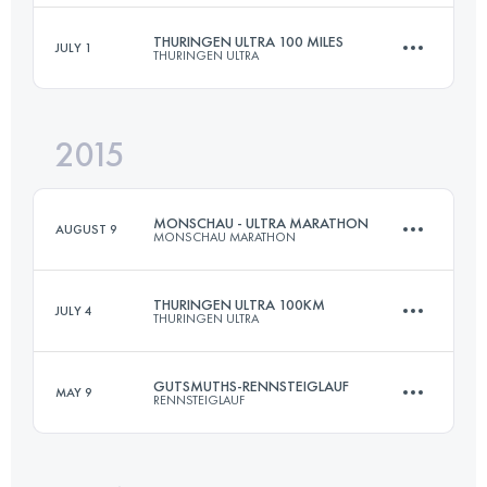
Login to access the UTMB Index
THURINGEN ULTRA 100 MILES
JULY 1
THURINGEN ULTRA
139.6 KM
5350 M+
2015
161 KM
3100 M+
Login to access the UTMB Index
MONSCHAU - ULTRA MARATHON
AUGUST 9
MONSCHAU MARATHON
Login to access the UTMB Index
THURINGEN ULTRA 100KM
JULY 4
THURINGEN ULTRA
56 KM
950 M+
GUTSMUTHS-RENNSTEIGLAUF
MAY 9
RENNSTEIGLAUF
100 KM
2150 M+
Login to access the UTMB Index