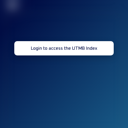
32
Login to access the UTMB Index