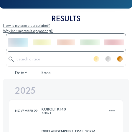
RESULTS
How is my score calculated?
Why isn't my result appearing?
Date
Race
2025
KOBOLT K140
NOVEMBER 29
KoBoLT
DRIELANDENPUNT TRAIL 50KM