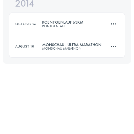
2014
72.7 KM
1490 M+
Login to access the UTMB Index
ROENTGENLAUF 63KM
OCTOBER 26
RONTGENLAUF
Login to access the UTMB Index
MONSCHAU - ULTRA MARATHON
AUGUST 10
MONSCHAU MARATHON
63.3 KM
860 M+
56 KM
950 M+
Login to access the UTMB Index
Login to access the UTMB Index