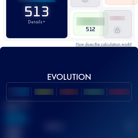
513
Details
512
How does the calculation work?
EVOLUTION
Best UTMB
Score
636
TOP
10
2
Finished
race(s)