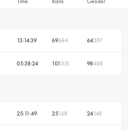
Time
Rank
Gender
13:14:39
69
684
64
597
05:38:24
101
551
98
488
25:11:49
25
168
24
148