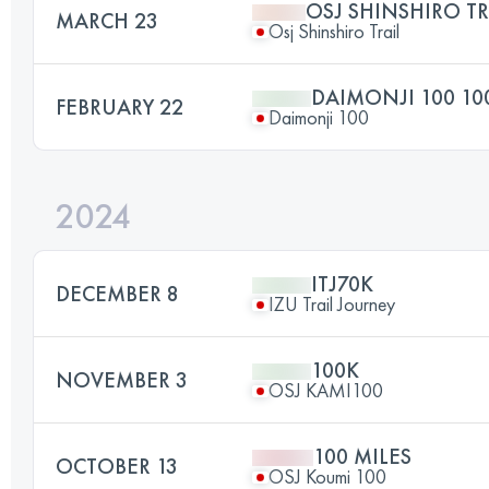
OSJ SHINSHIRO TR
MARCH 23
Osj Shinshiro Trail
DAIMONJI 100 10
FEBRUARY 22
Daimonji 100
2024
ITJ70K
DECEMBER 8
IZU Trail Journey
100K
NOVEMBER 3
OSJ KAMI100
100 MILES
OCTOBER 13
OSJ Koumi 100