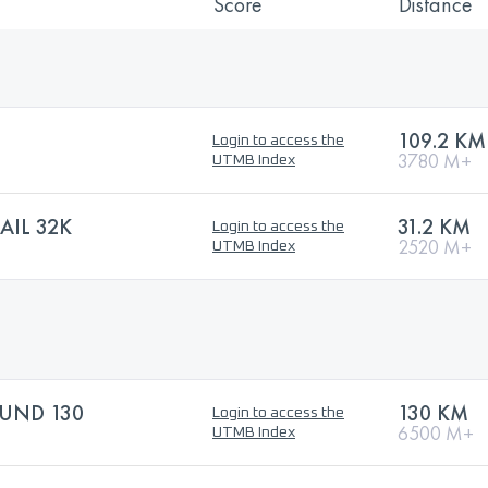
Score
Distance
109.2 KM
Login to access the
3780 M+
UTMB Index
AIL 32K
31.2 KM
Login to access the
2520 M+
UTMB Index
UND 130
130 KM
Login to access the
6500 M+
UTMB Index