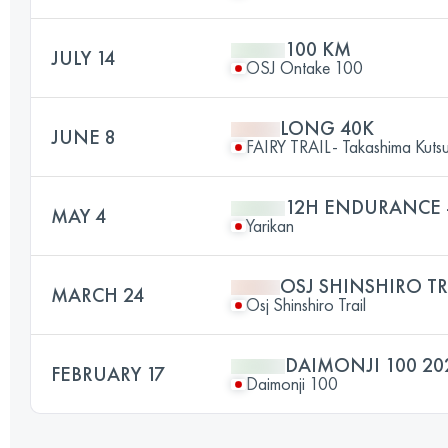
100 KM
JULY 14
OSJ Ontake 100
LONG 40K
JUNE 8
FAIRY TRAIL- Takashima Kutsuk
12H ENDURANCE -
MAY 4
Yarikan
OSJ SHINSHIRO TR
MARCH 24
Osj Shinshiro Trail
DAIMONJI 100 20
FEBRUARY 17
Daimonji 100