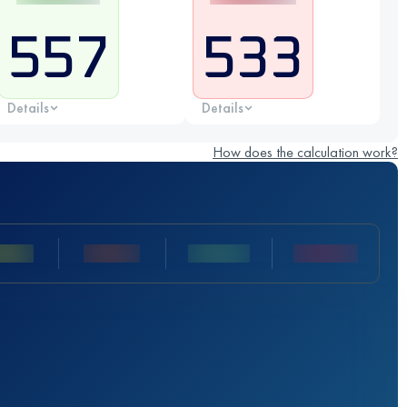
557
533
Details
Details
How does the calculation work?