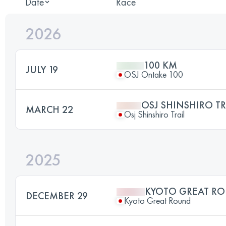
Date
Race
2026
100 KM
JULY 19
OSJ Ontake 100
OSJ SHINSHIRO TR
MARCH 22
Osj Shinshiro Trail
2025
KYOTO GREAT RO
DECEMBER 29
Kyoto Great Round