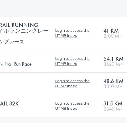
RAIL RUNNING
トレイルランニングレー
41 KM
Login to access the
2100 M+
UTMB Index
ングレース
54.1 KM
Login to access the
i Trail Run Race
3620 M+
UTMB Index
48.6 KM
Login to access the
n
3010 M+
UTMB Index
AIL 32K
31.5 KM
Login to access the
2540 M+
UTMB Index