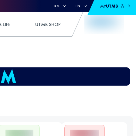
MY
UTMB
KM
EN
 LIFE
UTMB SHOP