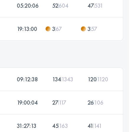
05:20:06
52
604
47
531
19:13:00
3
67
3
57
09:12:38
134
1343
120
1120
19:00:04
27
117
26
106
31:27:13
45
163
41
141