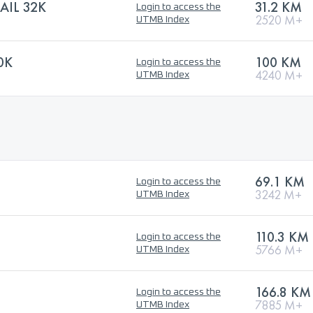
AIL 32K
31.2 KM
Login to access the
2520 M+
UTMB Index
0K
100 KM
Login to access the
4240 M+
UTMB Index
69.1 KM
Login to access the
3242 M+
UTMB Index
110.3 KM
Login to access the
5766 M+
UTMB Index
166.8 KM
Login to access the
7885 M+
UTMB Index