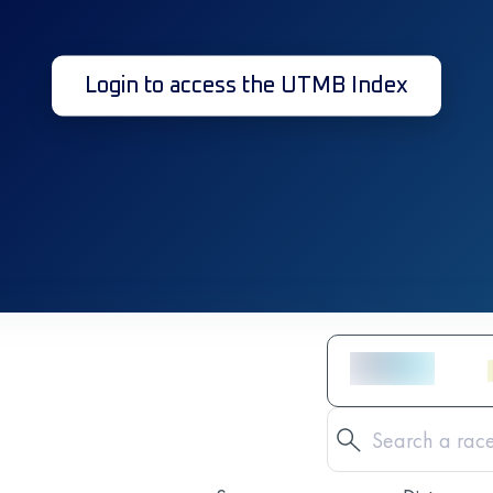
Login to access the UTMB Index