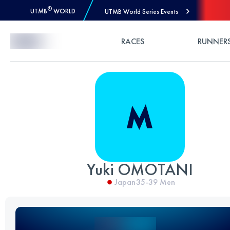
®
UTMB
WORLD
UTMB World Series Events
Skip to Content
RACES
RUNNER
Yuki OMOTANI
Japan
35-39
Men