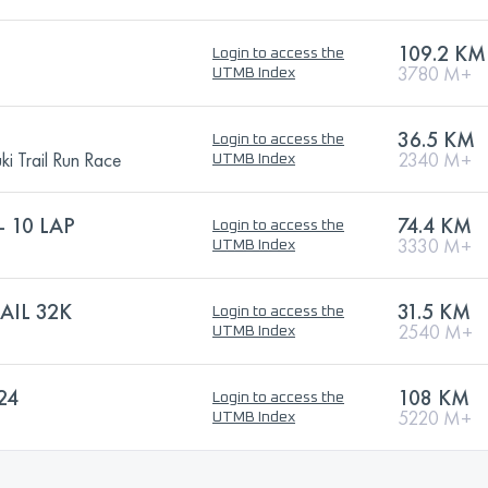
109.2 KM
Login to access the
3780 M+
UTMB Index
36.5 KM
Login to access the
i Trail Run Race
2340 M+
UTMB Index
 10 LAP
74.4 KM
Login to access the
3330 M+
UTMB Index
AIL 32K
31.5 KM
Login to access the
2540 M+
UTMB Index
24
108 KM
Login to access the
5220 M+
UTMB Index