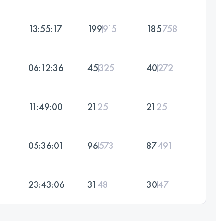
13:55:17
199
915
185
758
06:12:36
45
325
40
272
11:49:00
21
25
21
25
05:36:01
96
573
87
491
23:43:06
31
48
30
47