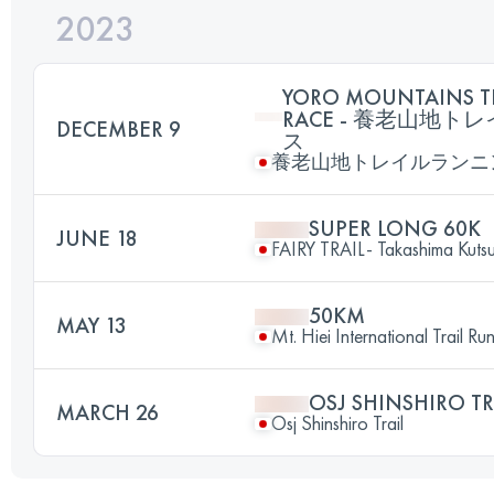
2023
YORO MOUNTAINS T
RACE - 養老山地
DECEMBER 9
ス
養老山地トレイルランニ
SUPER LONG 60K
JUNE 18
FAIRY TRAIL- Takashima Kutsuk
50KM
MAY 13
Mt. Hiei International Trail Ru
OSJ SHINSHIRO TR
MARCH 26
Osj Shinshiro Trail