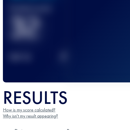
Finished race(s)
32
2
TOP
10
RESULTS
How is my score calculated?
Why isn't my result appearing?