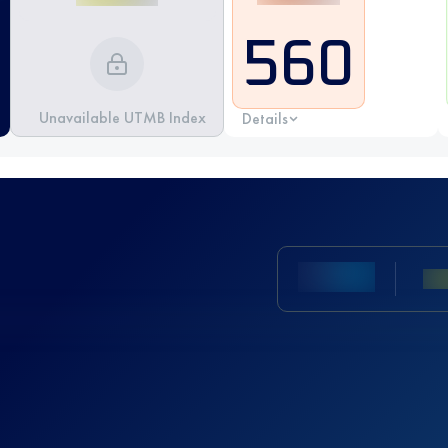
560
Unavailable UTMB Index
Details