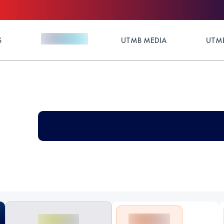
S
UTMB MEDIA
UTMB