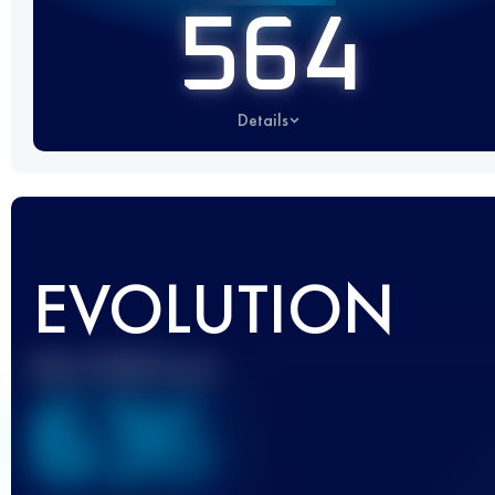
564
Details
EVOLUTION
Best UTMB Score
636