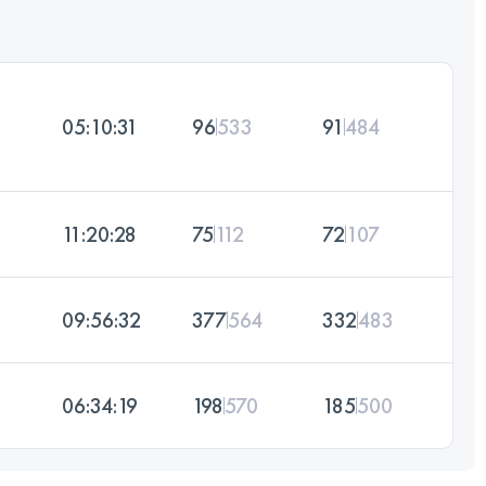
05:10:31
96
533
91
484
11:20:28
75
112
72
107
09:56:32
377
564
332
483
06:34:19
198
570
185
500