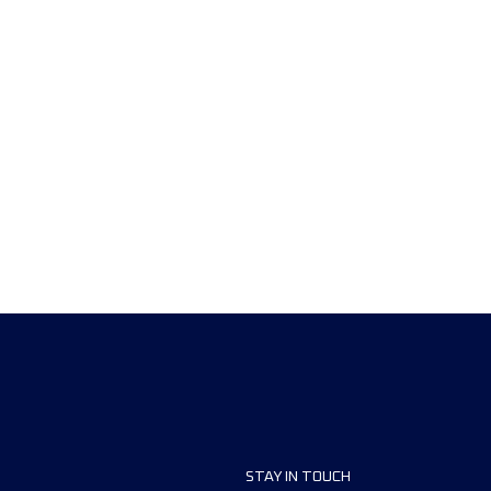
STAY IN TOUCH