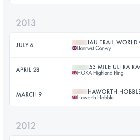
2013
IAU TRAIL WORLD
JULY 6
Llanrwst Conwy
53 MILE ULTRA RA
APRIL 28
HOKA Highland Fling
HAWORTH HOBBLE 
MARCH 9
Haworth Hobble
2012