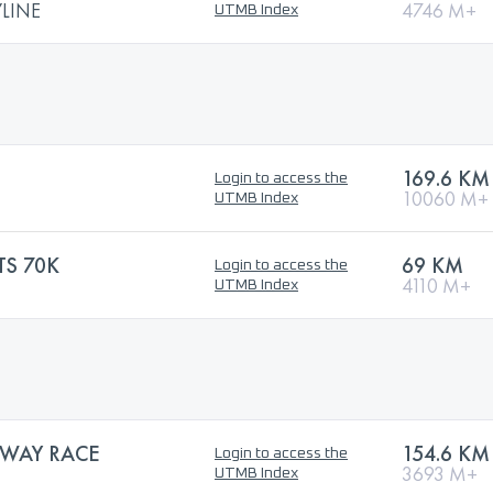
LINE
4746 M+
UTMB Index
169.6 KM
Login to access the
10060 M+
UTMB Index
TS 70K
69 KM
Login to access the
4110 M+
UTMB Index
WAY RACE
154.6 KM
Login to access the
3693 M+
UTMB Index