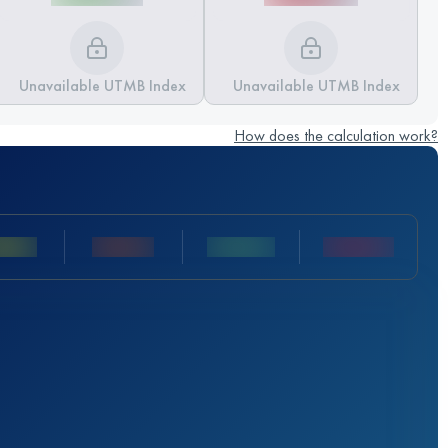
Unavailable UTMB Index
Unavailable UTMB Index
How does the calculation work?