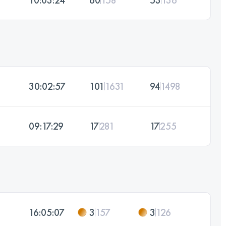
30:02:57
101
1631
94
1498
09:17:29
17
281
17
255
16:05:07
3
157
3
126