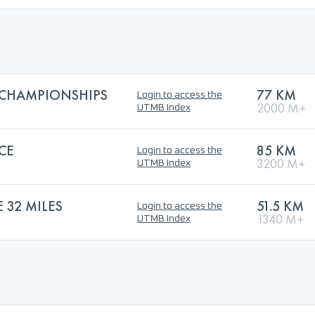
 CHAMPIONSHIPS
77 KM
Login to access the
2000 M+
UTMB Index
CE
85 KM
Login to access the
3200 M+
UTMB Index
32 MILES
51.5 KM
Login to access the
1340 M+
UTMB Index