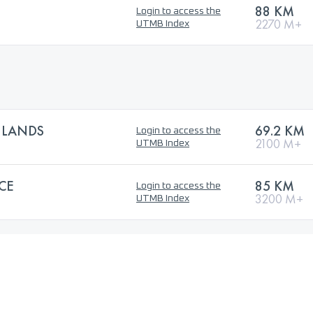
88 KM
Login to access the
2270 M+
UTMB Index
HLANDS
69.2 KM
Login to access the
2100 M+
UTMB Index
CE
85 KM
Login to access the
3200 M+
UTMB Index