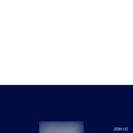
JOIN US