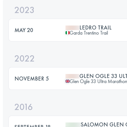
2023
LEDRO TRAIL
MAY 20
Garda Trentino Trail
2022
GLEN OGLE 33 U
NOVEMBER 5
Glen Ogle 33 Ultra Maratho
2016
SALOMON GLEN C
SEPTEMBER 18