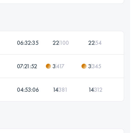
06:32:35
22
100
22
54
07:21:52
3
417
3
345
04:53:06
14
381
14
312