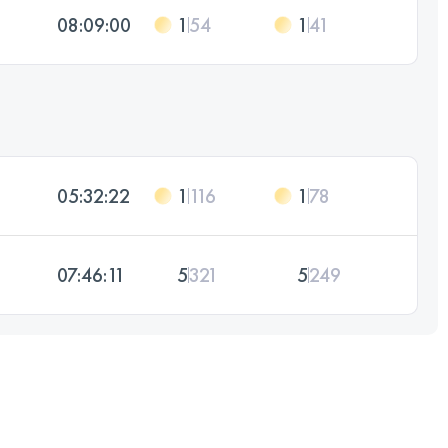
08:09:00
1
54
1
41
05:32:22
1
116
1
78
07:46:11
5
321
5
249