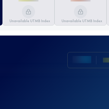
Unavailable UTMB Index
Unavailable UTMB Index