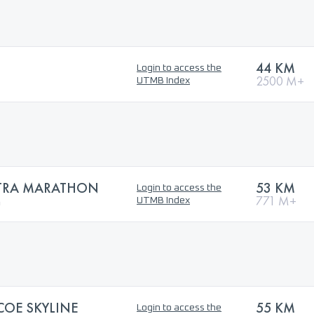
44 KM
Login to access the
2500 M+
UTMB Index
LTRA MARATHON
53 KM
Login to access the
n
771 M+
UTMB Index
OE SKYLINE
55 KM
Login to access the