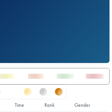
Time
Rank
Gender