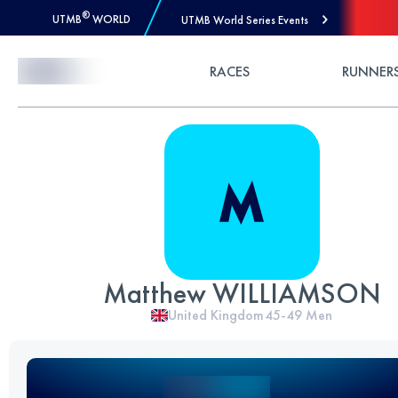
®
UTMB
WORLD
UTMB World Series Events
Skip to Content
RACES
RUNNER
Matthew WILLIAMSON
United Kingdom
45-49
Men