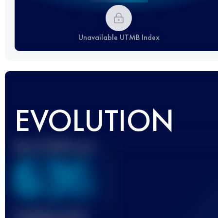
Unavailable UTMB Index
EVOLUTION
Best UTMB Score
636
Finished race(s)