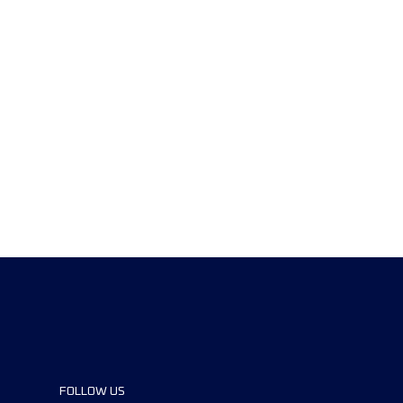
FOLLOW US