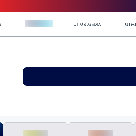
S
UTMB MEDIA
UTMB