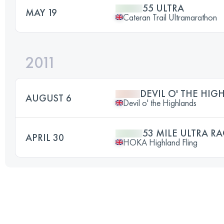
55 ULTRA
MAY 19
Cateran Trail Ultramarathon
2011
DEVIL O' THE HIG
AUGUST 6
Devil o' the Highlands
53 MILE ULTRA RA
APRIL 30
HOKA Highland Fling