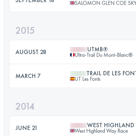
SALOMON GLEN COE SKY
2015
UTMB®
AUGUST 28
Ultra-Trail Du Mont-Blanc®
TRAIL DE LES FON
MARCH 7
UT Les Fonts
2014
WEST HIGHLAND 
JUNE 21
West Highland Way Race