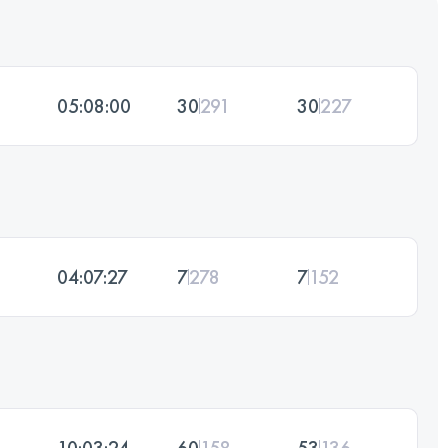
05:08:00
30
291
30
227
04:07:27
7
278
7
152
10:03:24
60
158
53
136