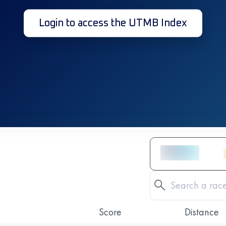
Login to access the UTMB Index
Score
Distance