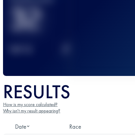
32
2
TOP
10
RESULTS
How is my score calculated?
Why isn't my result appearing?
Date
Race