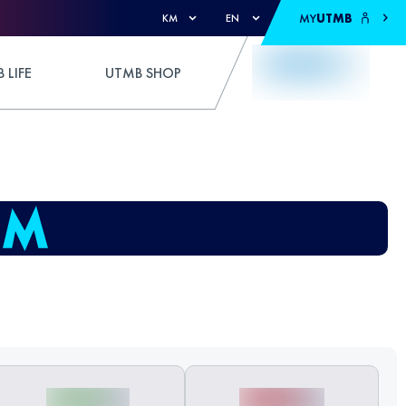
MY
UTMB
KM
EN
 LIFE
UTMB SHOP