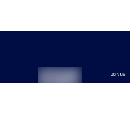
JOIN US
Sponsor
Race Org
Jobs