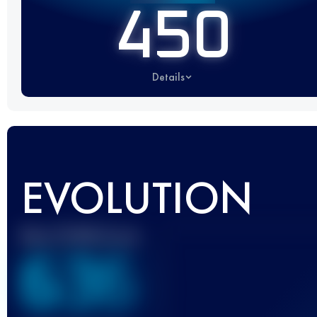
450
Details
EVOLUTION
Best UTMB Score
636