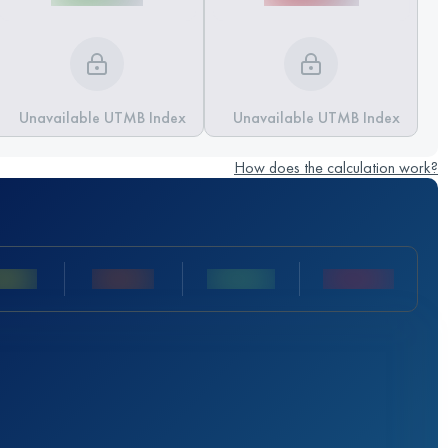
Unavailable UTMB Index
Unavailable UTMB Index
How does the calculation work?