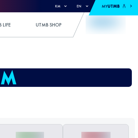
MY
UTMB
KM
EN
 LIFE
UTMB SHOP