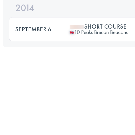
2014
SHORT COURSE
SEPTEMBER 6
10 Peaks Brecon Beacons