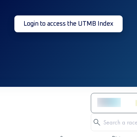
Login to access the UTMB Index