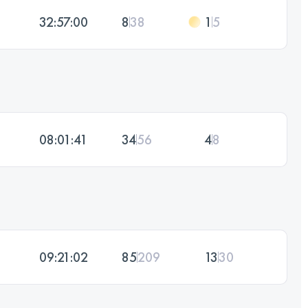
32:57:00
8
38
1
5
08:01:41
34
56
4
8
09:21:02
85
209
13
30