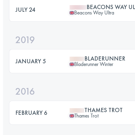
BEACONS WAY UL
JULY 24
Beacons Way Ultra
2019
BLADERUNNER
JANUARY 5
Bladerunner Winter
2016
THAMES TROT
FEBRUARY 6
Thames Trot