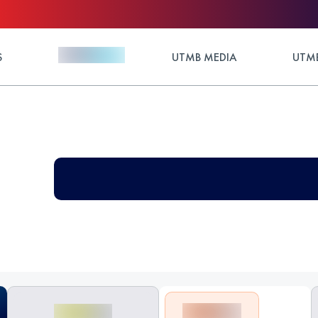
S
UTMB MEDIA
UTMB