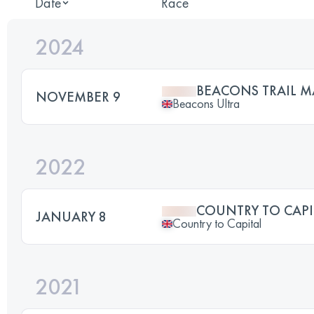
Date
Race
2024
BEACONS TRAIL 
NOVEMBER 9
Beacons Ultra
2022
COUNTRY TO CAPI
JANUARY 8
Country to Capital
2021