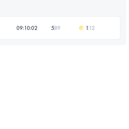
09:10:02
5
89
1
12