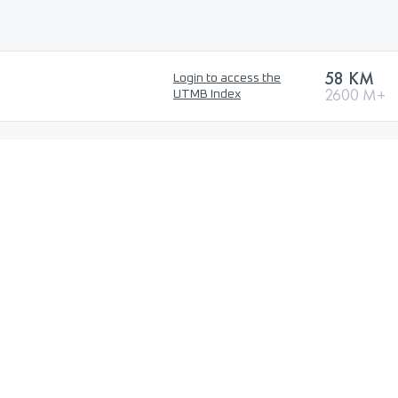
58 KM
Login to access the
2600 M+
UTMB Index