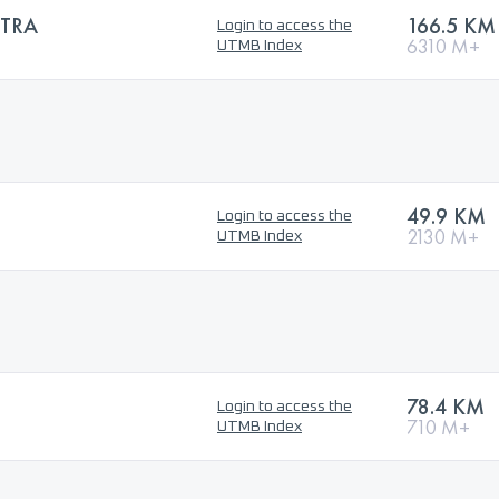
TRA
166.5 KM
Login to access the
6310 M+
UTMB Index
49.9 KM
Login to access the
2130 M+
UTMB Index
78.4 KM
Login to access the
710 M+
UTMB Index