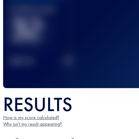
Finished race(s)
32
2
TOP
10
RESULTS
How is my score calculated?
Why isn't my result appearing?