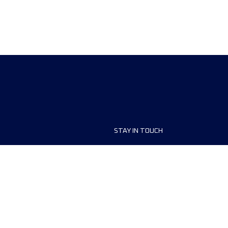
STAY IN TOUCH
ship
FAQ and Help
anisers
Contact Us
MyUTMB+