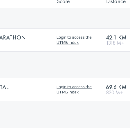
Score
Distance
MARATHON
42.1 KM
Login to access the
1318 M+
UTMB Index
TAL
69.6 KM
Login to access the
820 M+
UTMB Index