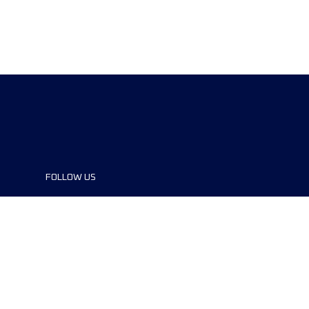
FOLLOW US