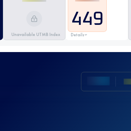
449
Unavailable UTMB Index
Details