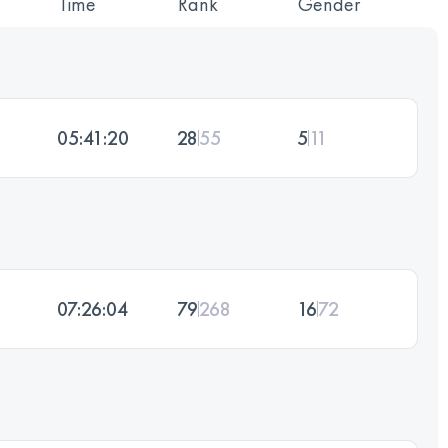
Time
Rank
Gender
05:41:20
28
55
5
11
07:26:04
79
268
16
72