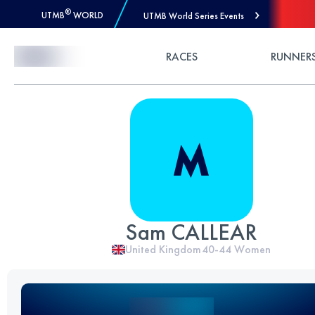
®
UTMB
WORLD
UTMB World Series Events
Skip to Content
RACES
RUNNER
Sam CALLEAR
United Kingdom
40-44
Women