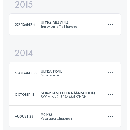
2015
158.8 KM
3100 M+
Login to access the UTMB Index
ULTRA DRACULA
SEPTEMBER 4
Transylvania Trail Traverse
Login to access the UTMB Index
2014
106 KM
7850 M+
ULTRA TRAIL
NOVEMBER 30
Kullamannen
Login to access the UTMB Index
SÖRMLAND ULTRA MARATHON
OCTOBER 11
SÖRMLAND ULTRA MARATHON
54 KM
1600 M+
90 KM
AUGUST 23
Vasaloppet Ultravasan
50 KM
1000 M+