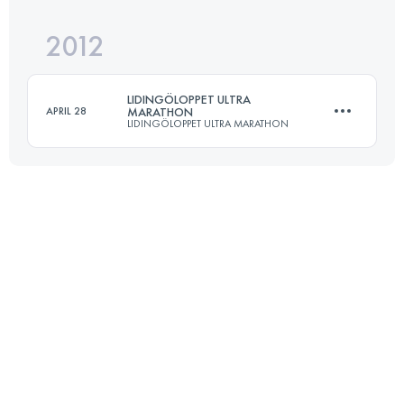
Login to access the UTMB Index
2012
90.3 KM
830 M+
Login to access the UTMB Index
LIDINGÖLOPPET ULTRA
APRIL 28
MARATHON
LIDINGÖLOPPET ULTRA MARATHON
Login to access the UTMB Index
50 KM
900 M+
Login to access the UTMB Index