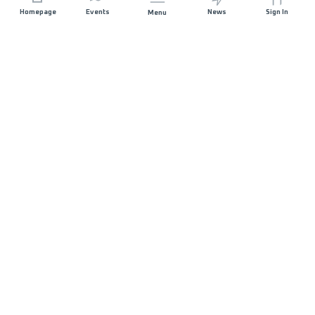
Homepage
Events
News
Sign In
Menu
JOIN US
Sponsorship
Race Organisers
Jobs