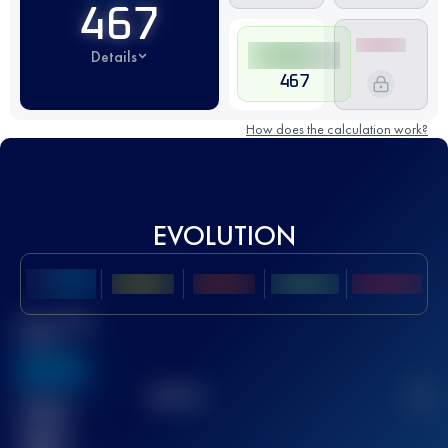
467
Details
467
How does the calculation work?
EVOLUTION
Best UTMB
Score
636
TOP
10
2
Finished
race(s)