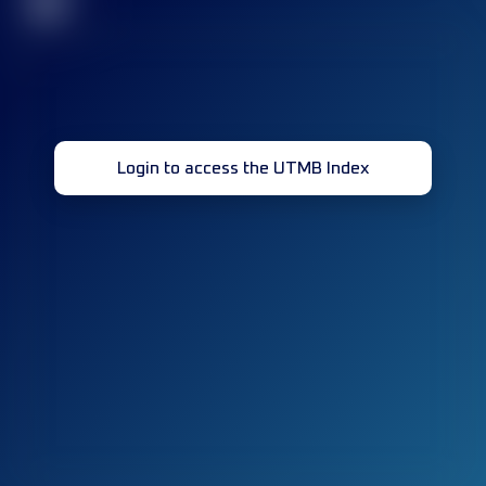
32
Login to access the UTMB Index