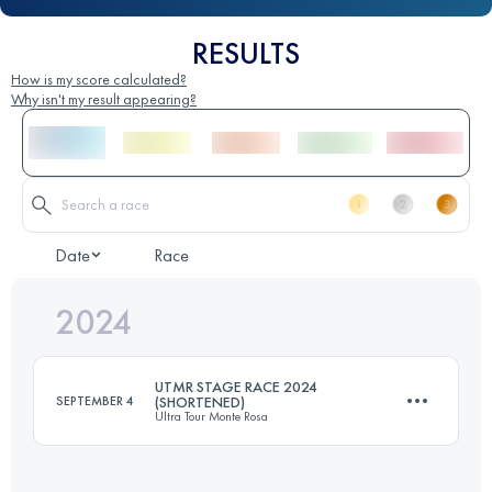
RESULTS
How is my score calculated?
Why isn't my result appearing?
Date
Race
2024
UTMR STAGE RACE 2024
SEPTEMBER 4
(SHORTENED)
Ultra Tour Monte Rosa