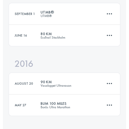
UTMB®
SEPTEMBER 1
UTMB®
Login to access the UTMB Index
80 KM
JUNE 16
EcoTrail Stockholm
171.2 KM
10170 M+
2016
77.1 KM
1240 M+
Login to access the UTMB Index
90 KM
AUGUST 20
Vasaloppet Ultravasan
Login to access the UTMB Index
BUM 100 MILES
MAY 27
Borås Ultra Marathon
90.5 KM
830 M+