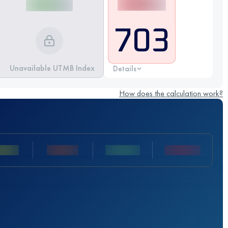
703
Unavailable UTMB Index
Details
How does the calculation work?