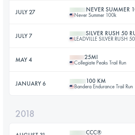
NEVER SUMMER 1
JULY 27
Never Summer 100k
SILVER RUSH 50 
JULY 7
LEADVILLE SILVER RUSH 50
25MI
MAY 4
Collegiate Peaks Trail Run
100 KM
JANUARY 6
Bandera Endurance Trail Run
2018
CCC®