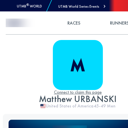
®
UTMB
WORLD
UTMB World Series Events
Skip to Content
RACES
RUNNER
Connect to claim this page
Matthew URBANSKI
United States of America
45-49
Men