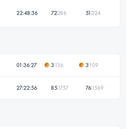
22:48:36
72
286
51
224
01:36:27
3
136
3
109
27:22:56
85
1757
76
1569