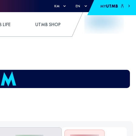
MY
UTMB
KM
EN
 LIFE
UTMB SHOP