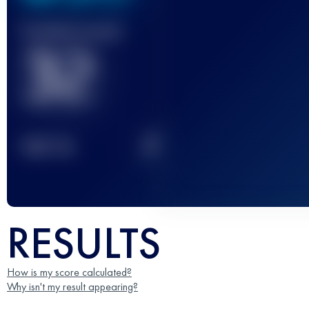
Finished race(s)
32
2
TOP
10
RESULTS
How is my score calculated?
Why isn't my result appearing?