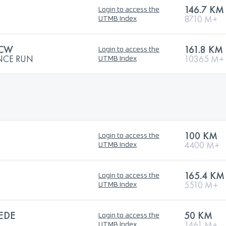
146.7 KM
Login to access the
8710 M+
UTMB Index
 CW
161.8 KM
Login to access the
NCE RUN
10365 M+
UTMB Index
100 KM
Login to access the
4400 M+
UTMB Index
165.4 KM
Login to access the
5510 M+
UTMB Index
EDE
50 KM
Login to access the
1461 M+
UTMB Index