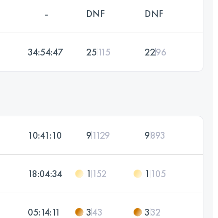
-
DNF
DNF
34:54:47
25
115
22
96
10:41:10
9
1129
9
893
18:04:34
1
152
1
105
05:14:11
3
43
3
32