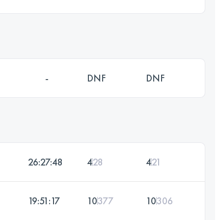
-
DNF
DNF
26:27:48
4
28
4
21
19:51:17
10
377
10
306