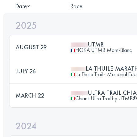
Date
Race
2025
UTMB
AUGUST 29
HOKA UTMB Mont-Blanc
LA THUILE MARAT
JULY 26
La Thuile Trail - Memorial Ed
ULTRA TRAIL CHI
MARCH 22
Chianti Ultra Trail by UTMB®
2024