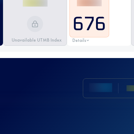
676
Unavailable UTMB Index
Details