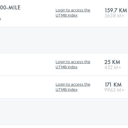
00-MILE
159.7 KM
Login to access the
5638 M+
UTMB Index
n
25 KM
Login to access the
452 M+
UTMB Index
171 KM
Login to access the
9963 M+
UTMB Index