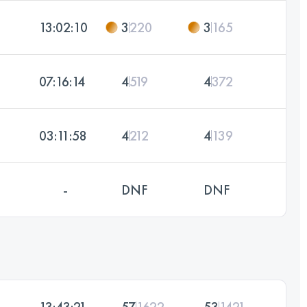
13:02:10
3
220
3
165
07:16:14
4
519
4
372
03:11:58
4
212
4
139
-
DNF
DNF