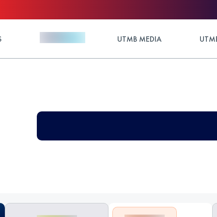
S
UTMB MEDIA
UTMB