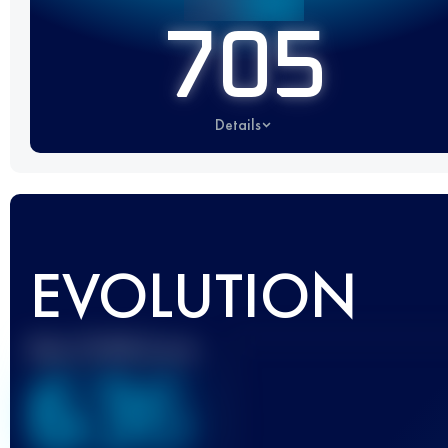
705
Details
EVOLUTION
Best UTMB Score
636