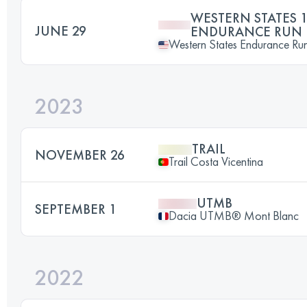
WESTERN STATES 1
JUNE 29
ENDURANCE RUN
Western States Endurance Ru
2023
TRAIL
NOVEMBER 26
Trail Costa Vicentina
UTMB
SEPTEMBER 1
Dacia UTMB® Mont Blanc
2022