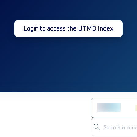
Login to access the UTMB Index