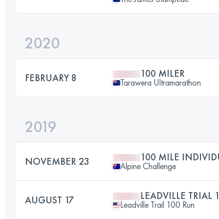
2020
100 MILER
FEBRUARY 8
Tarawera Ultramarathon
2019
100 MILE INDIVI
NOVEMBER 23
Alpine Challenge
LEADVILLE TRIAL 
AUGUST 17
Leadville Trail 100 Run