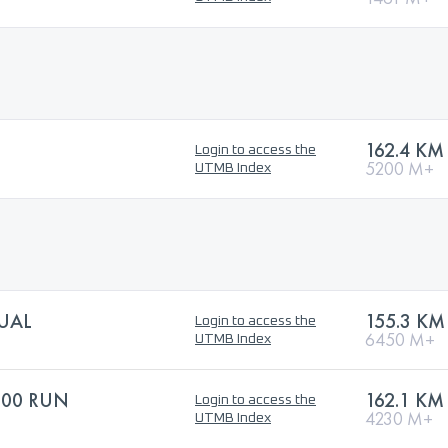
162.4 KM
Login to access the
5200 M+
UTMB Index
DUAL
155.3 KM
Login to access the
6450 M+
UTMB Index
100 RUN
162.1 KM
Login to access the
4230 M+
UTMB Index