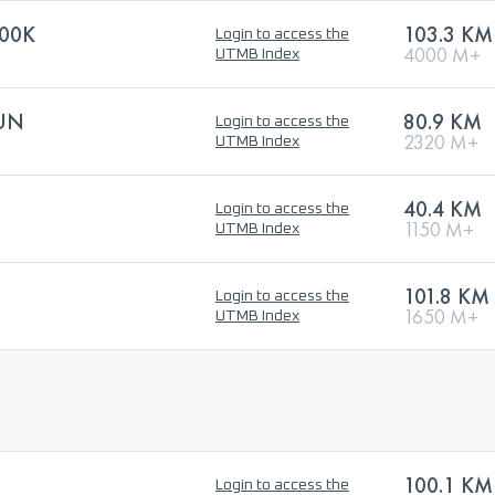
00K
103.3 KM
Login to access the
4000 M+
UTMB Index
RUN
80.9 KM
Login to access the
2320 M+
UTMB Index
40.4 KM
Login to access the
1150 M+
UTMB Index
101.8 KM
Login to access the
1650 M+
UTMB Index
100.1 KM
Login to access the