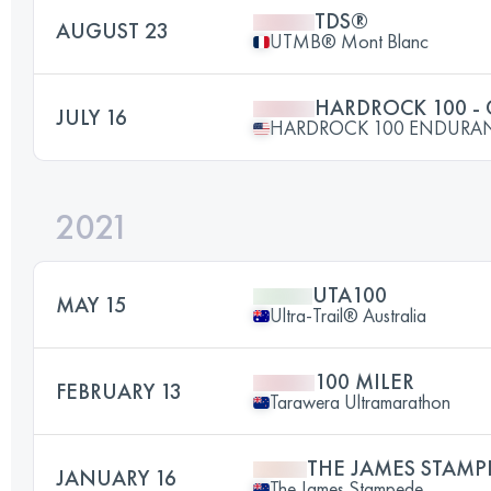
TDS®
AUGUST 23
UTMB® Mont Blanc
HARDROCK 100 -
JULY 16
HARDROCK 100 ENDURA
2021
UTA100
MAY 15
Ultra-Trail® Australia
100 MILER
FEBRUARY 13
Tarawera Ultramarathon
THE JAMES STAMP
JANUARY 16
The James Stampede