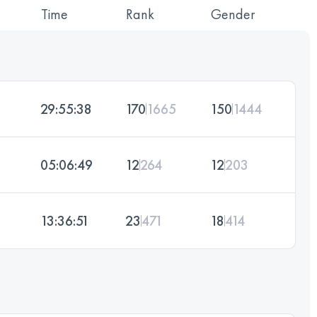
Time
Rank
Gender
29:55:38
170
1665
150
1444
05:06:49
12
264
12
203
13:36:51
23
471
18
414