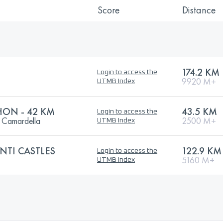
Score
Distance
174.2 KM
Login to access the
9920 M+
UTMB Index
HON - 42 KM
43.5 KM
Login to access the
o Camardella
2500 M+
UTMB Index
ANTI CASTLES
122.9 KM
Login to access the
5160 M+
UTMB Index