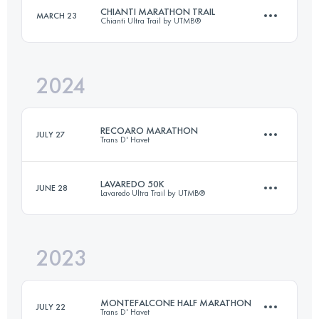
Login to access the UTMB Index
CHIANTI MARATHON TRAIL
MARCH 23
Chianti Ultra Trail by UTMB®
50 KM
2600 M+
Login to access the UTMB Index
2024
46 KM
1700 M+
Login to access the UTMB Index
RECOARO MARATHON
JULY 27
Trans D' Havet
Login to access the UTMB Index
LAVAREDO 50K
JUNE 28
Lavaredo Ultra Trail by UTMB®
42.1 KM
2600 M+
2023
48.9 KM
2725 M+
Login to access the UTMB Index
MONTEFALCONE HALF MARATHON
JULY 22
Trans D' Havet