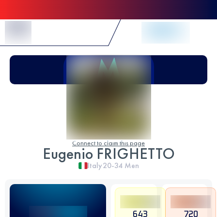
Skip to Content
Connect to claim this page
Eugenio FRIGHETTO
Italy
20-34
Men
643
720