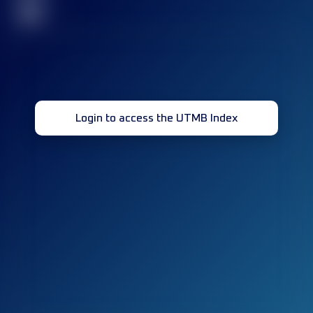
32
Login to access the UTMB Index