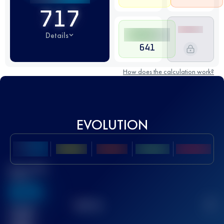
717
Details
641
How does the calculation work?
EVOLUTION
Best UTMB
Score
636
TOP
10
2
Finished
race(s)