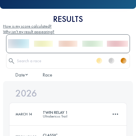
RESULTS
How is my score calculated?
Why isn't my result appearing?
Date
Race
2026
TWIN RELAY 1
MARCH 14
Ultrabericus Trail
CLASSIC