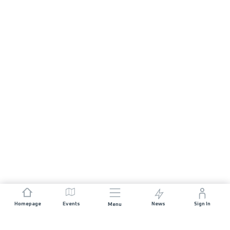
Homepage
Events
News
Sign In
Menu