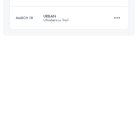
Login to access the UTMB Index
URBAN
MARCH 18
Ultrabericus Trail
25.1 KM
1580 M+
20.8 KM
604 M+
Login to access the UTMB Index
Login to access the UTMB Index