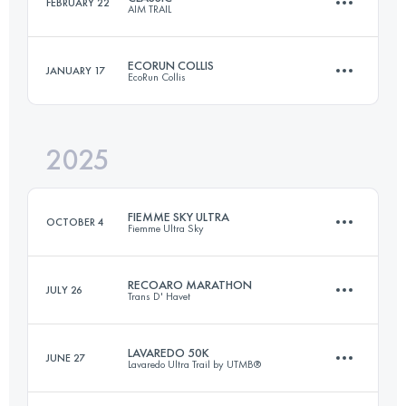
FEBRUARY 22
AIM TRAIL
Relay
37 KM
1389 M+
ECORUN COLLIS
JANUARY 17
EcoRun Collis
39 KM
1700 M+
Login to access the UTMB Index
2025
25.9 KM
936 M+
Login to access the UTMB Index
FIEMME SKY ULTRA
OCTOBER 4
Fiemme Ultra Sky
Login to access the UTMB Index
RECOARO MARATHON
JULY 26
Trans D' Havet
81.4 KM
5177 M+
LAVAREDO 50K
JUNE 27
Lavaredo Ultra Trail by UTMB®
42.1 KM
2600 M+