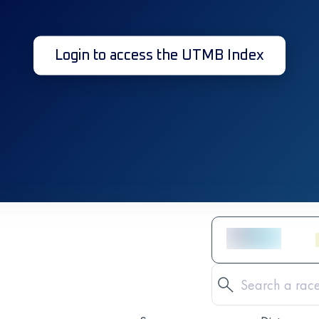
Login to access the UTMB Index