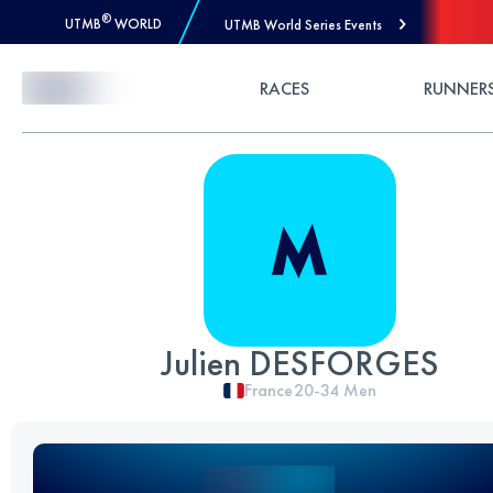
®
UTMB
WORLD
UTMB World Series Events
Skip to Content
RACES
RUNNER
Julien DESFORGES
France
20-34
Men