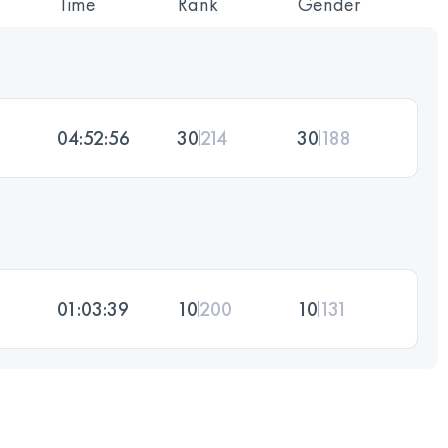
Time
Rank
Gender
04:52:56
30
214
30
188
01:03:39
10
200
10
131