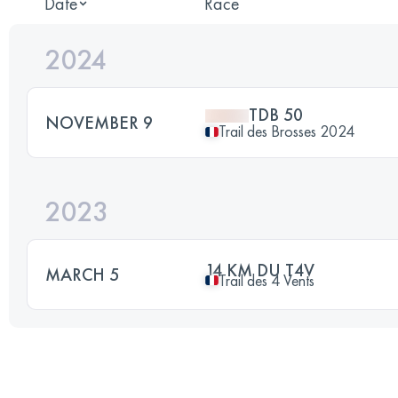
Date
Race
2024
TDB 50
NOVEMBER 9
Trail des Brosses 2024
2023
14 KM DU T4V
MARCH 5
Trail des 4 Vents