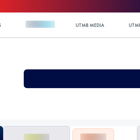
S
UTMB MEDIA
UTMB