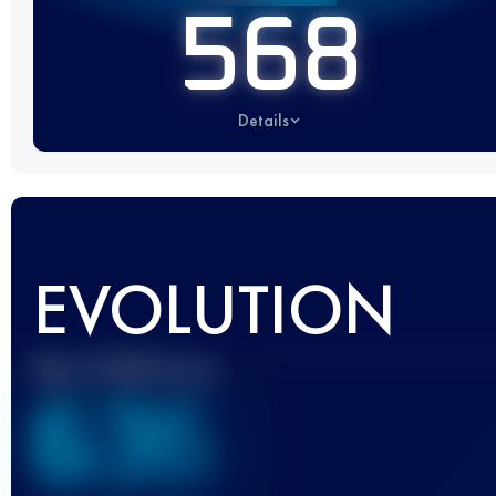
568
Details
EVOLUTION
Best UTMB Score
636