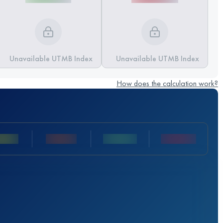
Unavailable UTMB Index
Unavailable UTMB Index
How does the calculation work?