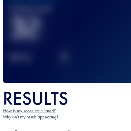
Finished race(s)
32
2
TOP
10
RESULTS
How is my score calculated?
Why isn't my result appearing?