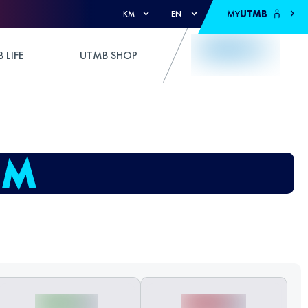
MY
UTMB
KM
EN
 LIFE
UTMB SHOP