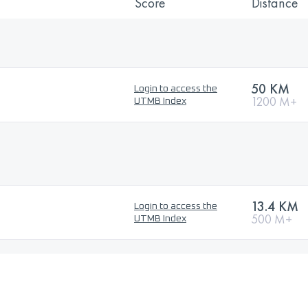
Score
Distance
50 KM
Login to access the
1200 M+
UTMB Index
13.4 KM
Login to access the
500 M+
UTMB Index