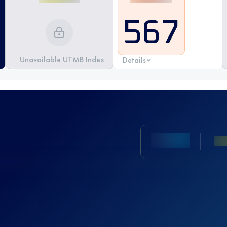
567
Unavailable UTMB Index
Details