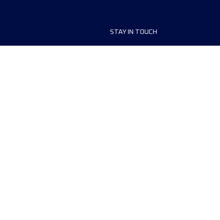
STAY IN TOUCH
ship
FAQ and Help
anisers
Contact Us
MyUTMB+
Privacy Policy
Cookies preferences