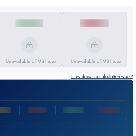
Unavailable UTMB Index
Unavailable UTMB Index
How does the calculation work?