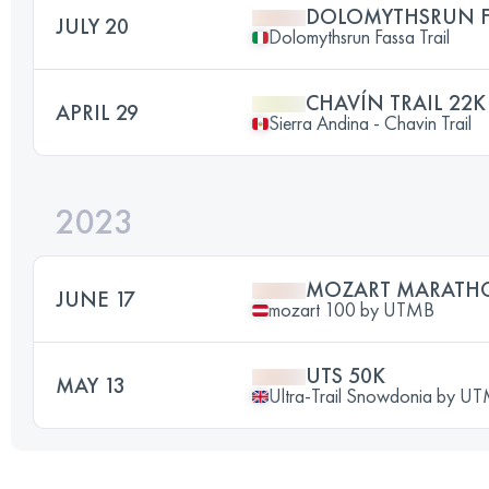
DOLOMYTHSRUN FA
JULY 20
Dolomythsrun Fassa Trail
CHAVÍN TRAIL 22K
APRIL 29
Sierra Andina - Chavin Trail
2023
MOZART MARATH
JUNE 17
mozart 100 by UTMB
UTS 50K
MAY 13
Ultra-Trail Snowdonia by 