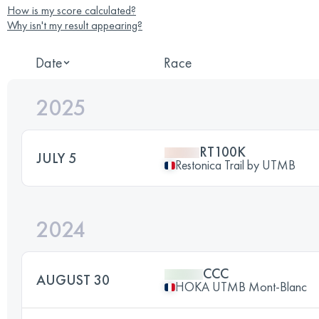
How is my score calculated?
Why isn't my result appearing?
Date
Race
2025
RT100K
JULY 5
Restonica Trail by UTMB
2024
CCC
AUGUST 30
HOKA UTMB Mont-Blanc