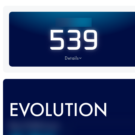
539
Details
EVOLUTION
Best UTMB Score