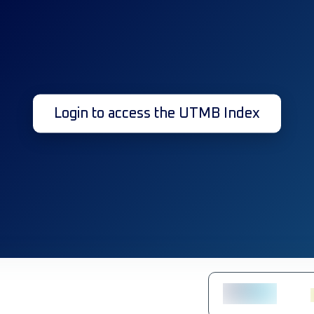
Login to access the UTMB Index