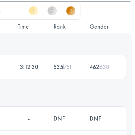
Time
Rank
Gender
13:12:30
535
751
462
638
-
DNF
DNF