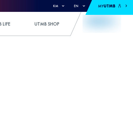
MY
UTMB
KM
EN
 LIFE
UTMB SHOP