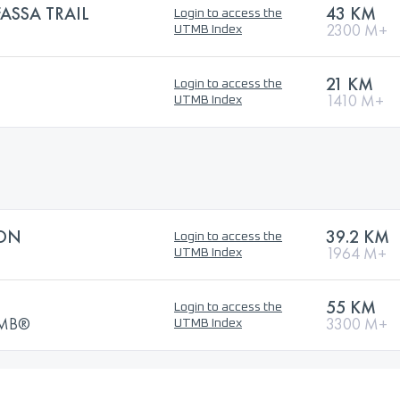
SSA TRAIL
43 KM
Login to access the
2300 M+
UTMB Index
21 KM
Login to access the
1410 M+
UTMB Index
ON
39.2 KM
Login to access the
1964 M+
UTMB Index
55 KM
Login to access the
UTMB®
3300 M+
UTMB Index