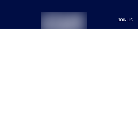
JOIN US
Sponsor
Race Org
Jobs
Terms & conditions