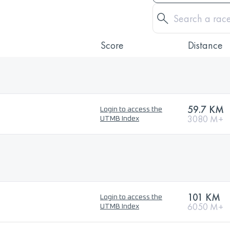
Score
Distance
59.7 KM
Login to access the
3080 M+
UTMB Index
101 KM
Login to access the
6050 M+
UTMB Index