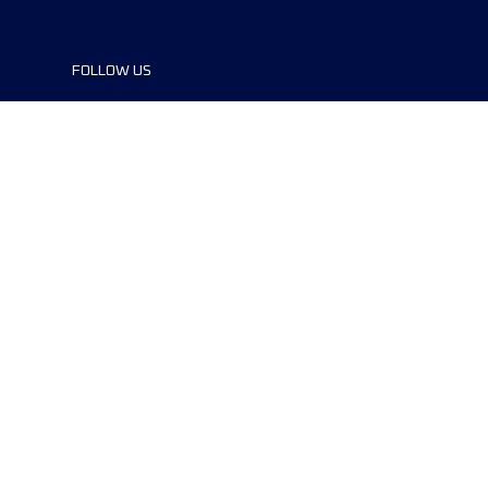
FOLLOW US
©2024 UTMB® all rights reserved. Ultra-
Trail® and UTMB® are registered
trademarks..