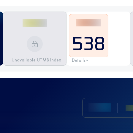
538
Unavailable UTMB Index
Details