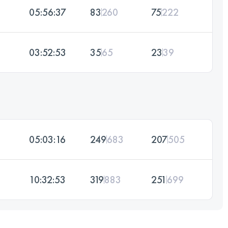
05:56:37
83
260
75
222
03:52:53
35
65
23
39
05:03:16
249
683
207
505
10:32:53
319
883
251
699