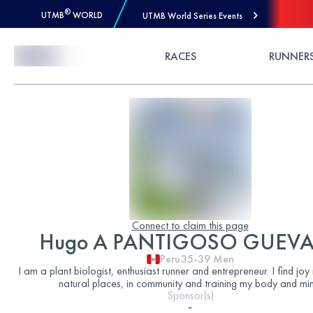
®
UTMB
WORLD
UTMB World Series Events
Skip to Content
RACES
RUNNER
Connect to claim this page
Hugo A PANTIGOSO GUEV
Peru
35-39
Men
I am a plant biologist, enthusiast runner and entrepreneur. I find joy 
natural places, in community and training my body and min
Sponsor(s)
-