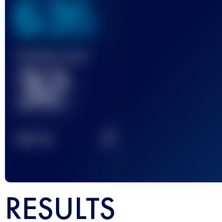
636
Finished race(s)
32
2
TOP
10
RESULTS