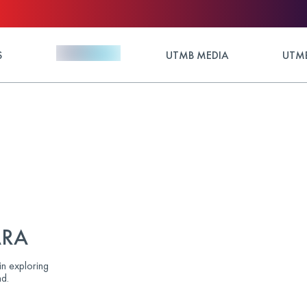
S
UTMB MEDIA
UTMB
ARA
in exploring
d.