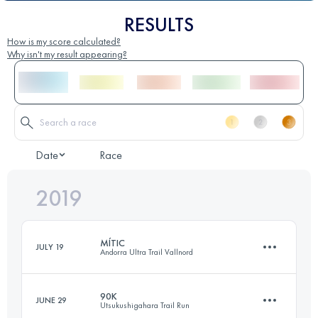
RESULTS
How is my score calculated?
Why isn't my result appearing?
Date
Race
2019
MÍTIC
JULY 19
Andorra Ultra Trail Vallnord
90K
JUNE 29
Utsukushigahara Trail Run
112 KM
9700 M+