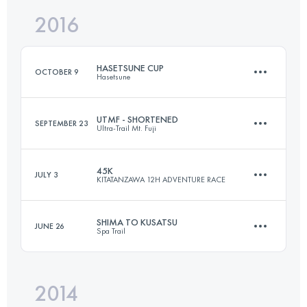
Login to access the UTMB Index
2016
75.1 KM
2490 M+
Login to access the UTMB Index
HASETSUNE CUP
OCTOBER 9
Hasetsune
Login to access the UTMB Index
UTMF - SHORTENED
SEPTEMBER 23
Ultra-Trail Mt. Fuji
63.1 KM
3660 M+
45K
JULY 3
KITATANZAWA 12H ADVENTURE RACE
44.2 KM
1500 M+
Login to access the UTMB Index
SHIMA TO KUSATSU
JUNE 26
Spa Trail
44.4 KM
3510 M+
Login to access the UTMB Index
2014
70.8 KM
3450 M+