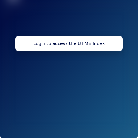
Login to access the UTMB Index