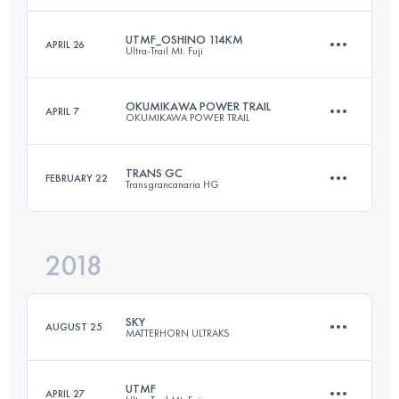
UTMF_OSHINO 114KM
APRIL 26
Ultra-Trail Mt. Fuji
90.1 KM
5240 M+
Login to access the UTMB Index
OKUMIKAWA POWER TRAIL
APRIL 7
OKUMIKAWA POWER TRAIL
114.2 KM
4860 M+
Login to access the UTMB Index
TRANS GC
FEBRUARY 22
Transgrancanaria HG
65.5 KM
3290 M+
Login to access the UTMB Index
2018
127.4 KM
6420 M+
Login to access the UTMB Index
SKY
AUGUST 25
MATTERHORN ULTRAKS
Login to access the UTMB Index
UTMF
APRIL 27