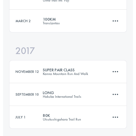
Ultra-Trail Mt. Fuji
49 KM
3600 M+
100KM
MARCH 2
TransLantau
167.4 KM
7610 M+
Login to access the UTMB Index
2017
102.9 KM
5220 M+
Login to access the UTMB Index
SUPER PAIR CLASS
NOVEMBER 12
Kanna Mountain Run And Walk
Login to access the UTMB Index
LONG
SEPTEMBER 10
Hakuba International Trails
Team
50.8 KM
2770 M+
80K
JULY 1
Utsukushigahara Trail Run
52.7 KM
2320 M+