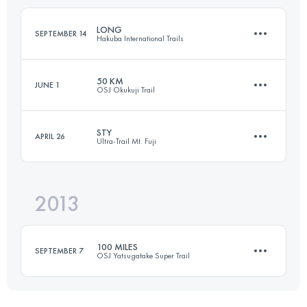
Login to access the UTMB Index
LONG
SEPTEMBER 14
Hakuba International Trails
Login to access the UTMB Index
50 KM
JUNE 1
OSJ Okukuji Trail
51.3 KM
2350 M+
STY
APRIL 26
Ultra-Trail Mt. Fuji
50 KM
4200 M+
Login to access the UTMB Index
2013
92 KM
4715 M+
Login to access the UTMB Index
100 MILES
SEPTEMBER 7
OSJ Yatsugatake Super Trail
Login to access the UTMB Index