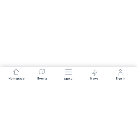
Homepage
Events
News
Sign In
Menu