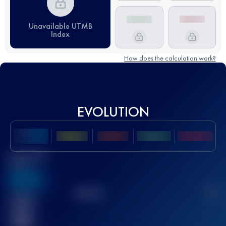
Unavailable UTMB
Index
How does the calculation work?
EVOLUTION
Best UTMB
Score
636
TOP
10
2
Finished
race(s)
32