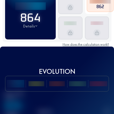
862
864
Details
How does the calculation work?
EVOLUTION
Best UTMB
Score
636
TOP
10
2