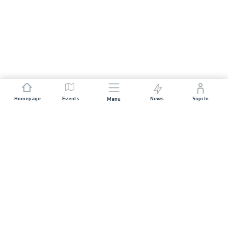
Homepage
Events
News
Sign In
Menu