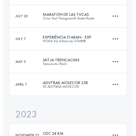
Login to access the UTMB Index
MARATON DE LAS TUCAS
JULY 20
Gran Trail Trangoworld Aneto-Posets
46 KM
3100 M+
EXPERIÈNCIA D'ARAN - EXP
JULY 7
HOKA Val d’Aran by UTMB®
42.1 KM
2610 M+
Login to access the UTMB Index
MITJA TRENCACIMS
MAY 5
Trencacims Paüls
32.6 KM
2137 M+
Login to access the UTMB Index
ADVTRAIL MOLECOR 25K
APRIL 7
XII ADVTRAIL MOLECOR
23 KM
1650 M+
Login to access the UTMB Index
2023
25.5 KM
2000 M+
Login to access the UTMB Index
CDC 24 KM
NOVEMBER 25