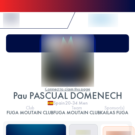
Skip to Content
Connect to claim this page
Pau PASCUAL DOMENECH
Spain
20-34
Men
Club
Team
Sponsor(s)
FUGA MOUTAIN CLUB
FUGA MOUTAIN CLUB
KAILAS FUGA