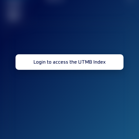
Finished
race(s)
32
Login to access the UTMB Index