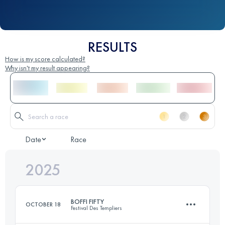
RESULTS
How is my score calculated?
Why isn't my result appearing?
Date
Race
2025
BOFFI FIFTY
OCTOBER 18
Festival Des Templiers