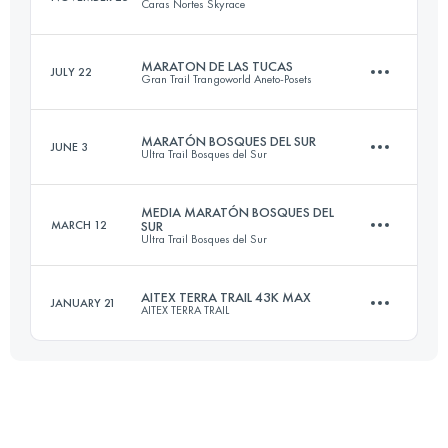
Caras Nortes Skyrace
Login to access the UTMB Index
MARATON DE LAS TUCAS
JULY 22
Gran Trail Trangoworld Aneto-Posets
24 KM
1558 M+
MARATÓN BOSQUES DEL SUR
JUNE 3
Ultra Trail Bosques del Sur
42.1 KM
2610 M+
Login to access the UTMB Index
MEDIA MARATÓN BOSQUES DEL
MARCH 12
SUR
Ultra Trail Bosques del Sur
50 KM
2809 M+
Login to access the UTMB Index
AITEX TERRA TRAIL 43K MAX
JANUARY 21
AITEX TERRA TRAIL
24.2 KM
1245 M+
Login to access the UTMB Index
43 KM
2400 M+
Login to access the UTMB Index