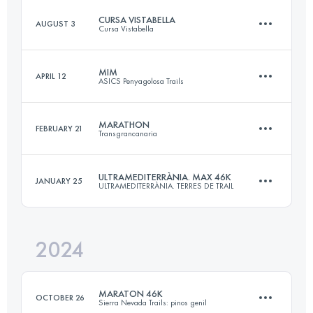
CURSA VISTABELLA
AUGUST 3
Cursa Vistabella
47.1 KM
2161 M+
MIM
APRIL 12
ASICS Penyagolosa Trails
28 KM
1500 M+
Login to access the UTMB Index
MARATHON
FEBRUARY 21
Transgrancanaria
60 KM
3300 M+
Login to access the UTMB Index
ULTRAMEDITERRÀNIA. MAX 46K
JANUARY 25
ULTRAMEDITERRÀNIA. TERRES DE TRAIL
47 KM
1840 M+
Login to access the UTMB Index
2024
45 KM
2710 M+
Login to access the UTMB Index
MARATON 46K
OCTOBER 26
Sierra Nevada Trails: pinos genil