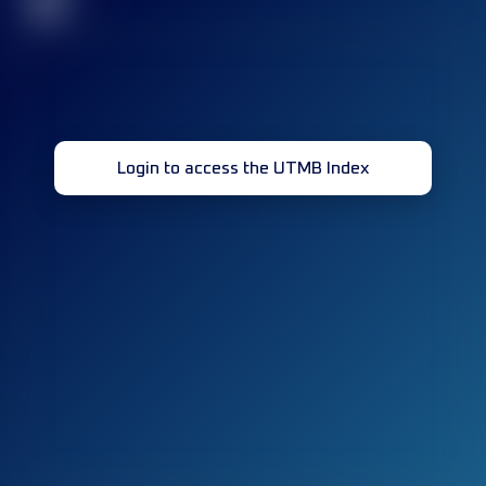
32
Login to access the UTMB Index