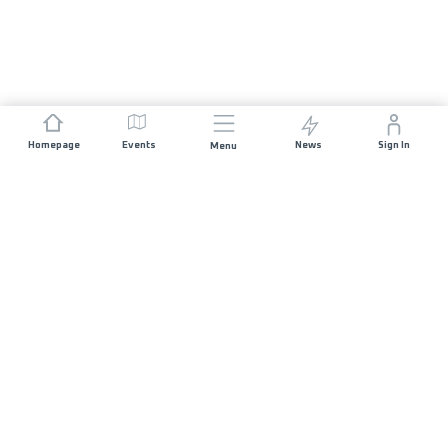
Homepage
Events
News
Sign In
Menu
JOIN US