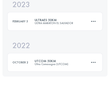
2023
80.3 KM
4800 M+
ULTRAES 50KM
FEBRUARY 5
ULTRA MARATON EL SALVADOR
Login to access the UTMB Index
2022
48.3 KM
2660 M+
UTCOM 50KM
OCTOBER 2
Ultra Comasagua (UTCOM)
Login to access the UTMB Index
50 KM
2310 M+