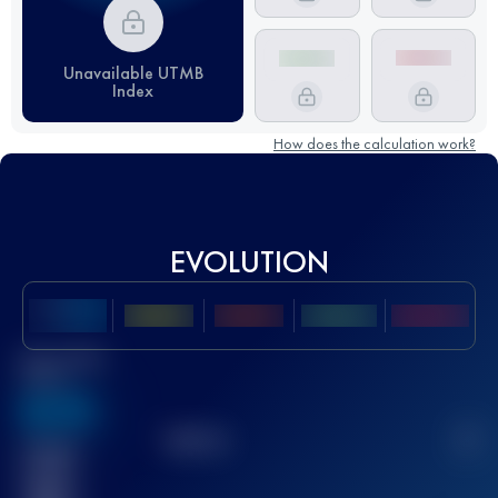
Unavailable UTMB
Index
How does the calculation work?
EVOLUTION
Best UTMB
Score
636
TOP
10
2
Finished
race(s)