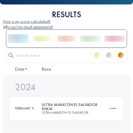
RESULTS
How is my score calculated?
Why isn't my result appearing?
Date
Race
2024
ULTRA MARATÓN EL SALVADOR
FEBRUARY 9
80KM
ULTRA MARATON EL SALVADOR