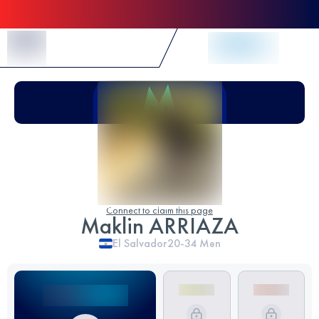
Skip to Content
Connect to claim this page
Maklin ARRIAZA
El Salvador
20-34
Men