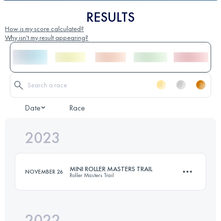
RESULTS
How is my score calculated?
Why isn't my result appearing?
Date
Race
2023
MINI ROLLER MASTERS TRAIL
NOVEMBER 26
Roller Masters Trail
2022
14 KM
800 M+