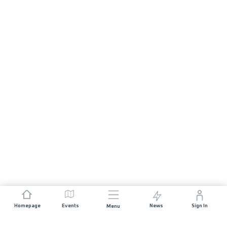
Homepage
Events
News
Sign In
Menu