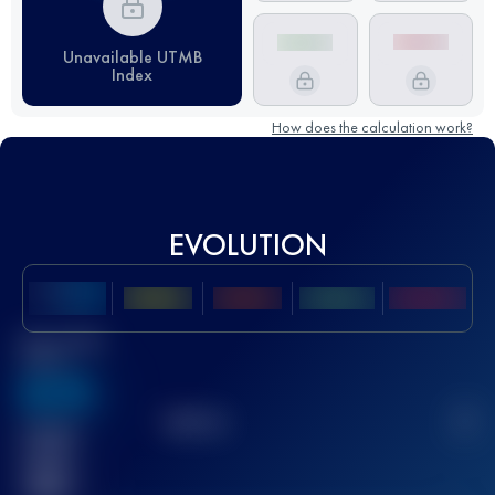
Unavailable UTMB
Index
How does the calculation work?
EVOLUTION
Best UTMB
Score
636
TOP
10
2
Finished
race(s)
32