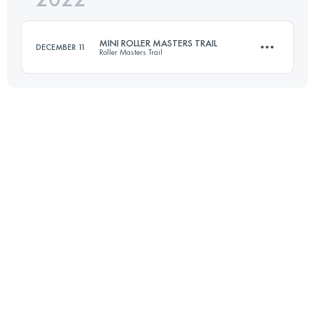
MINI ROLLER MASTERS TRAIL
DECEMBER 11
Roller Masters Trail
Login to access the UTMB Index
14 KM
800 M+
Login to access the UTMB Index