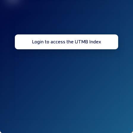
Login to access the UTMB Index