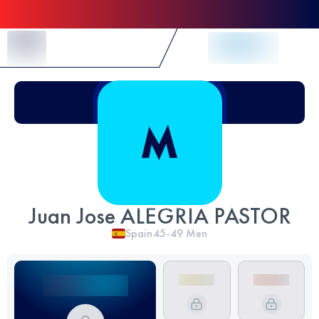
Skip to Content
Juan Jose ALEGRIA PASTOR
Spain
45-49
Men