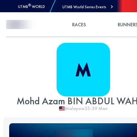
®
UTMB
WORLD
UTMB World Series Events
Skip to Content
RACES
RUNNER
Mohd Azam BIN ABDUL WA
Malaysia
35-39
Men