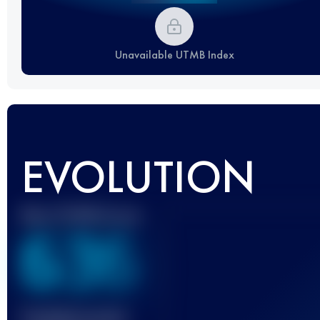
Unavailable UTMB Index
EVOLUTION
Best UTMB Score
636
Finished race(s)