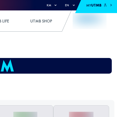
MY
UTMB
KM
EN
 LIFE
UTMB SHOP