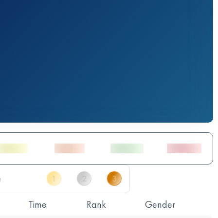
Time
Rank
Gender