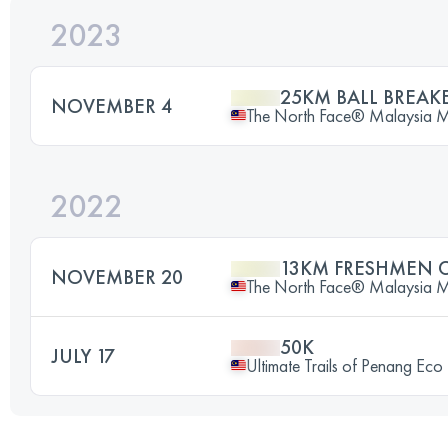
2023
25KM BALL BREAK
NOVEMBER 4
The North Face® Malaysia Mou
2022
13KM FRESHMEN 
NOVEMBER 20
The North Face® Malaysia Mou
50K
JULY 17
Ultimate Trails of Penang Eco