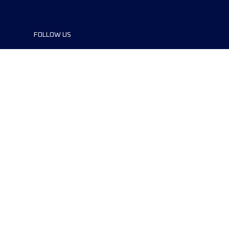
FOLLOW US
©2024 UTMB® all rights reserved. Ultra-
Trail® and UTMB® are registered
trademarks..