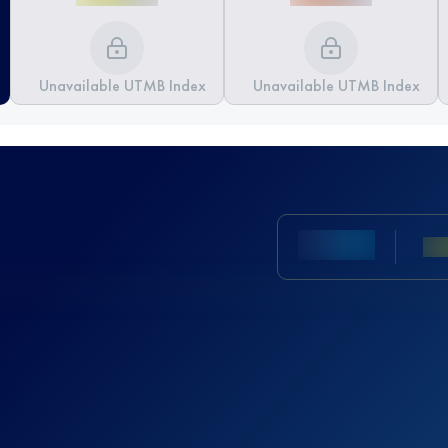
Unavailable UTMB Index
Unavailable UTMB Index