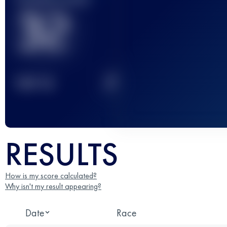
32
2
TOP
10
RESULTS
How is my score calculated?
Why isn't my result appearing?
Date
Race