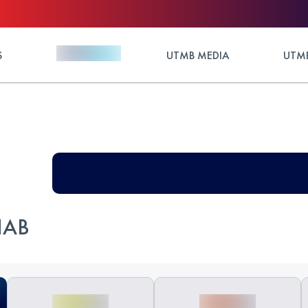
S
UTMB MEDIA
UTMB
HAB