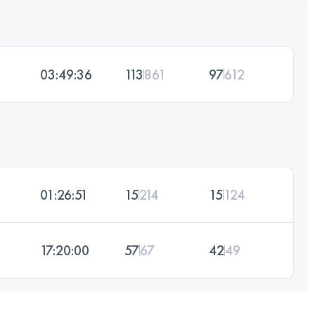
03:49:36
113
861
97
612
01:26:51
15
214
15
124
17:20:00
57
67
42
49