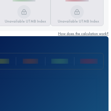
Unavailable UTMB Index
Unavailable UTMB Index
How does the calculation work?