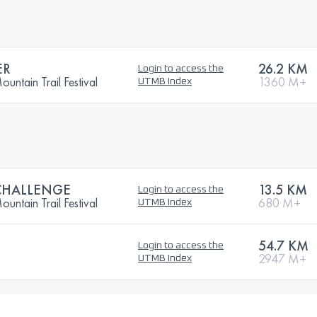
ER
26.2 KM
Login to access the
ntain Trail Festival
1360 M+
UTMB Index
CHALLENGE
13.5 KM
Login to access the
ntain Trail Festival
680 M+
UTMB Index
54.7 KM
Login to access the
2947 M+
UTMB Index