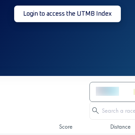
Login to access the UTMB Index
Score
Distance