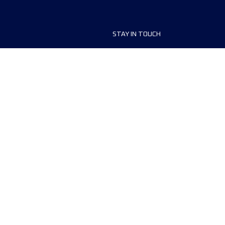
STAY IN TOUCH
ship
FAQ and Help
anisers
Contact Us
MyUTMB+
Privacy Policy
Cookies preferences