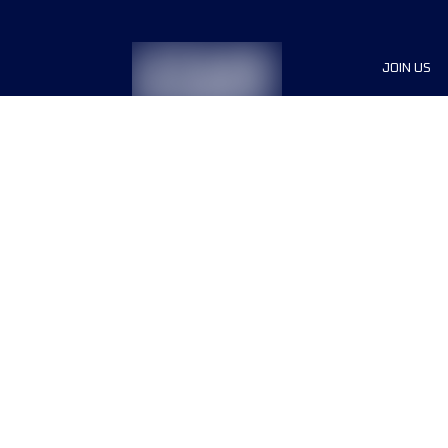
JOIN US
Sponsor
Race Org
Jobs
Terms & conditions