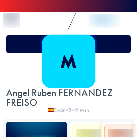
Skip to Content
Angel Ruben FERNANDEZ
FREISO
Spain
45-49
Men