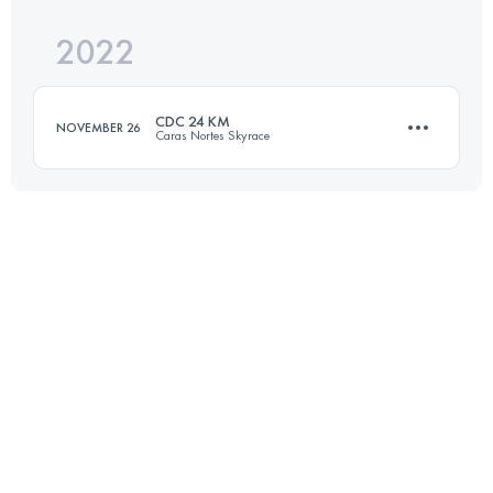
2022
42.4 KM
2942 M+
Login to access the UTMB Index
CDC 24 KM
NOVEMBER 26
Caras Nortes Skyrace
Login to access the UTMB Index
24 KM
1558 M+
Login to access the UTMB Index