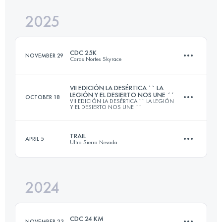
2025
41.7 KM
2549 M+
CDC 25K
NOVEMBER 29
Caras Nortes Skyrace
Login to access the UTMB Index
VII EDICIÓN LA DESÉRTICA `` LA
LEGIÓN Y EL DESIERTO NOS UNE ´´
OCTOBER 18
VII EDICIÓN LA DESÉRTICA `` LA LEGIÓN
25 KM
1350 M+
Y EL DESIERTO NOS UNE ´´
TRAIL
APRIL 5
Ultra Sierra Nevada
72 KM
1632 M+
Login to access the UTMB Index
2024
59.8 KM
3699 M+
Login to access the UTMB Index
CDC 24 KM
NOVEMBER 23