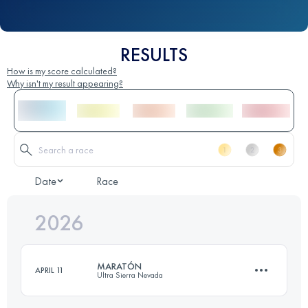
RESULTS
How is my score calculated?
Why isn't my result appearing?
Date
Race
2026
MARATÓN
APRIL 11
Ultra Sierra Nevada