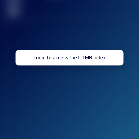
race(s)
32
Login to access the UTMB Index