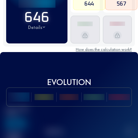
644
567
646
Details
How does the calculation work?
EVOLUTION
Best UTMB
Score
636
TOP
10
2
Finished