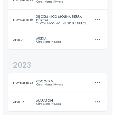
Caras Nortes Skyrace
Login to access the UTMB Index
XII CXM NICO MOLINA SIERRA
NOVEMBER 10
DÚRCAL
XII CXM NICO MOLINA SIERRA DURCAL
24 KM
1558 M+
MEDIA
APRIL 7
Ultra Sierra Nevada
23.7 KM
1364 M+
Login to access the UTMB Index
2023
23.3 KM
1951 M+
Login to access the UTMB Index
CDC 24 KM
NOVEMBER 25
Caras Nortes Skyrace
Login to access the UTMB Index
MARATÓN
APRIL 15
Ultra Sierra Nevada
24 KM
1558 M+