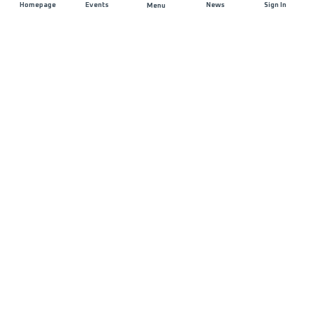
Homepage
Events
News
Sign In
Menu
JOIN US
Sponsorship
Race Organisers
Jobs