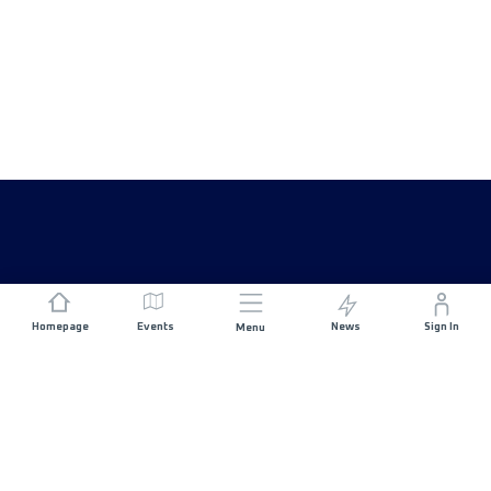
Homepage
Events
News
Sign In
Menu