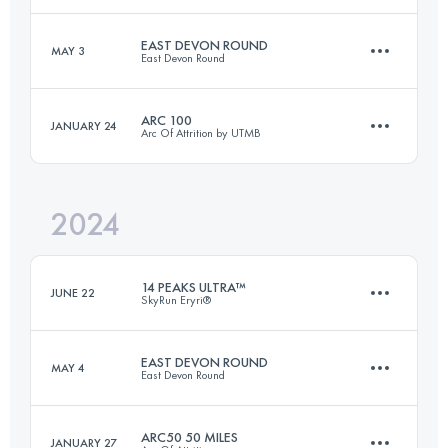
EAST DEVON ROUND
MAY 3
East Devon Round
Login to access the UTMB Index
122 KM
3900 M+
Login to access the UTMB Index
ARC 100
JANUARY 24
Arc Of Attrition by UTMB
110.2 KM
3281 M+
Login to access the UTMB Index
2024
160 KM
4250 M+
Login to access the UTMB Index
14 PEAKS ULTRA™
JUNE 22
SkyRun Eryri®
Login to access the UTMB Index
EAST DEVON ROUND
MAY 4
East Devon Round
52 KM
3900 M+
ARC50 50 MILES
JANUARY 27