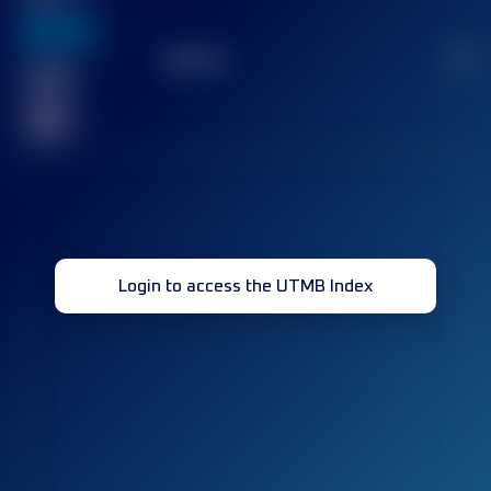
636
TOP
10
2
Finished
race(s)
32
Login to access the UTMB Index