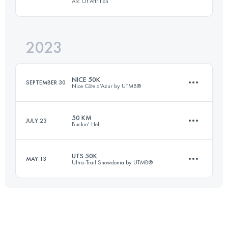
Arc Of Attrition
110.2 KM
3281 M+
Login to access the UTMB Index
2023
82.1 KM
2570 M+
Login to access the UTMB Index
NICE 50K
SEPTEMBER 30
Nice Côte d’Azur by UTMB®
Login to access the UTMB Index
50 KM
JULY 23
Buckin' Hell
62 KM
3300 M+
UTS 50K
MAY 13
Ultra-Trail Snowdonia by UTMB®
51.1 KM
2560 M+
Login to access the UTMB Index
55 KM
3300 M+
Login to access the UTMB Index