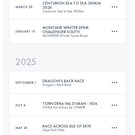
CENTURION SEA TO SEA 300KM
MARCH 28
2026
Centurion Sea to Sea 300km
MONTANE WINTER SPINE
JANUARY 10
CHALLENGER SOUTH
MONTANE Winter Spine Races
292 KM
8050 M+
2025
174 KM
4790 M+
Login to access the UTMB Index
DRAGON'S BACK RACE
SEPTEMBER 1
Dragon's Back Race
Login to access the UTMB Index
TORN DERA VAL D'ARAN - VDA
JULY 4
HOKA Val d’Aran by UTMB®
6 Stages
383.6 KM
16600 M+
RACE ACROSS ISLE OF SKYE
MAY 24
Skye Trail Ultra
144.8 KM
7440 M+