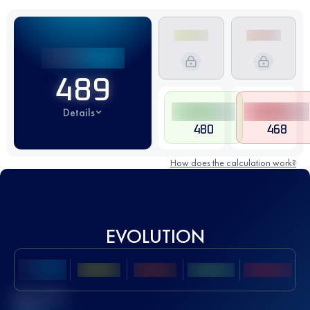
489
Details
480
468
How does the calculation work?
EVOLUTION
Best UTMB
Score