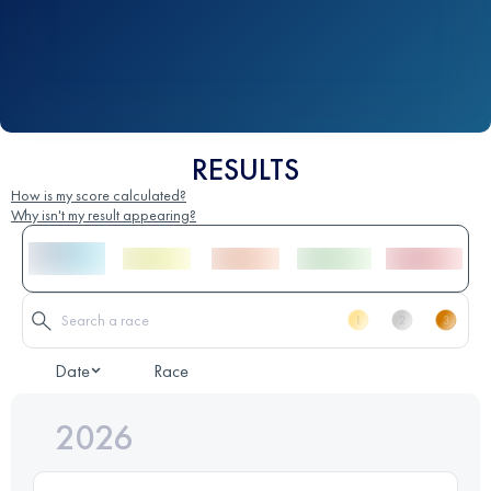
RESULTS
How is my score calculated?
Why isn't my result appearing?
Date
Race
2026