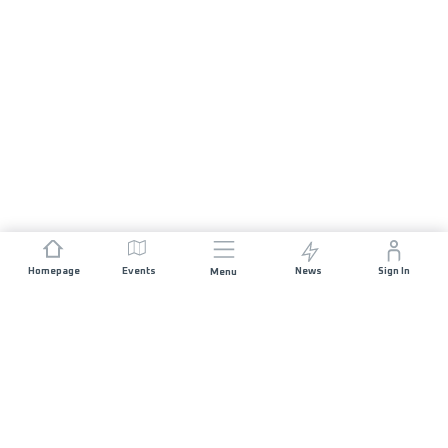
Homepage
Events
News
Sign In
Menu