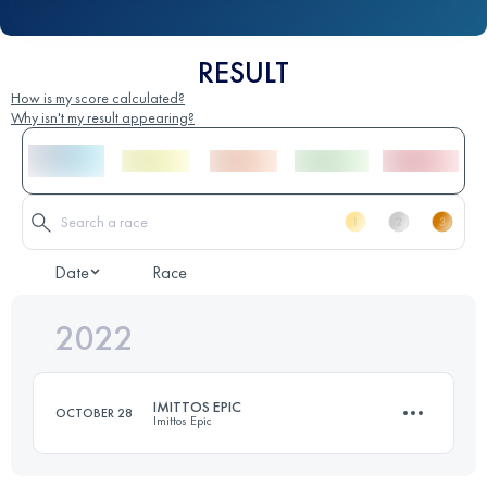
RESULT
How is my score calculated?
Why isn't my result appearing?
Date
Race
2022
IMITTOS EPIC
OCTOBER 28
Imittos Epic