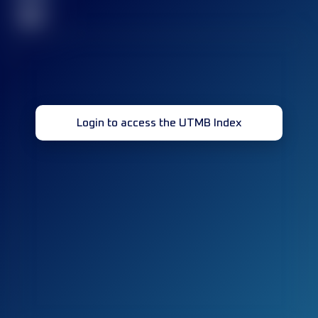
32
Login to access the UTMB Index