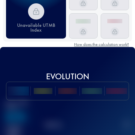
Unavailable UTMB
Index
How does the calculation work?
EVOLUTION
Best UTMB
Score
636
TOP
10
2
Finished
race(s)