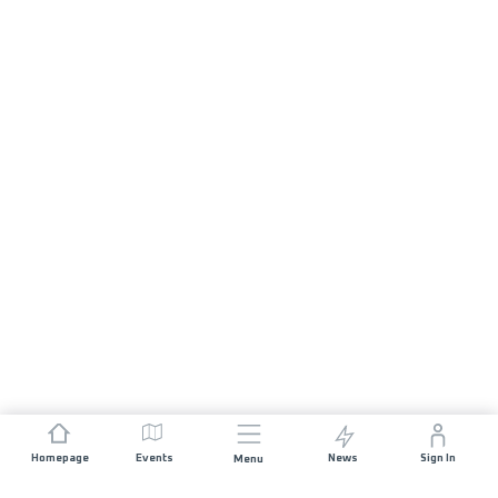
Homepage
Events
News
Sign In
Menu