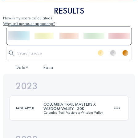
RESULTS
How is my score calculated?
Why isn't my result appearing?
Date
Race
2023
COLUMBIA TRAIL MASTERS X
JANUARY 8
WISDOM VALLEY - 30K
Columbia Trail Masters x Wisdom Valley