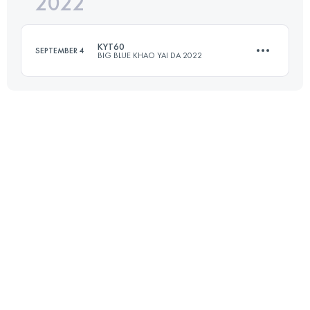
2022
30 KM
980 M+
KYT60
SEPTEMBER 4
BIG BLUE KHAO YAI DA 2022
Login to access the UTMB Index
60 KM
2600 M+
Login to access the UTMB Index