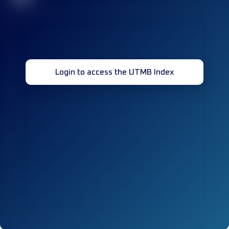
Login to access the UTMB Index