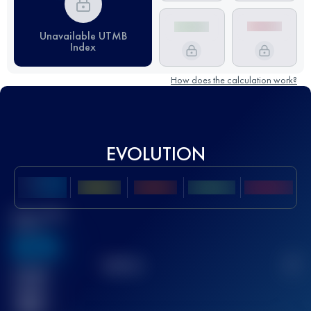
Unavailable UTMB
Index
How does the calculation work?
EVOLUTION
Best UTMB
Score
636
TOP
10
2
Finished
race(s)
32