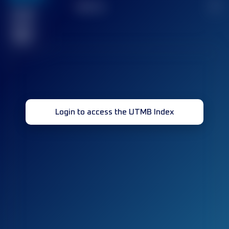
TOP
10
2
Finished
race(s)
32
Login to access the UTMB Index