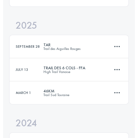
2025
83 KM
3237 M+
TAR
SEPTEMBER 28
Trail des Aiguilles Rouges
Login to access the UTMB Index
TRAIL DES 6 COLS - FFA
JULY 13
High Trail Vanoise
52 KM
3700 M+
46KM
MARCH 1
Trail Sud Touraine
32.6 KM
2630 M+
Login to access the UTMB Index
2024
46.6 KM
1000 M+
Login to access the UTMB Index