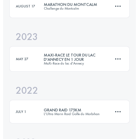
MARATHON DU MONTCALM
AUGUST 17
Challenge du Montcalm
Login to access the UTMB Index
2023
40 KM
2750 M+
MAXI-RACE LE TOUR DU LAC
MAY 27
D'ANNECY EN 1 JOUR
MaXi-Race du lac d'Annecy
Login to access the UTMB Index
2022
87 KM
5000 M+
GRAND RAID 175KM
JULY 1
L'Ultra Marin Raid Golfe du Morbihan
Login to access the UTMB Index