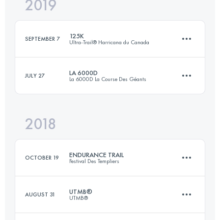
2019
178.7 KM
1351 M+
125K
SEPTEMBER 7
Ultra-Trail® Harricana du Canada
Login to access the UTMB Index
LA 6000D
JULY 27
La 6000D La Course Des Géants
125.1 KM
4020 M+
2018
65.4 KM
3510 M+
Login to access the UTMB Index
ENDURANCE TRAIL
OCTOBER 19
Festival Des Templiers
Login to access the UTMB Index
UTMB®
AUGUST 31
UTMB®
101.8 KM
5100 M+