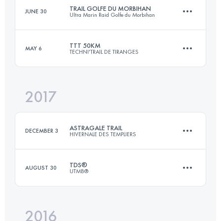
TRAIL GOLFE DU MORBIHAN
JUNE 30
Ultra Marin Raid Golfe du Morbihan
170 KM
9990 M+
Login to access the UTMB Index
TTT 50KM
MAY 6
TECHNI'TRAIL DE TIRANGES
58 KM
310 M+
Login to access the UTMB Index
2017
52.5 KM
3030 M+
Login to access the UTMB Index
ASTRAGALE TRAIL
DECEMBER 3
HIVERNALE DES TEMPLIERS
Login to access the UTMB Index
TDS®
AUGUST 30
UTMB®
62.9 KM
2000 M+
2016
119.2 KM
7090 M+