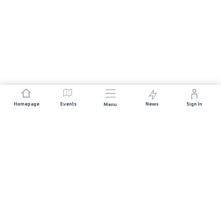
Homepage
Events
News
Sign In
Menu