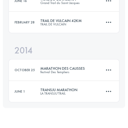
JUNE 16
Grand Trail du Saint Jacques
79.9 KM
3910 M+
TRAIL DE VULCAIN 42KM
FEBRUARY 28
TRAIL DE VULCAIN
48.2 KM
1738 M+
Login to access the UTMB Index
2014
41.3 KM
1535 M+
Login to access the UTMB Index
MARATHON DES CAUSSES
OCTOBER 25
Festival Des Templiers
Login to access the UTMB Index
TRANSJU MARATHON
JUNE 1
LA TRANSJU'TRAIL
37.1 KM
1610 M+
35.7 KM
1974 M+