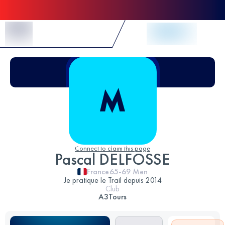
Skip to Content
Connect to claim this page
Pascal DELFOSSE
France
65-69
Men
Je pratique le Trail depuis 2014
Club
A3Tours