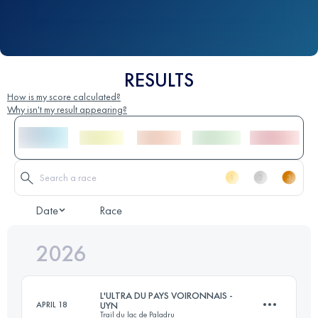
RESULTS
How is my score calculated?
Why isn't my result appearing?
Date
Race
2026
L'ULTRA DU PAYS VOIRONNAIS -
APRIL 18
UYN
Trail du lac de Paladru