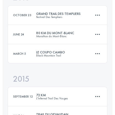
Login to access the UTMB Index
GRAND TRAIL DES TEMPLIERS
OCTOBER 23
Festival Des Templiers
Login to access the UTMB Index
80 KM DU MONT-BLANC
JUNE 24
Marathon du Mont-Blanc
76.4 KM
3560 M+
LE COUPO CAMBO
MARCH 5
Black Mountain Trail
85.4 KM
5660 M+
Login to access the UTMB Index
2015
56.8 KM
3390 M+
Login to access the UTMB Index
72 KM
SEPTEMBER 12
L'Infernal Trail Des Vosges
Login to access the UTMB Index
TRAIL DU GEVAUDAN