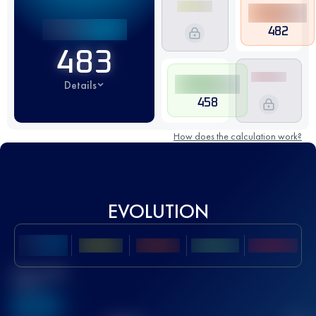
482
483
Details
458
How does the calculation work?
EVOLUTION
Best UTMB
Score
636