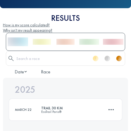
RESULTS
How is my score calculated?
Why isn't my result appearing?
Date
Race
2025
TRAIL 30 KM
MARCH 22
EcoTrail Paris®