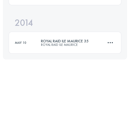
Login to access the UTMB Index
2014
35 KM
1000 M+
ROYAL RAID ILE MAURICE 35
MAY 10
ROYAL RAID ILE MAURICE
Login to access the UTMB Index
35 KM
1000 M+
Login to access the UTMB Index