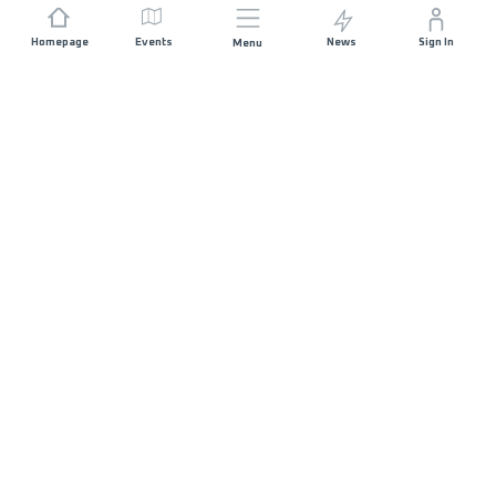
Homepage
Events
News
Sign In
Menu
JOIN US
Sponsorship
Race Organisers