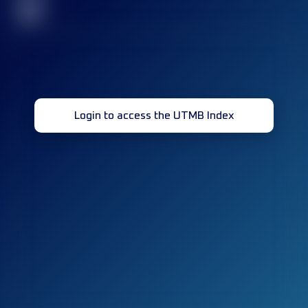
32
Login to access the UTMB Index