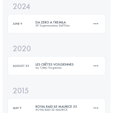
2024
31.6 KM
420 M+
DA ZERO A TREMILA
JUNE 9
XV Supermaratona Dell'Etna
Login to access the UTMB Index
2020
42 KM
3000 M+
LES CRÊTES VOSGIENNES
AUGUST 23
Les Crêtes Vosgiennes
Login to access the UTMB Index
2015
33.4 KM
1220 M+
ROYAL RAID ILE MAURICE 35
MAY 9
ROYAL RAID ILE MAURICE