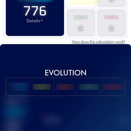
776
Details
How does the calculation work?
EVOLUTION
Best UTMB
Score
636
TOP
10
2
Finished
race(s)