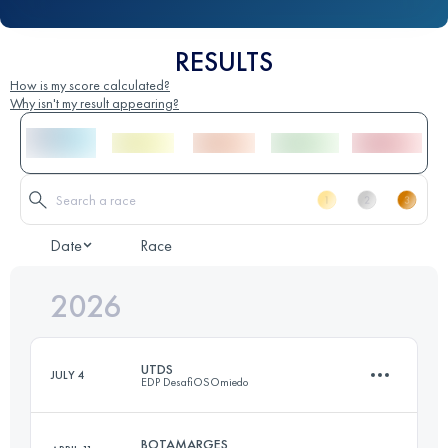
RESULTS
How is my score calculated?
Why isn't my result appearing?
Date
Race
2026
UTDS
JULY 4
EDP DesafiOSOmiedo
BOTAMARGES