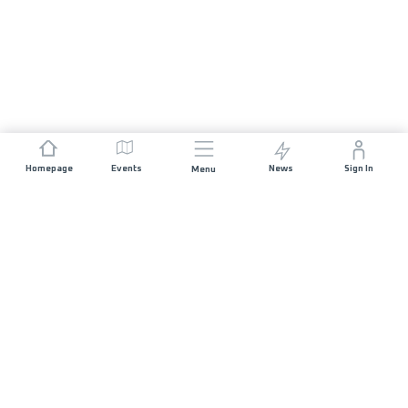
Homepage
Events
News
Sign In
Menu