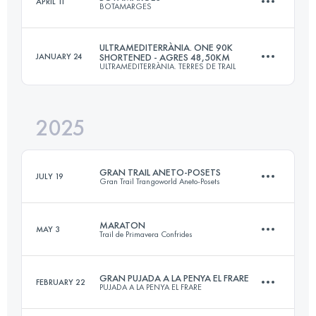
APRIL 11
BOTAMARGES
70.3 KM
4100 M+
ULTRAMEDITERRÀNIA. ONE 90K
JANUARY 24
SHORTENED - AGRES 48,50KM
ULTRAMEDITERRÀNIA. TERRES DE TRAIL
64 KM
3200 M+
Login to access the UTMB Index
2025
48.5 KM
2240 M+
Login to access the UTMB Index
GRAN TRAIL ANETO-POSETS
JULY 19
Gran Trail Trangoworld Aneto-Posets
Login to access the UTMB Index
MARATON
MAY 3
Trail de Primavera Confrides
107.5 KM
7160 M+
GRAN PUJADA A LA PENYA EL FRARE
FEBRUARY 22
PUJADA A LA PENYA EL FRARE
43 KM
2700 M+