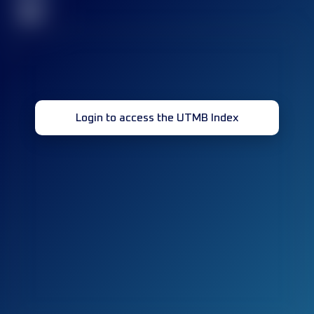
32
Login to access the UTMB Index