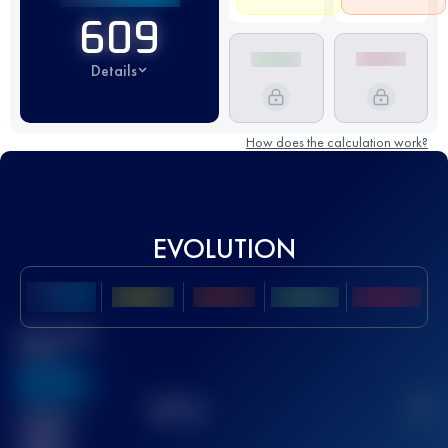
609
Details
How does the calculation work?
EVOLUTION
Best UTMB
Score
636
TOP
10
2
Finished
race(s)