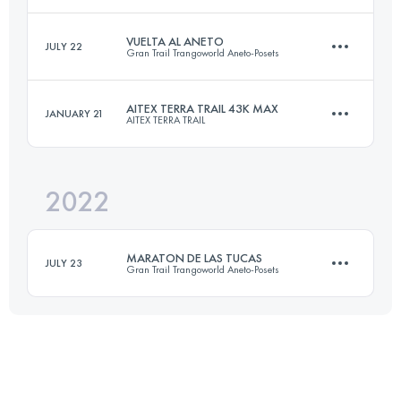
Login to access the UTMB Index
VUELTA AL ANETO
JULY 22
Gran Trail Trangoworld Aneto-Posets
64 KM
3200 M+
AITEX TERRA TRAIL 43K MAX
JANUARY 21
AITEX TERRA TRAIL
56.8 KM
3700 M+
Login to access the UTMB Index
2022
43 KM
2400 M+
Login to access the UTMB Index
MARATON DE LAS TUCAS
JULY 23
Gran Trail Trangoworld Aneto-Posets
Login to access the UTMB Index
41.2 KM
2470 M+