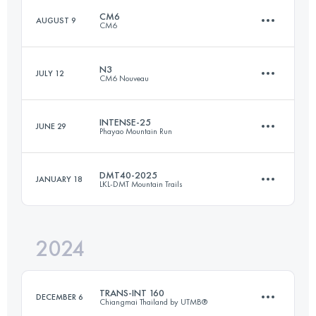
Login to access the UTMB Index
CM6
AUGUST 9
CM6
103.7 KM
5064 M+
Login to access the UTMB Index
N3
JULY 12
CM6 Nouveau
136.8 KM
8665 M+
Login to access the UTMB Index
INTENSE-25
JUNE 29
Phayao Mountain Run
55.5 KM
3130 M+
Login to access the UTMB Index
DMT40-2025
JANUARY 18
LKL-DMT Mountain Trails
25 KM
1650 M+
Login to access the UTMB Index
2024
41 KM
2921 M+
Login to access the UTMB Index
TRANS-INT 160
DECEMBER 6
Chiangmai Thailand by UTMB®