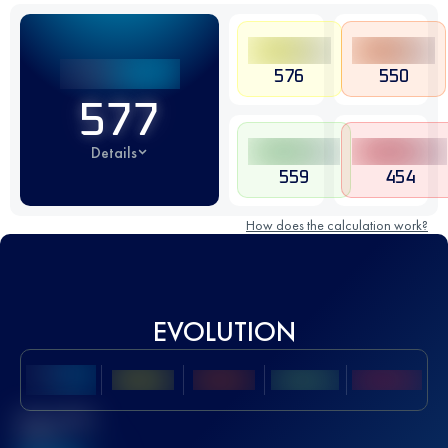
576
550
577
Details
559
454
How does the calculation work?
EVOLUTION
Best UTMB
Score