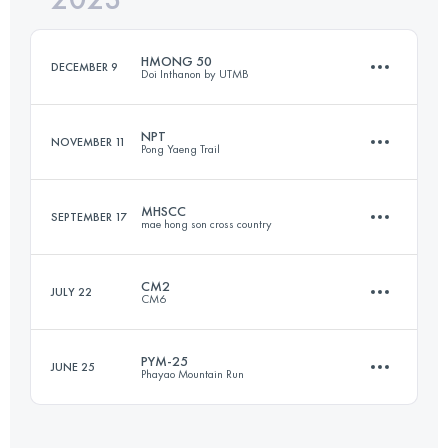
Login to access the UTMB Index
HMONG 50
DECEMBER 9
Doi Inthanon by UTMB
Login to access the UTMB Index
NPT
NOVEMBER 11
Pong Yaeng Trail
50 KM
2870 M+
MHSCC
SEPTEMBER 17
mae hong son cross country
58 KM
3470 M+
Login to access the UTMB Index
CM2
JULY 22
CM6
46 KM
1200 M+
Login to access the UTMB Index
PYM-25
JUNE 25
Phayao Mountain Run
37.6 KM
2560 M+
Login to access the UTMB Index