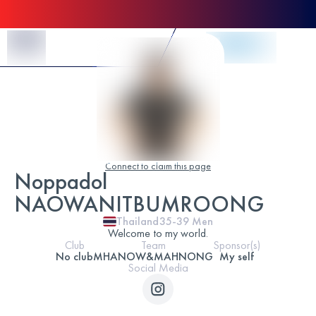
Skip to Content
Connect to claim this page
Noppadol
NAOWANITBUMROONG
Thailand
35-39
Men
Welcome to my world.
Club
Team
Sponsor(s)
No club
MHANOW&MAHNONG
My self
Social Media