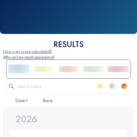
RESULTS
How is my score calculated?
Why isn't my result appearing?
Date
Race
2026