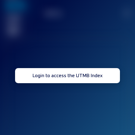
636
TOP
10
2
Finished
race(s)
32
Login to access the UTMB Index