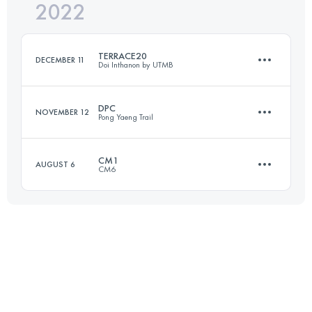
2022
26 KM
1555 M+
Login to access the UTMB Index
TERRACE20
DECEMBER 11
Doi Inthanon by UTMB
Login to access the UTMB Index
DPC
NOVEMBER 12
Pong Yaeng Trail
23.9 KM
1070 M+
CM1
AUGUST 6
CM6
42 KM
2680 M+
Login to access the UTMB Index
20 KM
1160 M+
Login to access the UTMB Index
Login to access the UTMB Index