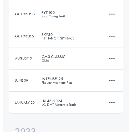
Login to access the UTMB Index
PYT100
OCTOBER 12
Pong Yaeng Trail
172 KM
8980 M+
SKY30
OCTOBER 5
INTHANON SKYRACE
109 KM
6660 M+
Login to access the UTMB Index
CM3 CLASSIC
AUGUST 3
CM6
32 KM
2440 M+
Login to access the UTMB Index
INTENSE-25
JUNE 30
Phayao Mountain Run
59.5 KM
3610 M+
Login to access the UTMB Index
LKL43-2024
JANUARY 20
LKL-DMT Mountain Trails
25 KM
1650 M+
Login to access the UTMB Index
2023
43 KM
3224 M+