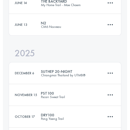
THE BACKYARD
JUNE 14
My Home Trail - Mae Chaem
N2
JUNE 13
CM6 Nouveau
15.8 KM
587 M+
2025
40.8 KM
2060 M+
Login to access the UTMB Index
SUTHEP 20-NIGHT
DECEMBER 6
Chiangmai Thailand by UTMB®
Login to access the UTMB Index
PST100
NOVEMBER 15
Pocari Sweat Trail
21 KM
1200 M+
DRY100
OCTOBER 17
Pong Yaeng Trail
104.5 KM
4116 M+