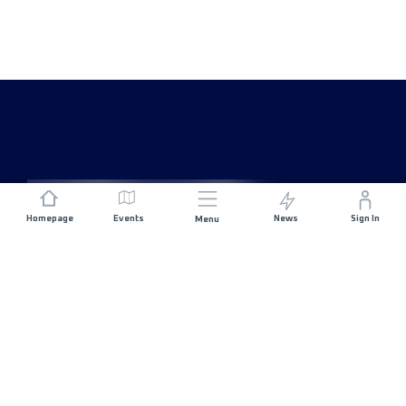
Homepage
Events
News
Sign In
Menu
JOIN US