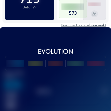
Details
573
How does the calculation work?
EVOLUTION
Best UTMB
Score
636
TOP
10
2
Finished
race(s)
32