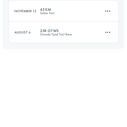
Login to access the UTMB Index
43 KM
NOVEMBER 12
Sätila Trail
Login to access the UTMB Index
25K GTWS
AUGUST 6
Stranda Fjord Trail Race
43 KM
762 M+
25 KM
1700 M+
Login to access the UTMB Index
Login to access the UTMB Index