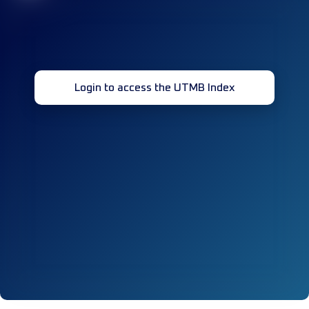
Login to access the UTMB Index