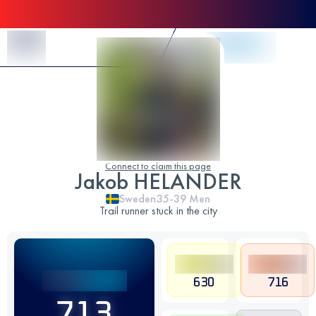
Skip to Content
Connect to claim this page
Jakob HELANDER
Sweden
35-39
Men
Trail runner stuck in the city
630
716
713