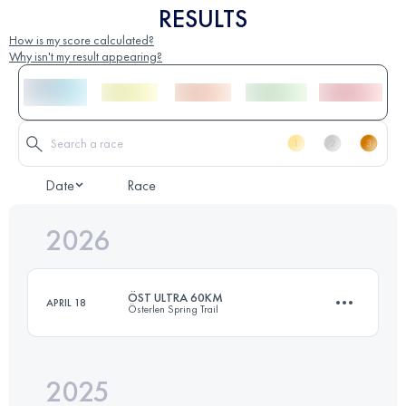
RESULTS
How is my score calculated?
Why isn't my result appearing?
Date
Race
2026
ÖST ULTRA 60KM
APRIL 18
Österlen Spring Trail
2025
60.7 KM
1140 M+