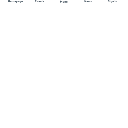
Homepage
Events
News
Sign In
Menu
JOIN US
Sponsorship
Race Organisers
Jobs