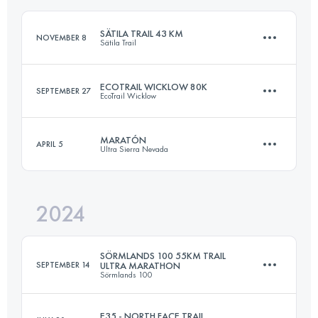
SÄTILA TRAIL 43 KM
NOVEMBER 8
Sätila Trail
Login to access the UTMB Index
ECOTRAIL WICKLOW 80K
SEPTEMBER 27
EcoTrail Wicklow
43 KM
762 M+
MARATÓN
APRIL 5
Ultra Sierra Nevada
79.8 KM
2636 M+
Login to access the UTMB Index
2024
39.9 KM
2599 M+
Login to access the UTMB Index
SÖRMLANDS 100 55KM TRAIL
SEPTEMBER 14
ULTRA MARATHON
Sörmlands 100
Login to access the UTMB Index
E35 - NORTH FACE TRAIL