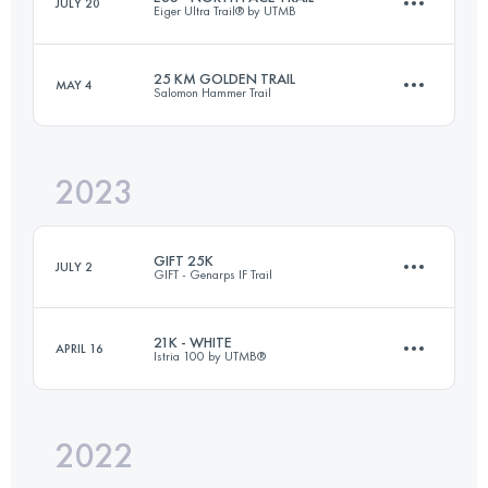
JULY 20
Eiger Ultra Trail® by UTMB
55 KM
450 M+
25 KM GOLDEN TRAIL
MAY 4
Salomon Hammer Trail
37.1 KM
2453 M+
Login to access the UTMB Index
2023
26 KM
1000 M+
Login to access the UTMB Index
GIFT 25K
JULY 2
GIFT - Genarps IF Trail
Login to access the UTMB Index
21K - WHITE
APRIL 16
Istria 100 by UTMB®️
26 KM
580 M+
2022
21.4 KM
130 M+