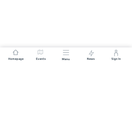
Homepage
Events
News
Sign In
Menu