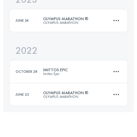
OLYMPUS MARATHON ®
JUNE 24
OLYMPUS MARATHON
Login to access the UTMB Index
2022
43.7 KM
3235 M+
IMITTOS EPIC
OCTOBER 28
Imittos Epic
Login to access the UTMB Index
OLYMPUS MARATHON ®
JUNE 25
OLYMPUS MARATHON
24.5 KM
1290 M+
43.9 KM
3560 M+
Login to access the UTMB Index