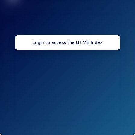
Login to access the UTMB Index