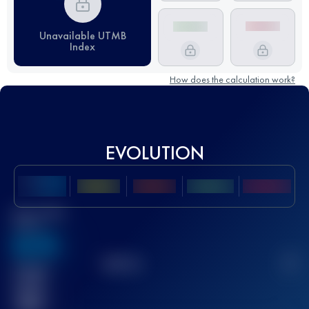
Unavailable UTMB
Index
How does the calculation work?
EVOLUTION
Best UTMB
Score
636
TOP
10
2
Finished
race(s)
32