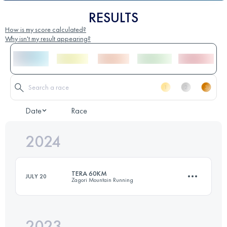
RESULTS
How is my score calculated?
Why isn't my result appearing?
Date
Race
2024
TERA 60KM
JULY 20
Zagori Mountain Running
2023
60 KM
4100 M+