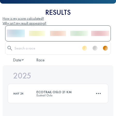
RESULTS
How is my score calculated?
Why isn't my result appearing?
Date
Race
2025
ECOTRAIL OSLO 21 KM
MAY 24
Ecotrail Oslo