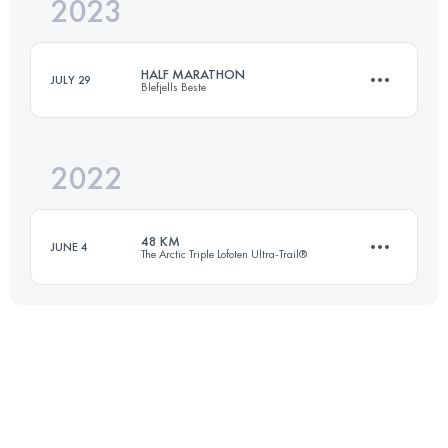
2023
21 KM
186 M+
HALF MARATHON
JULY 29
Blefjells Beste
Login to access the UTMB Index
2022
21 KM
735 M+
48 KM
JUNE 4
The Arctic Triple Lofoten Ultra-Trail®
Login to access the UTMB Index
48 KM
2800 M+