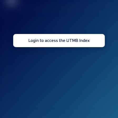
32
Login to access the UTMB Index