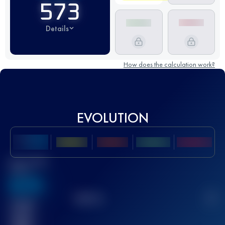
573
Details
How does the calculation work?
EVOLUTION
Best UTMB
Score
636
TOP
10
2
Finished
race(s)