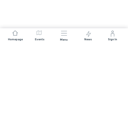
Homepage
Events
News
Sign In
Menu
JOIN US